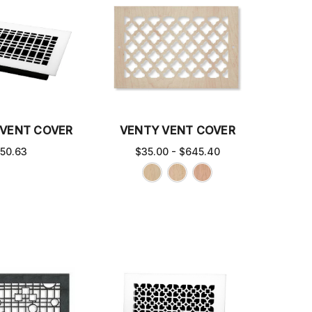
 VENT COVER
VENTY VENT COVER
50.63
$35.00 - $645.40