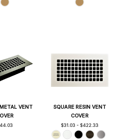
METAL VENT
SQUARE RESIN VENT
OVER
COVER
44.03
$31.03 - $422.33