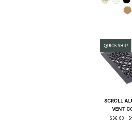
QUICK SHIP
SCROLL A
VENT C
$38.60 - $