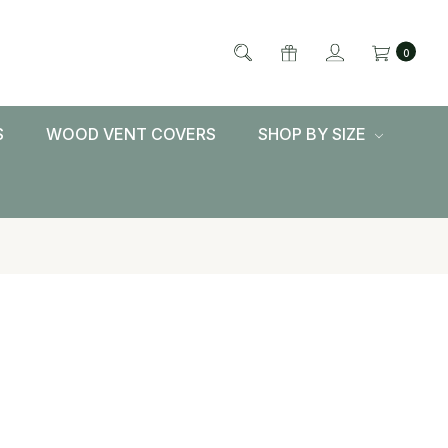
0
S
WOOD VENT COVERS
SHOP BY SIZE