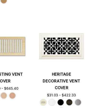
STING VENT
HERITAGE
OVER
DECORATIVE VENT
COVER
0 - $645.40
$31.03 - $422.33