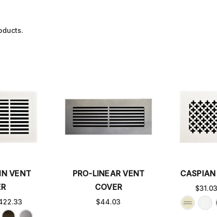
oducts.
IN VENT
PRO-LINEAR VENT
CASPIAN
ER
COVER
$31.0
422.33
$44.03