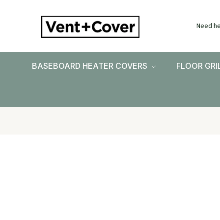
Need he
BASEBOARD HEATER COVERS
FLOOR GRI