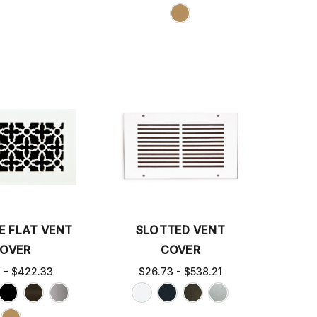
E FLAT VENT
SLOTTED VENT
OVER
COVER
3 - $422.33
$26.73 - $538.21