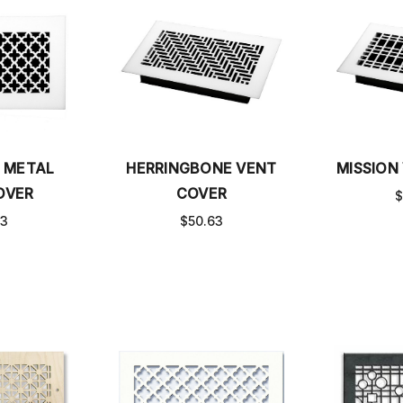
 METAL
HERRINGBONE VENT
MISSION
OVER
COVER
$
63
$50.63