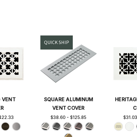
QUICK SHIP
G VENT
SQUARE ALUMINUM
HERITAG
ER
VENT COVER
C
422.33
$38.60 - $125.85
$31.0