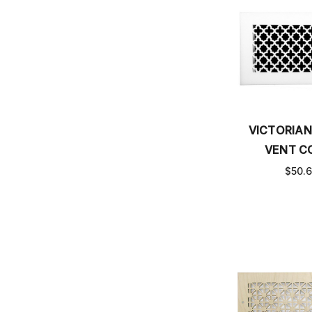
VICTORIAN
VENT C
$50.