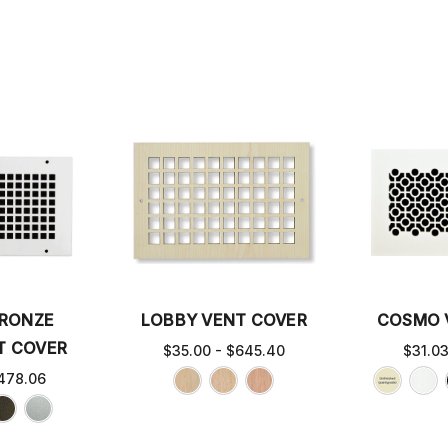
BRONZE
LOBBY VENT COVER
COSMO 
T COVER
$35.00 - $645.40
$31.0
478.06