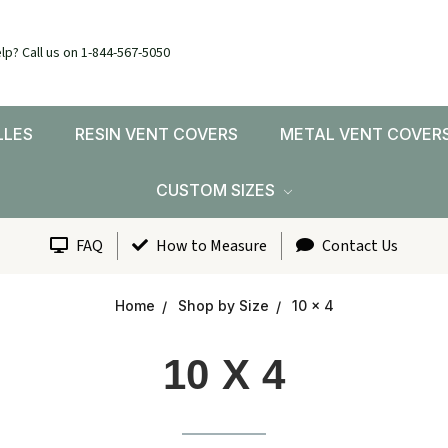
lp? Call us on 1-844-567-5050
LLES
RESIN VENT COVERS
METAL VENT COVER
CUSTOM SIZES
FAQ
How to Measure
Contact Us
Home
Shop by Size
10 x 4
10 X 4