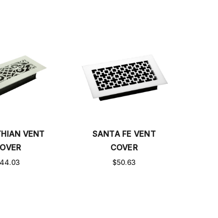
THIAN VENT
SANTA FE VENT
OVER
COVER
44.03
$50.63