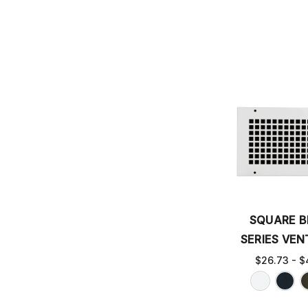
SQUARE 
SERIES VEN
$26.73 - $