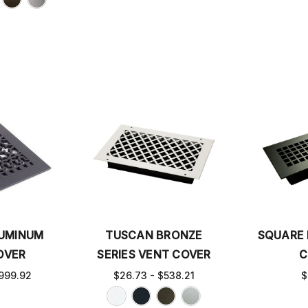
LUMINUM
TUSCAN BRONZE
SQUARE 
OVER
SERIES VENT COVER
C
999.92
$26.73 - $538.21
$