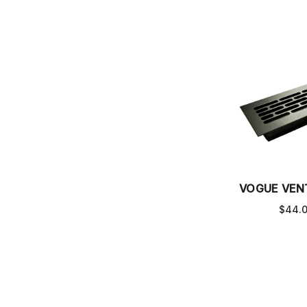
VOGUE VEN
$44.