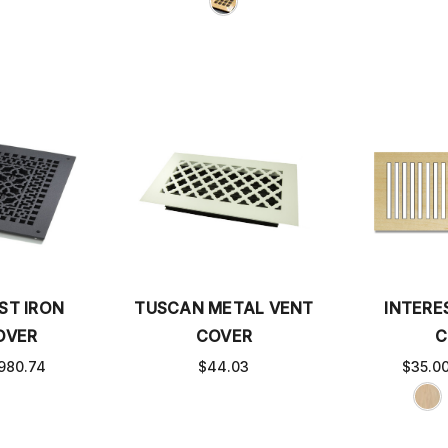
ST IRON
TUSCAN METAL VENT
INTERE
OVER
COVER
C
980.74
$44.03
$35.0