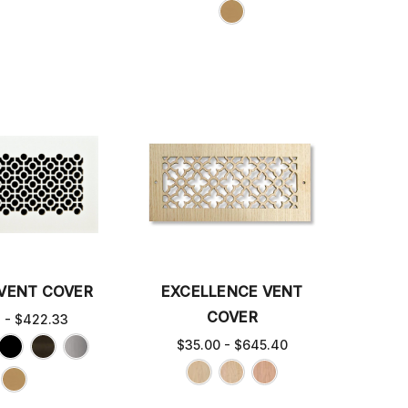
VENT COVER
EXCELLENCE VENT
COVER
3 - $422.33
$35.00 - $645.40