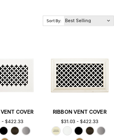
Sort By:
 VENT COVER
RIBBON VENT COVER
3 - $422.33
$31.03 - $422.33