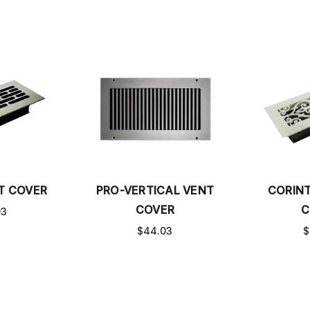
T COVER
PRO-VERTICAL VENT
CORIN
COVER
C
03
$44.03
$