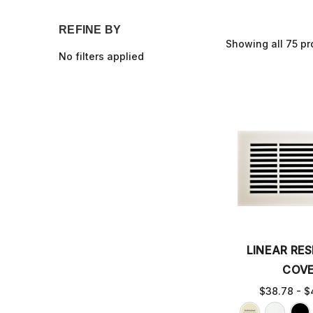
REFINE BY
Showing all 75 pr
No filters applied
LINEAR RES
COV
$38.78 - $