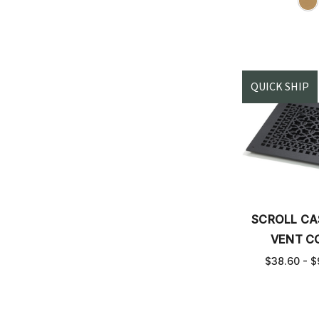
QUICK SHIP
SCROLL CA
VENT C
$38.60 - $