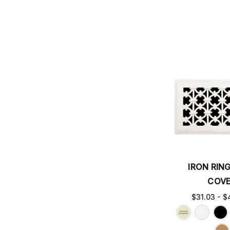
IRON RIN
COV
$31.03 - $