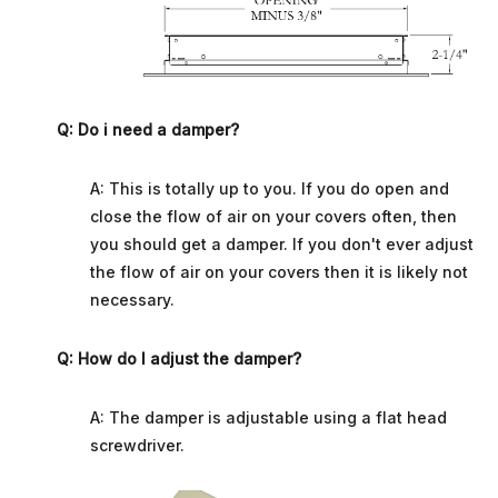
Q: Do i need a damper?
A: This is totally up to you. If you do open and
close the flow of air on your covers often, then
you should get a damper. If you don't ever adjust
the flow of air on your covers then it is likely not
necessary.
Q: How do I adjust the damper?
A: The damper is adjustable using a flat head
screwdriver.