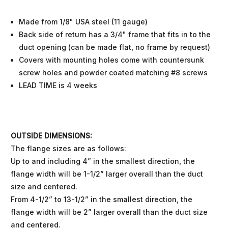
Made from 1/8" USA steel (11 gauge)
Back side of return has a 3/4" frame that fits in to the
duct opening (can be made flat, no frame by request)
Covers with mounting holes come with countersunk
screw holes and powder coated matching #8 screws
LEAD TIME is 4 weeks
OUTSIDE DIMENSIONS:
The flange sizes are as follows:
Up to and including 4” in the smallest direction, the
flange width will be 1-1/2” larger overall than the duct
size and centered.
From 4-1/2” to 13-1/2” in the smallest direction, the
flange width will be 2” larger overall than the duct size
and centered.