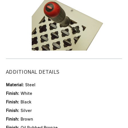
ADDITIONAL DETAILS
Material:
Steel
Finish:
White
Finish:
Black
Finish:
Silver
Finish:
Brown
Finish:
Oil Rubbed Bronze