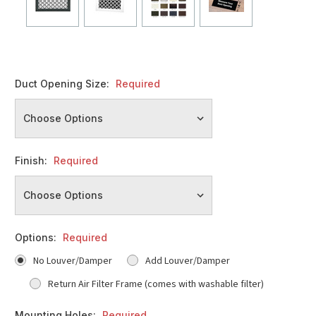
Duct Opening Size:
Required
Finish:
Required
Options:
Required
No Louver/Damper
Add Louver/Damper
Return Air Filter Frame (comes with washable filter)
Mounting Holes:
Required