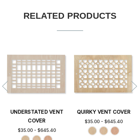
RELATED PRODUCTS
UNDERSTATED VENT
QUIRKY VENT COVER
COVER
$35.00 - $645.40
$35.00 - $645.40