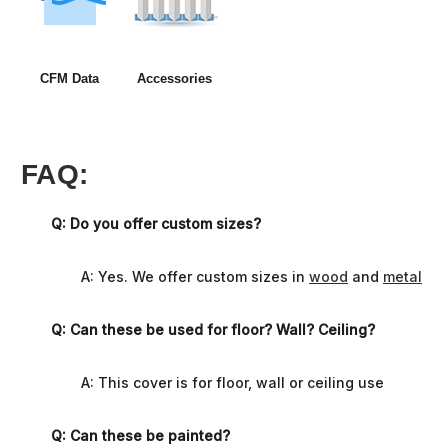
CFM Data
Accessories
FAQ:
Q: Do you offer custom sizes?
A: Yes. We offer custom sizes in
wood
and
metal
Q: Can these be used for floor? Wall? Ceiling?
A: This cover is for floor, wall or ceiling use
Q: Can these be painted?