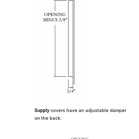
Supply
covers have an adjustable damper
on the back: