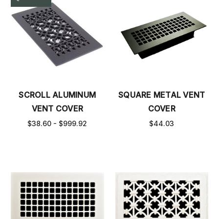
SCROLL ALUMINUM
SQUARE METAL VENT
VENT COVER
COVER
$38.60 - $999.92
$44.03