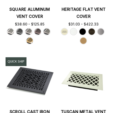
SQUARE ALUMINUM
HERITAGE FLAT VENT
VENT COVER
COVER
$38.60 - $125.85
$31.03 - $422.33
QUICK SHIP
SCROLL CAST IRON
TUSCAN METAL VENT