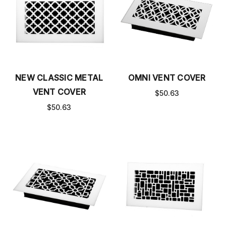
NEW CLASSIC METAL
OMNI VENT COVER
VENT COVER
$50.63
$50.63