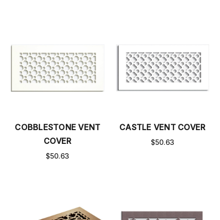
COBBLESTONE VENT
CASTLE VENT COVER
COVER
$50.63
$50.63