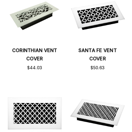
CORINTHIAN VENT
SANTA FE VENT
COVER
COVER
$44.03
$50.63