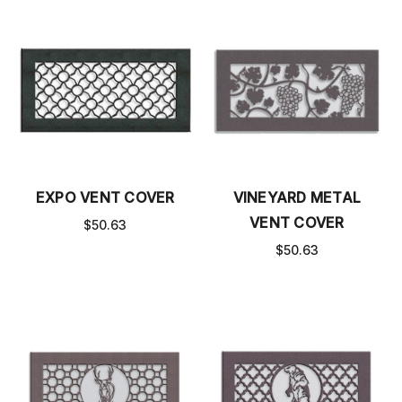
EXPO VENT COVER
VINEYARD METAL
VENT COVER
$50.63
$50.63