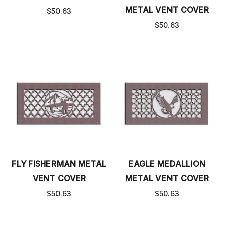
METAL VENT COVER
$50.63
$50.63
FLY FISHERMAN METAL
EAGLE MEDALLION
VENT COVER
METAL VENT COVER
$50.63
$50.63