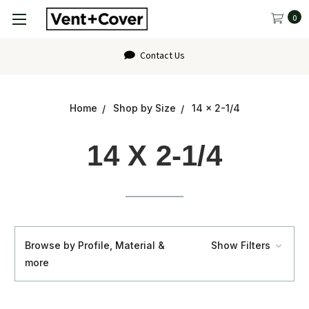
0
FAQ
Home
Shop by Size
14 x 2-1/4
14 X 2-1/4
Browse by Profile, Material &
Show Filters
more