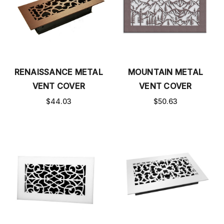
RENAISSANCE METAL
MOUNTAIN METAL
VENT COVER
VENT COVER
$44.03
$50.63