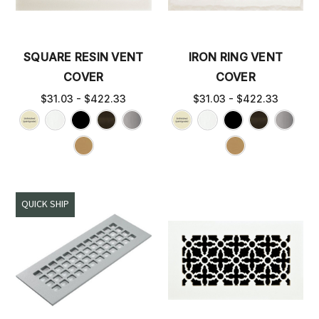
SQUARE RESIN VENT
IRON RING VENT
COVER
COVER
$31.03 - $422.33
$31.03 - $422.33
QUICK SHIP