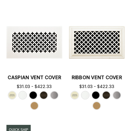
CASPIAN VENT COVER
RIBBON VENT COVER
$31.03 - $422.33
$31.03 - $422.33
QUICK SHIP