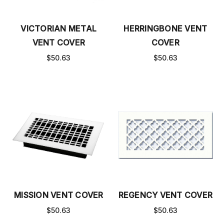
VICTORIAN METAL
HERRINGBONE VENT
VENT COVER
COVER
$50.63
$50.63
MISSION VENT COVER
REGENCY VENT COVER
$50.63
$50.63