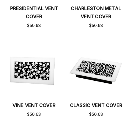
PRESIDENTIAL VENT
CHARLESTON METAL
COVER
VENT COVER
$50.63
$50.63
VINE VENT COVER
CLASSIC VENT COVER
$50.63
$50.63