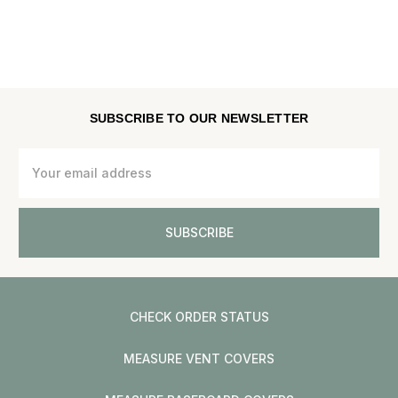
SUBSCRIBE TO OUR NEWSLETTER
Email
Address
CHECK ORDER STATUS
MEASURE VENT COVERS