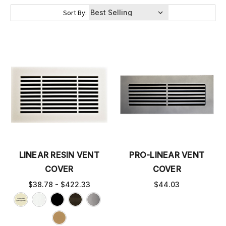
Sort By:
LINEAR RESIN VENT
PRO-LINEAR VENT
COVER
COVER
$38.78 - $422.33
$44.03