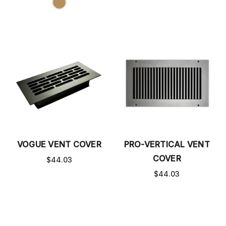
VOGUE VENT COVER
PRO-VERTICAL VENT
COVER
$44.03
$44.03