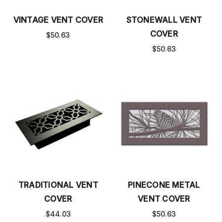
VINTAGE VENT COVER
STONEWALL VENT
COVER
$50.63
$50.63
TRADITIONAL VENT
PINECONE METAL
COVER
VENT COVER
$44.03
$50.63