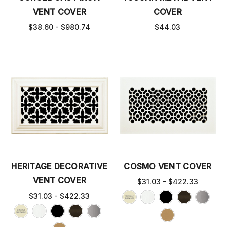
VENT COVER
COVER
$38.60 - $980.74
$44.03
HERITAGE DECORATIVE
COSMO VENT COVER
VENT COVER
$31.03 - $422.33
$31.03 - $422.33