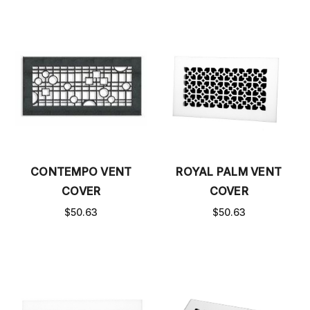
CONTEMPO VENT
ROYAL PALM VENT
COVER
COVER
$50.63
$50.63