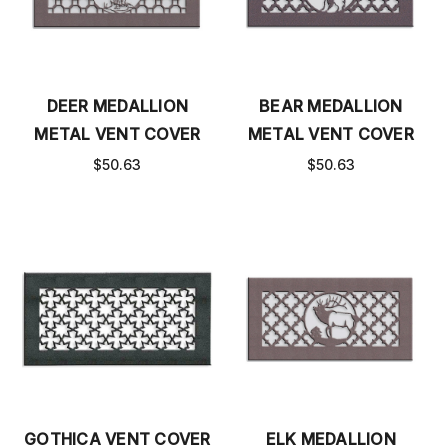
DEER MEDALLION
BEAR MEDALLION
METAL VENT COVER
METAL VENT COVER
$50.63
$50.63
GOTHICA VENT COVER
ELK MEDALLION