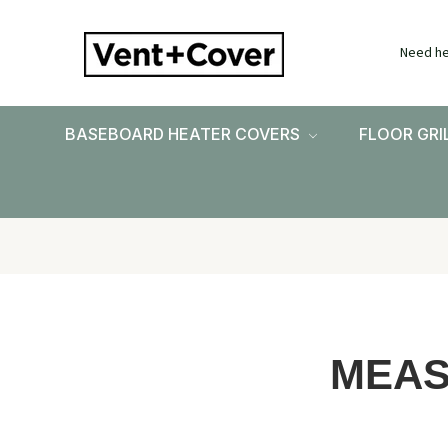
Need he
BASEBOARD HEATER COVERS
FLOOR GRI
MEAS