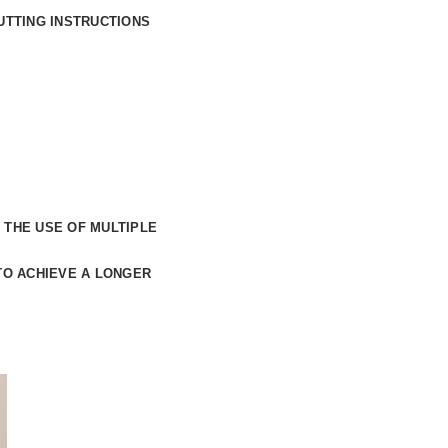
UTTING INSTRUCTIONS
 THE USE OF
MULTIPLE
TO ACHIEVE A LONGER