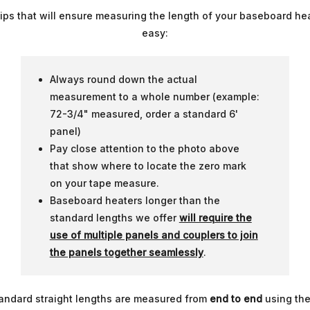
tips that will ensure measuring the length of your baseboard hea
easy:
Always round down the actual
measurement to a whole number (example:
72-3/4" measured, order a standard 6'
panel)
Pay close attention to the photo above
that show where to locate the zero mark
on your tape measure.
Baseboard heaters longer than the
standard lengths we offer
will require the
use of multiple panels and couplers to join
the panels together seamlessly
.
standard straight lengths are measured from
end to end
using the