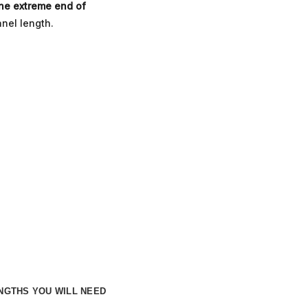
ne extreme end of
anel length.
NGTHS YOU WILL NEED