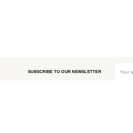
Email
SUBSCRIBE TO OUR NEWSLETTER
Address
CHECK ORDER STATUS
MEASURE VENT COVER