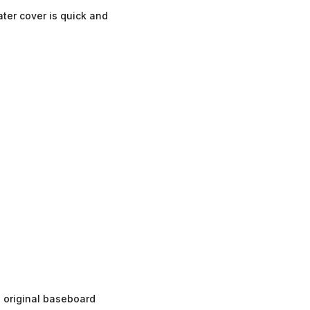
ter cover is quick and
 original baseboard