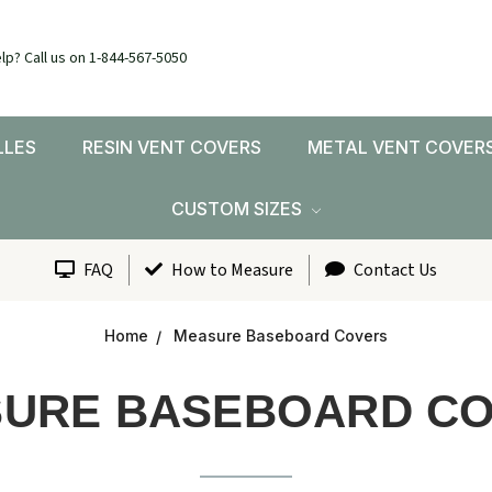
lp? Call us on 1-844-567-5050
LLES
RESIN VENT COVERS
METAL VENT COVER
CUSTOM SIZES
FAQ
How to Measure
Contact Us
Home
Measure Baseboard Covers
URE BASEBOARD C