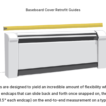
Baseboard Cover Retrofit Guides
are designed to yield an incredible amount of flexibility w
ndcaps that can slide back and forth once snapped on, there
.5" each endcap) on the end-to-end measurement on a typic