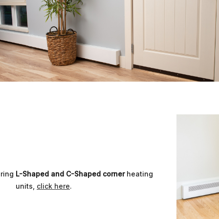
uring
L-Shaped and C-Shaped corner
heating
units,
click here
.