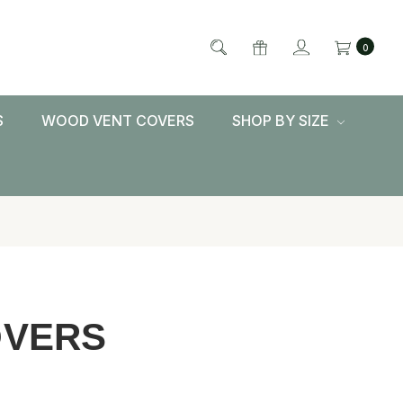
0
S
WOOD VENT COVERS
SHOP BY SIZE
OVERS