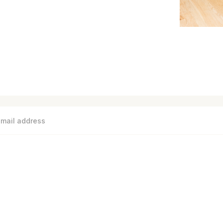
S
MEASURE BASEBOARD COVERS
FAQ
CATALOG
SHI
Need help? Call us on 1-844-567-5050