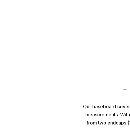
Our baseboard covers 
measurements. With e
from two endcaps (1