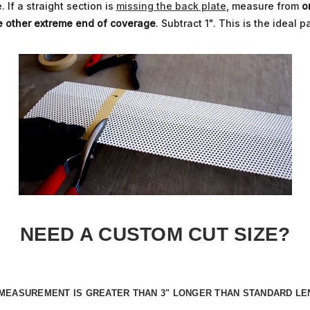
 If a straight section is
missing the back plate
, measure from
o
e other extreme end of coverage
. Subtract 1". This is the ideal p
NEED A CUSTOM CUT SIZE?
D MEASUREMENT IS
GREATER THAN 3" LONGER
THAN STANDARD LE