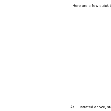
Here are a few quick 
As illustrated above, 