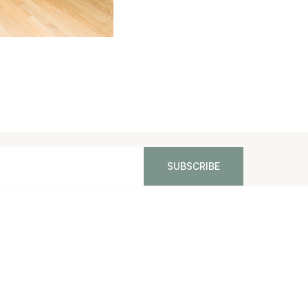
PPING AND RETURNS
CONTACT US
SITEMAP