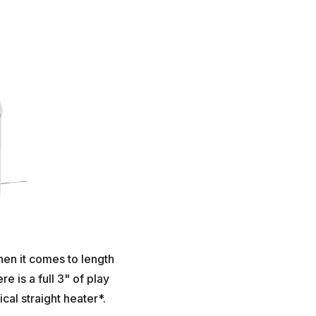
hen it comes to length
 is a full 3" of play
al straight heater*.