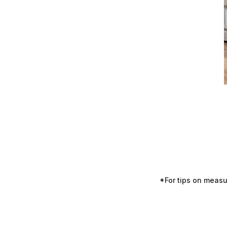
*For tips on meas