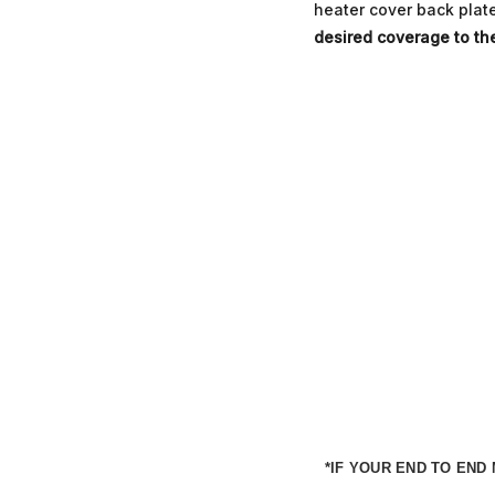
heater cover back plate.
desired coverage to th
*IF YOUR END TO EN