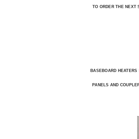
TO
ORDER THE NEXT 
BASEBOARD HEATERS
PANELS
AND COUPLER