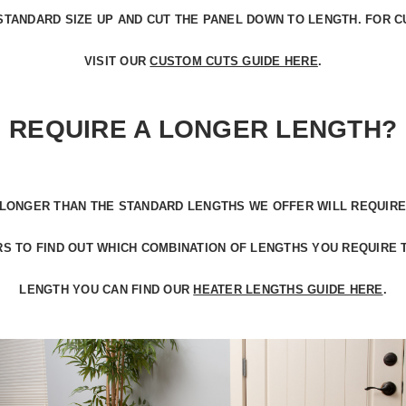
STANDARD SIZE UP
AND CUT THE PANEL DOWN TO LENGTH. FOR C
VISIT OUR
CUSTOM CUTS GUIDE HERE
.
REQUIRE A LONGER LENGTH?
LONGER THAN THE STANDARD LENGTHS
WE OFFER WILL REQUIRE
S TO FIND OUT WHICH COMBINATION OF LENGTHS YOU REQUIRE 
LENGTH YOU CAN FIND OUR
HEATER LENGTHS GUIDE HERE
.