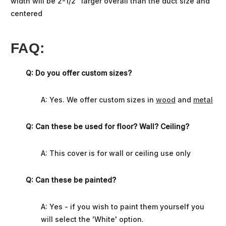
width will be 2-1/2” larger overall than the duct size and
centered
FAQ:
Q: Do you offer custom sizes?
A: Yes. We offer custom sizes in
wood
and
metal
Q: Can these be used for floor? Wall? Ceiling?
A: This cover is for wall or ceiling use only
Q: Can these be painted?
A: Yes - if you wish to paint them yourself you
will select the 'White' option.