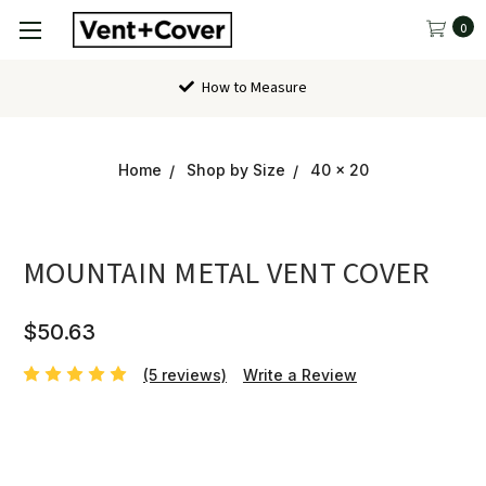
0
Contact Us
Home
Shop by Size
40 x 20
MOUNTAIN METAL VENT COVER
$50.63
(5 reviews)
Write a Review