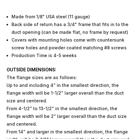
Made from 1/8" USA steel (11 gauge)
Back side of return has a 3/4" frame that fits in to the
duct opening (can be made flat, no frame by request)
Covers with mounting holes come with countersunk
screw holes and powder coated matching #8 screws
Production Time is 4-5 weeks
OUTSIDE DIMENSIONS:
The flange sizes are as follows:
Up to and including 4” in the smallest direction, the
flange width will be 1-1/2” larger overall than the duct
size and centered.
From 4-1/2” to 13-1/2” in the smallest direction, the
flange width will be 2” larger overall than the duct size
and centered.
From 14” and larger in the smallest direction, the flange