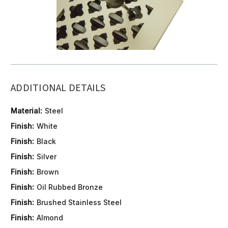
ADDITIONAL DETAILS
Material:
Steel
Finish:
White
Finish:
Black
Finish:
Silver
Finish:
Brown
Finish:
Oil Rubbed Bronze
Finish:
Brushed Stainless Steel
Finish:
Almond