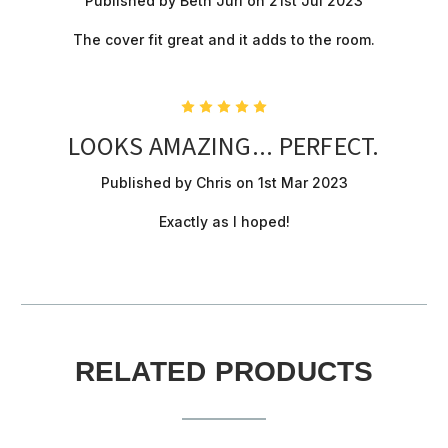
Published by Beth Juri on 21st Jul 2023
The cover fit great and it adds to the room.
5
LOOKS AMAZING... PERFECT.
Published by Chris on 1st Mar 2023
Exactly as I hoped!
RELATED PRODUCTS