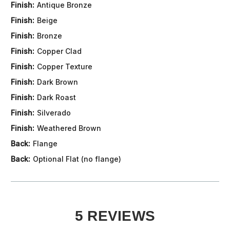
Finish:
Antique Bronze
Finish:
Beige
Finish:
Bronze
Finish:
Copper Clad
Finish:
Copper Texture
Finish:
Dark Brown
Finish:
Dark Roast
Finish:
Silverado
Finish:
Weathered Brown
Back:
Flange
Back:
Optional Flat (no flange)
5 REVIEWS