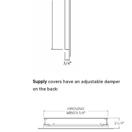
Supply
covers have an adjustable damper
on the back: