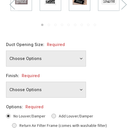
Duct Opening Size:
Required
Finish:
Required
Options:
Required
No Louver/Damper
Add Louver/Damper
Return Air Filter Frame (comes with washable filter)