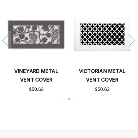
VINEYARD METAL
VICTORIAN METAL
VENT COVER
VENT COVER
$50.63
$50.63