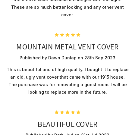
These are so much better looking and any other vent
cover.
5
MOUNTAIN METAL VENT COVER
Published by Dawn Dunlap on 28th Sep 2023
This is beautiful and of high quality. I bought it to replace
an old, ugly vent cover that came with our 1915 house.
The purchase was for renovating a guest room. I will be
looking to replace more in the future.
5
BEAUTIFUL COVER