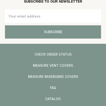
SUBSCRIBE TO OUR NEWSLETTER
Email
Address
CHECK ORDER STATUS
MEASURE VENT COVERS
MEASURE BASEBOARD COVERS
FAQ
CATALOG