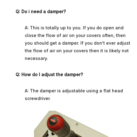
Q: Do i need a damper?
A: This is totally up to you. If you do open and
close the flow of air on your covers often, then
you should get a damper. If you don't ever adjust
the flow of air on your covers then it is likely not
necessary.
Q: How do I adjust the damper?
A: The damper is adjustable using a flat head
screwdriver.