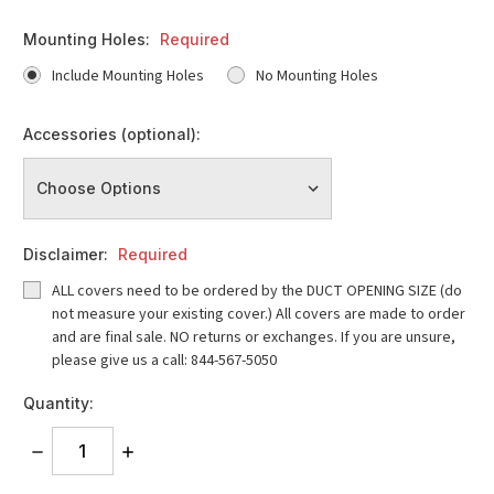
Mounting Holes:
Required
Include Mounting Holes
No Mounting Holes
Accessories (optional):
Disclaimer:
Required
ALL covers need to be ordered by the DUCT OPENING SIZE (do
not measure your existing cover.) All covers are made to order
and are final sale. NO returns or exchanges. If you are unsure,
please give us a call: 844-567-5050
Quantity:
DECREASE
INCREASE
QUANTITY:
QUANTITY: