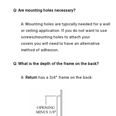
Q: Are mounting holes necessary?
A: Mounting holes are typically needed for a wall
or ceiling application.
If you do not want to use
screws/mounting holes to attach your
covers you will need to have an alternative
method of adhesion.
Q: What is the depth of the frame on the back?
A:
Return
has a 3/4" frame on the back: