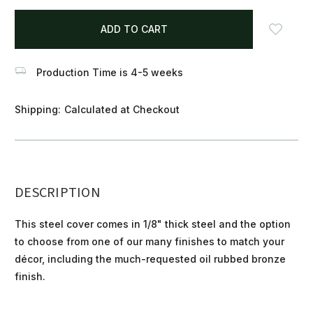
items
in
stock
Production Time is 4-5 weeks
Shipping:
Calculated at Checkout
DESCRIPTION
This steel cover comes in 1/8" thick steel and the option
to choose from one of our many finishes to match your
décor, including the much-requested oil rubbed bronze
finish.