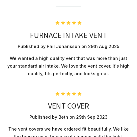
5
FURNACE INTAKE VENT
Published by Phil Johansson on 29th Aug 2025
We wanted a high quality vent that was more than just
your standard air intake. We love the vent cover. It's high
quality, fits perfectly, and looks great.
5
VENT COVER
Published by Beth on 29th Sep 2023
The vent covers we have ordered fit beautifully. We like
the bronze color because it changes with the light.