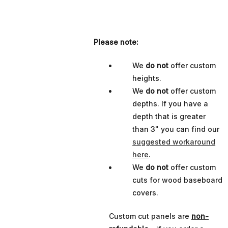
Please note:
We
do not
offer custom
heights.
We
do not
offer custom
depths. If you have a
depth that is greater
than 3" you can find our
suggested workaround
here
.
We
do not
offer custom
cuts for wood baseboard
covers.
Custom cut panels are
non-