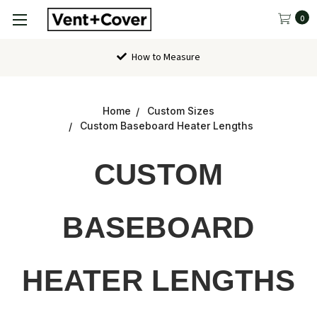
0
How to Measure
Home
Custom Sizes
Custom Baseboard Heater Lengths
CUSTOM
BASEBOARD
HEATER LENGTHS