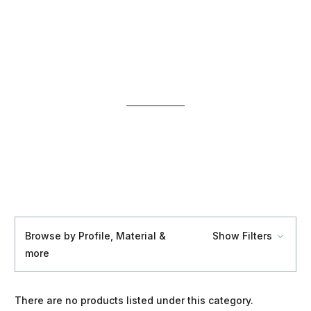
Browse by Profile, Material &
Show Filters
more
There are no products listed under this category.