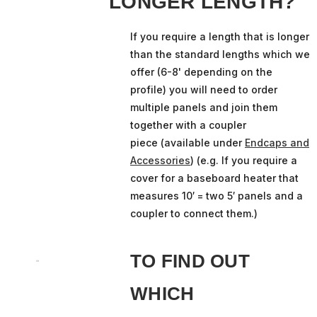
LONGER LENGTH?
If you require a length that is longer
than the standard lengths which we
offer (6-8' depending on the
profile) you will need to order
multiple panels and join them
together with a coupler
piece (available under
Endcaps and
Accessories
) (e.g. If you require a
cover for a baseboard heater that
measures 10′ = two 5′ panels and a
coupler to connect them.)
TO FIND OUT
WHICH