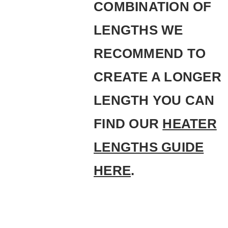
COMBINATION OF
LENGTHS WE
RECOMMEND TO
CREATE A LONGER
LENGTH YOU CAN
FIND OUR
HEATER
LENGTHS GUIDE
HERE
.