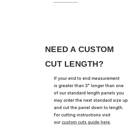
NEED A CUSTOM
CUT LENGTH?
If your end to end measurement
is greater than 3" longer than one
of our standard length panels you
may order the next standard size up
and cut the panel down to length.
For cutting instructions visit
our
custom cuts guide here
.