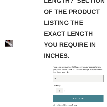
LENGTH?' SECTION
OF THE PRODUCT
LISTING THE
EXACT LENGTH
YOU REQUIRE IN
INCHES.