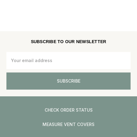
SUBSCRIBE TO OUR NEWSLETTER
Email
Address
CHECK ORDER STATUS
MEASURE VENT COVERS