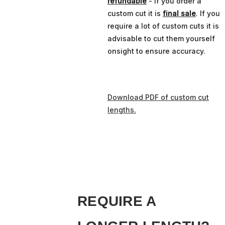
refundable
- if you order a
custom cut it is
final sale
. If you
require a lot of custom cuts it is
advisable to cut them yourself
onsight to ensure accuracy.
Download PDF of custom cut
lengths.
REQUIRE A