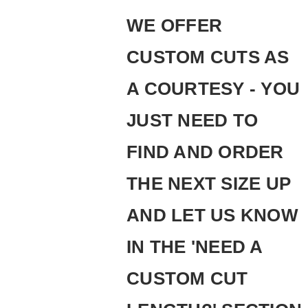
WE OFFER
CUSTOM CUTS AS
A COURTESY - YOU
JUST NEED TO
FIND AND ORDER
THE NEXT SIZE UP
AND LET US KNOW
IN THE 'NEED A
CUSTOM CUT