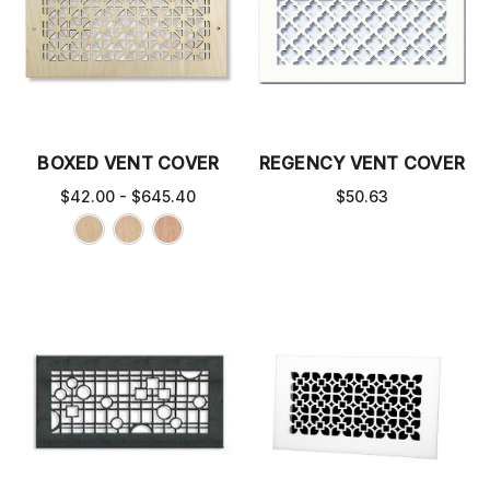
BOXED VENT COVER
REGENCY VENT COVER
$42.00 - $645.40
$50.63