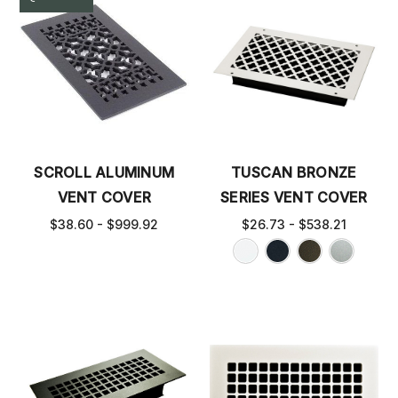
SCROLL ALUMINUM
TUSCAN BRONZE
VENT COVER
SERIES VENT COVER
$38.60 - $999.92
$26.73 - $538.21