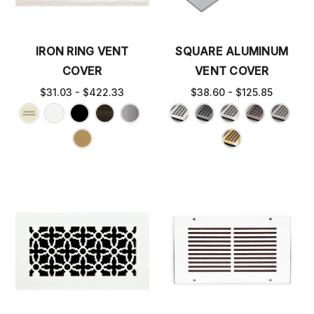
IRON RING VENT
SQUARE ALUMINUM
COVER
VENT COVER
$31.03 - $422.33
$38.60 - $125.85