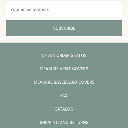
Email
Address
CHECK ORDER STATUS
MEASURE VENT COVERS
MEASURE BASEBOARD COVERS
FAQ
CATALOG
SHIPPING AND RETURNS