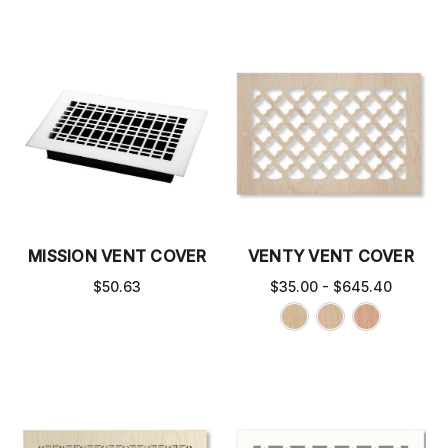
MISSION VENT COVER
VENTY VENT COVER
$50.63
$35.00 - $645.40