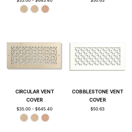
$35.00 - $645.40
$50.63
CIRCULAR VENT
COBBLESTONE VENT
COVER
COVER
$35.00 - $645.40
$50.63