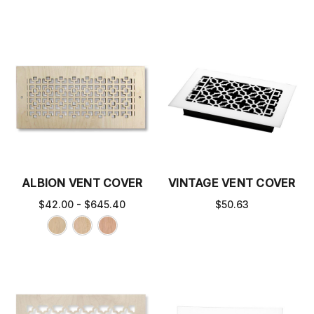
ALBION VENT COVER
VINTAGE VENT COVER
$42.00 - $645.40
$50.63