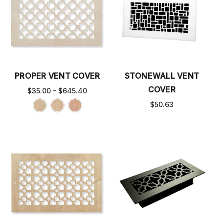
PROPER VENT COVER
STONEWALL VENT
COVER
$35.00 - $645.40
$50.63