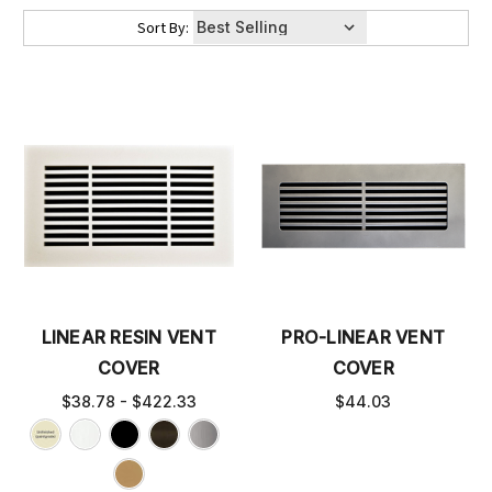
Sort By:
LINEAR RESIN VENT
PRO-LINEAR VENT
COVER
COVER
$38.78 - $422.33
$44.03