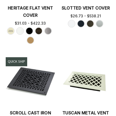
HERITAGE FLAT VENT
SLOTTED VENT COVER
COVER
$26.73 - $538.21
$31.03 - $422.33
QUICK SHIP
SCROLL CAST IRON
TUSCAN METAL VENT