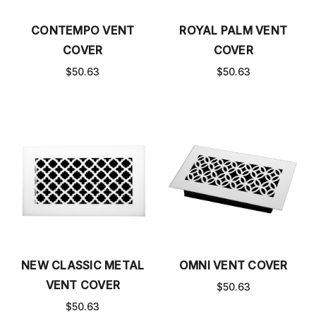
CONTEMPO VENT
ROYAL PALM VENT
COVER
COVER
$50.63
$50.63
NEW CLASSIC METAL
OMNI VENT COVER
VENT COVER
$50.63
$50.63