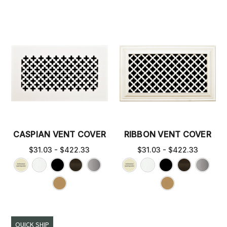
CASPIAN VENT COVER
RIBBON VENT COVER
$31.03 - $422.33
$31.03 - $422.33
QUICK SHIP