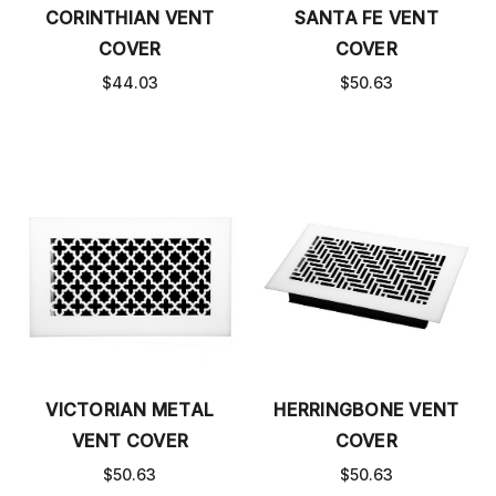
CORINTHIAN VENT
SANTA FE VENT
COVER
COVER
$44.03
$50.63
VICTORIAN METAL
HERRINGBONE VENT
VENT COVER
COVER
$50.63
$50.63