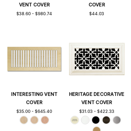
VENT COVER
COVER
$38.60 - $980.74
$44.03
INTERESTING VENT
HERITAGE DECORATIVE
COVER
VENT COVER
$35.00 - $645.40
$31.03 - $422.33