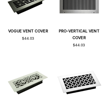
VOGUE VENT COVER
PRO-VERTICAL VENT
COVER
$44.03
$44.03