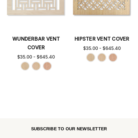
WUNDERBAR VENT
HIPSTER VENT COVER
COVER
$35.00 - $645.40
$35.00 - $645.40
SUBSCRIBE TO OUR NEWSLETTER