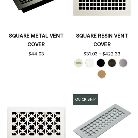
SQUARE METAL VENT
SQUARE RESIN VENT
COVER
COVER
$44.03
$31.03 - $422.33
QUICK SHIP