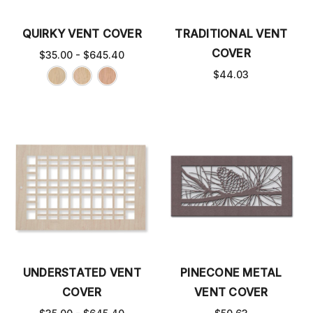
QUIRKY VENT COVER
TRADITIONAL VENT
COVER
$35.00 - $645.40
$44.03
UNDERSTATED VENT
PINECONE METAL
COVER
VENT COVER