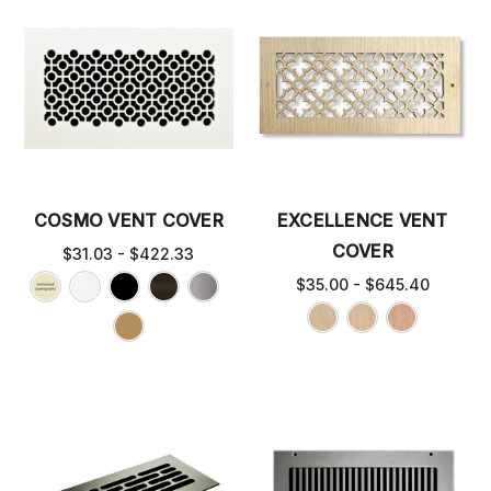
COSMO VENT COVER
EXCELLENCE VENT
COVER
$31.03 - $422.33
$35.00 - $645.40