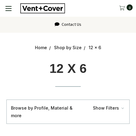
0
FAQ
Home
Shop by Size
12 x 6
12 X 6
Browse by Profile, Material &
Show Filters
more