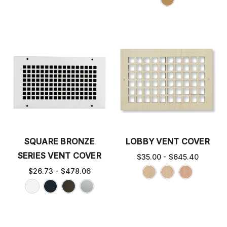
SQUARE BRONZE
LOBBY VENT COVER
SERIES VENT COVER
$35.00 - $645.40
$26.73 - $478.06