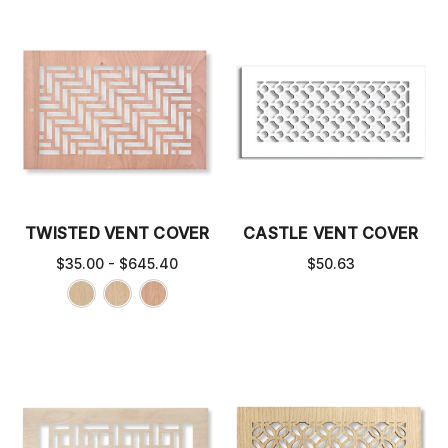
TWISTED VENT COVER
CASTLE VENT COVER
$35.00 - $645.40
$50.63