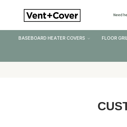
Need he
BASEBOARD HEATER COVERS
FLOOR GRI
CUS