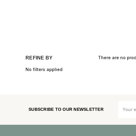
There are no prod
REFINE BY
No filters applied
Email
SUBSCRIBE TO OUR NEWSLETTER
Address