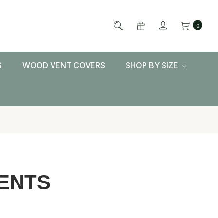
0
S
WOOD VENT COVERS
SHOP BY SIZE
ENTS