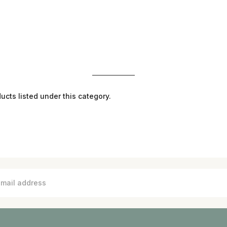
ucts listed under this category.