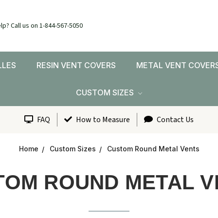
lp? Call us on 1-844-567-5050
LLES
RESIN VENT COVERS
METAL VENT COVER
CUSTOM SIZES
FAQ
How to Measure
Contact Us
Home
Custom Sizes
Custom Round Metal Vents
TOM ROUND METAL V