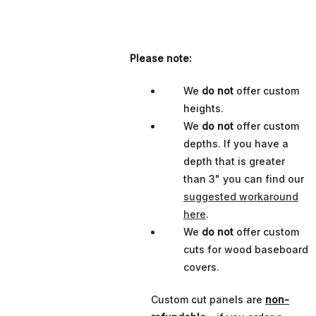
Please note:
We
do not
offer custom
heights.
We
do not
offer custom
depths. If you have a
depth that is greater
than 3" you can find our
suggested workaround
here
.
We
do not
offer custom
cuts for wood baseboard
covers.
Custom cut panels are
non-