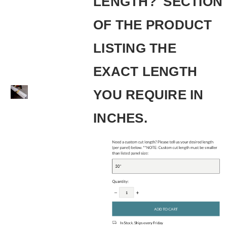
LENGTH?' SECTION
OF THE PRODUCT
LISTING THE
EXACT LENGTH
YOU REQUIRE IN
INCHES.