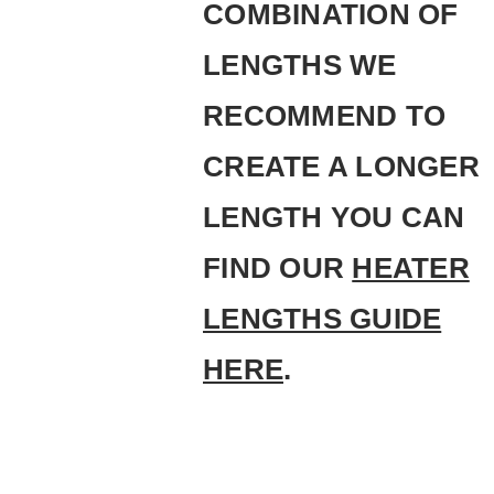
COMBINATION OF
LENGTHS WE
RECOMMEND TO
CREATE A LONGER
LENGTH YOU CAN
FIND OUR
HEATER
LENGTHS GUIDE
HERE
.