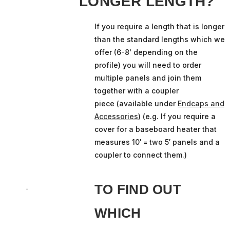
LONGER LENGTH?
If you require a length that is longer
than the standard lengths which we
offer (6-8' depending on the
profile) you will need to order
multiple panels and join them
together with a coupler
piece (available under
Endcaps and
Accessories
) (e.g. If you require a
cover for a baseboard heater that
measures 10′ = two 5′ panels and a
coupler to connect them.)
TO FIND OUT
WHICH