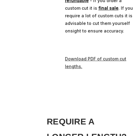
refundable
- if you order a
custom cut it is
final sale
. If you
require a lot of custom cuts it is
advisable to cut them yourself
onsight to ensure accuracy.
Download PDF of custom cut
lengths.
REQUIRE A