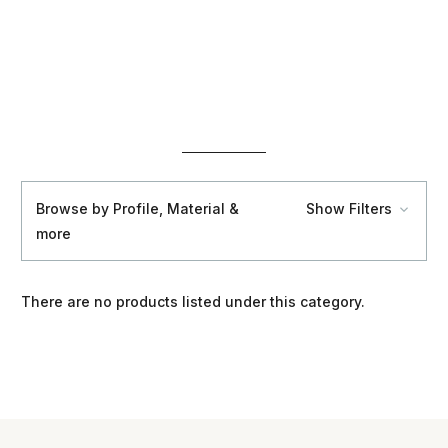
Browse by Profile, Material &
Show Filters
more
There are no products listed under this category.