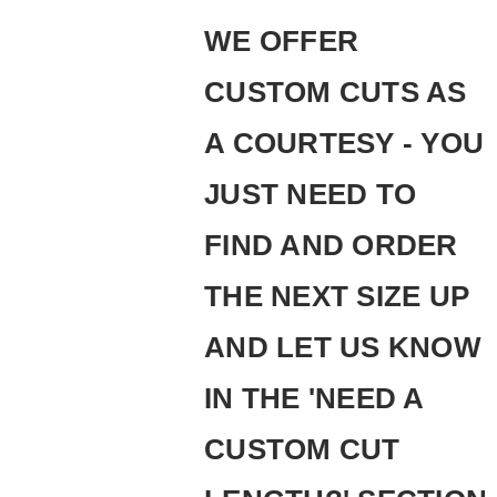
WE OFFER
CUSTOM CUTS AS
A COURTESY - YOU
JUST NEED TO
FIND AND ORDER
THE NEXT SIZE UP
AND LET US KNOW
IN THE 'NEED A
CUSTOM CUT