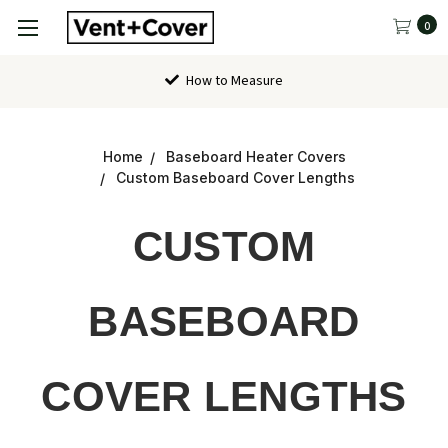
0
How to Measure
Home
Baseboard Heater Covers
Custom Baseboard Cover Lengths
CUSTOM
BASEBOARD
COVER LENGTHS