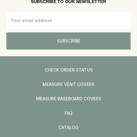
SUBSCRIBE TO OUR NEWSLETTER
Email
Address
CHECK ORDER STATUS
MEASURE VENT COVERS
MEASURE BASEBOARD COVERS
FAQ
CATALOG