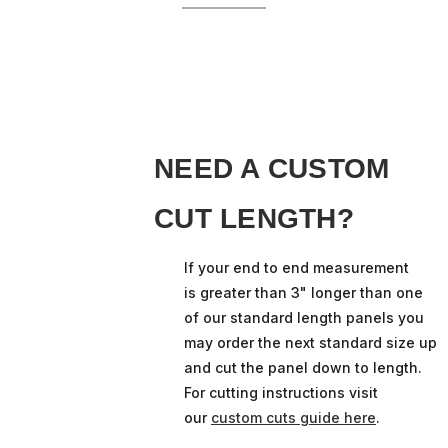
NEED A CUSTOM
CUT LENGTH?
If your end to end measurement
is greater than 3" longer than one
of our standard length panels you
may order the next standard size up
and cut the panel down to length.
For cutting instructions visit
our
custom cuts guide here
.