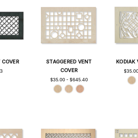
T COVER
STAGGERED VENT
KODIAK
COVER
63
$35.0
$35.00 - $645.40