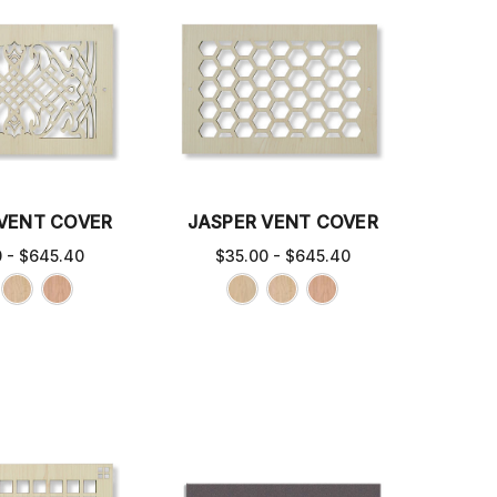
 VENT COVER
JASPER VENT COVER
0 - $645.40
$35.00 - $645.40