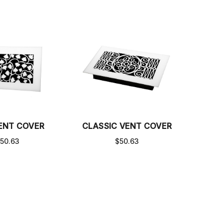
VENT COVER
CLASSIC VENT COVER
50.63
$50.63