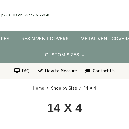
lp? Call us on 1-844-567-5050
LLES
RESIN VENT COVERS
METAL VENT COVER
CUSTOM SIZES
FAQ
How to Measure
Contact Us
Home
Shop by Size
14 x 4
14 X 4