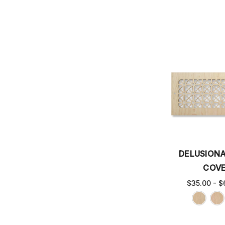
DELUSIONA
COV
$35.00 - $