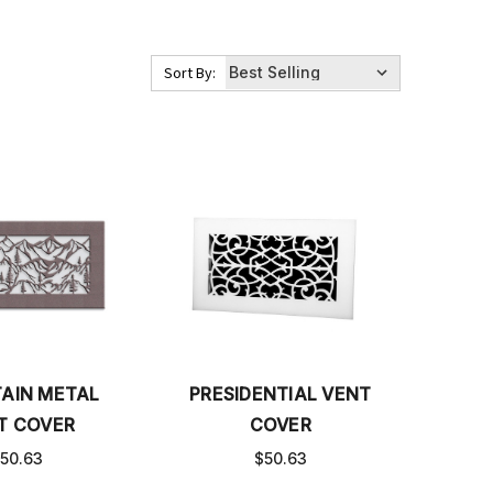
Sort By:
AIN METAL
PRESIDENTIAL VENT
T COVER
COVER
50.63
$50.63