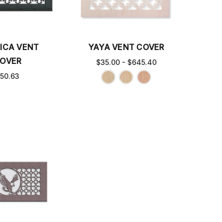
ICA VENT
YAYA VENT COVER
OVER
$35.00 - $645.40
50.63