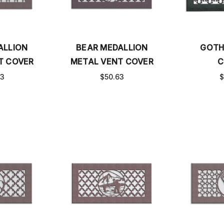
ALLION
BEAR MEDALLION
GOTH
T COVER
METAL VENT COVER
C
63
$50.63
$