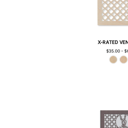
X-RATED VE
$35.00 - $