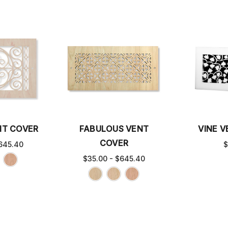
NT COVER
FABULOUS VENT
VINE 
COVER
645.40
$
$35.00 - $645.40