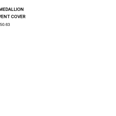
 MEDALLION
VENT COVER
50.63
PPING AND RETURNS
CONTACT US
SITEMAP