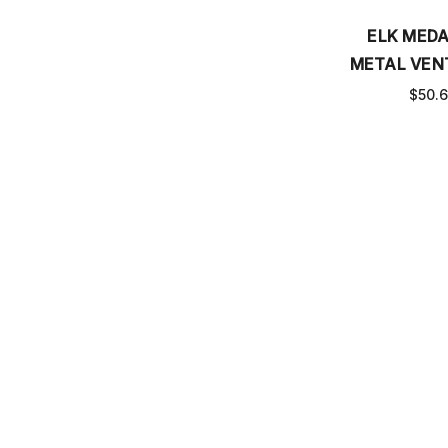
ELK MEDA
METAL VEN
$50.
Email
SUBSCRIBE TO OUR NEWSLETTER
Address
CHECK ORDER STATUS
MEASURE VENT COVER