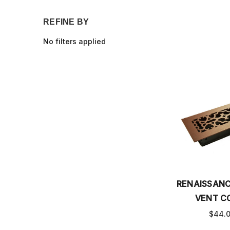
REFINE BY
No filters applied
RENAISSAN
VENT C
$44.