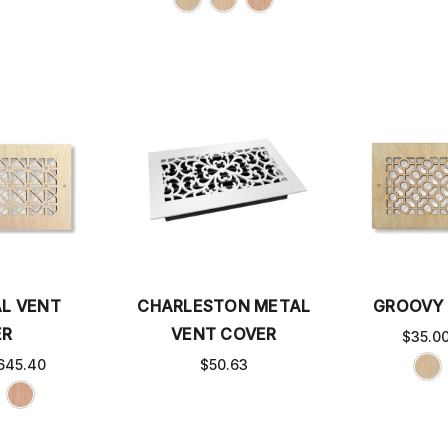
L VENT
CHARLESTON METAL
GROOVY 
ER
VENT COVER
$35.0
645.40
$50.63