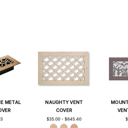
CE METAL
NAUGHTY VENT
MOUNT
OVER
COVER
VEN
03
$35.00 - $645.40
$