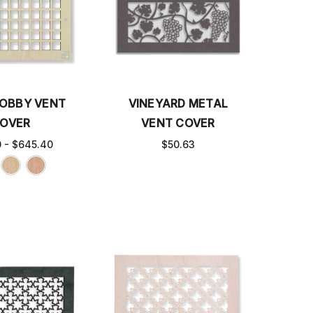
OBBY VENT
VINEYARD METAL
OVER
VENT COVER
0 - $645.40
$50.63