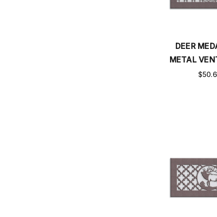
DEER MED
METAL VEN
$50.