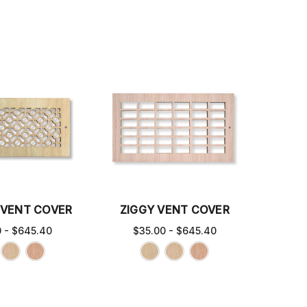
VENT COVER
ZIGGY VENT COVER
0 - $645.40
$35.00 - $645.40