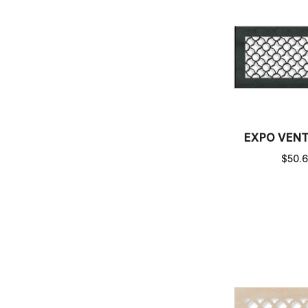
EXPO VEN
$50.