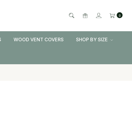
0
S
WOOD VENT COVERS
SHOP BY SIZE