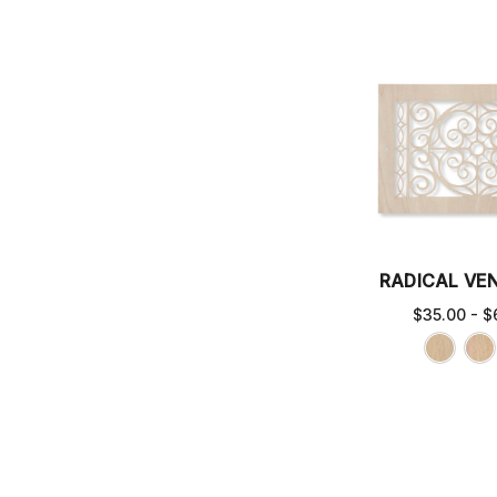
RADICAL VE
$35.00 - $