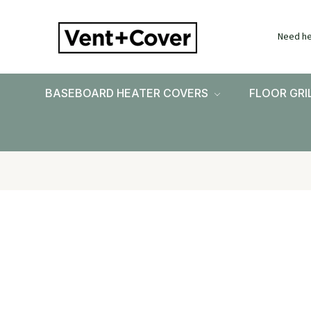
Need he
BASEBOARD HEATER COVERS
FLOOR GRI