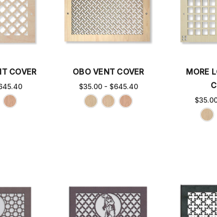
NT COVER
OBO VENT COVER
MORE L
C
645.40
$35.00 - $645.40
$35.0