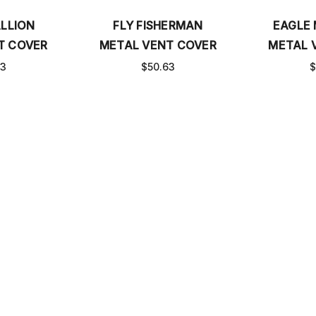
LLION
FLY FISHERMAN
EAGLE
T COVER
METAL VENT COVER
METAL 
63
$50.63
$
S
MEASURE BASEBOARD COVERS
FAQ
CATALOG
SHI