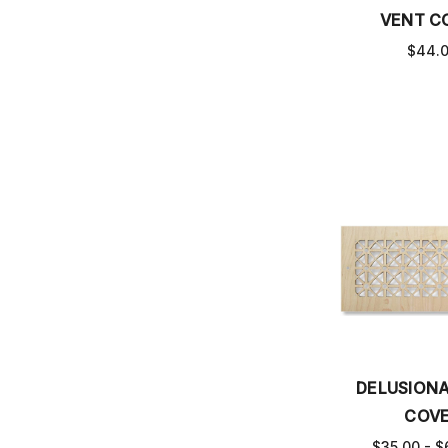
VENT C
$44.
DELUSIONA
COV
$35.00 - $