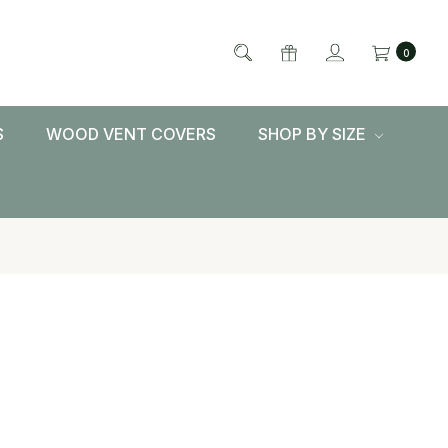
0
S
WOOD VENT COVERS
SHOP BY SIZE