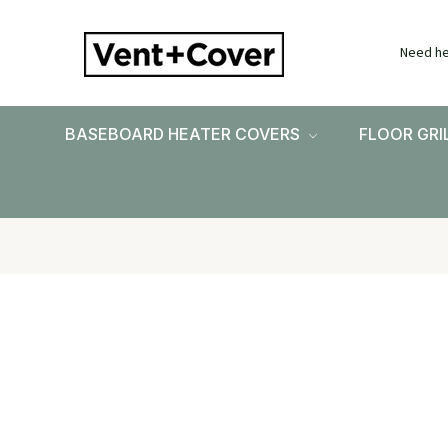
Need he
BASEBOARD HEATER COVERS
FLOOR GRI