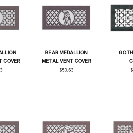
ALLION
BEAR MEDALLION
GOTH
T COVER
METAL VENT COVER
C
63
$50.63
$