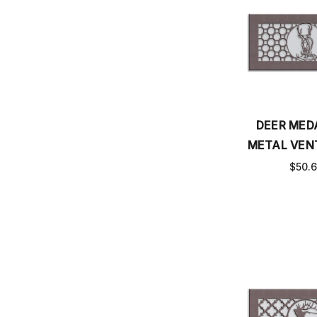
DEER MED
METAL VEN
$50.