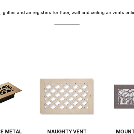
 grilles and air registers for floor, wall and ceiling air vents on
CE METAL
NAUGHTY VENT
MOUNT