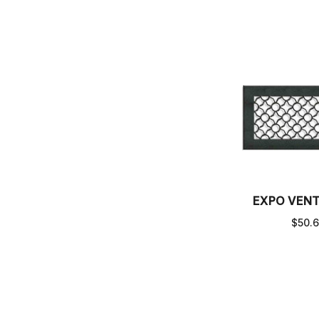
EXPO VEN
$50.