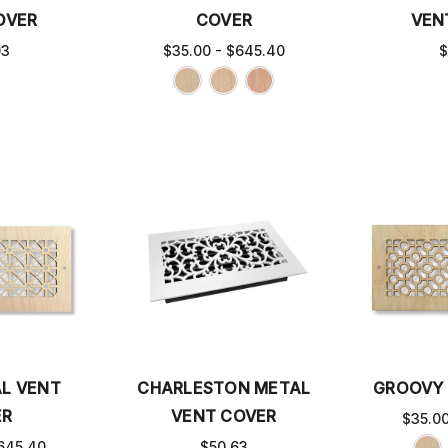
OVER
COVER
VEN
03
$35.00 - $645.40
$
L VENT
CHARLESTON METAL
GROOVY 
ER
VENT COVER
$35.0
645.40
$50.63