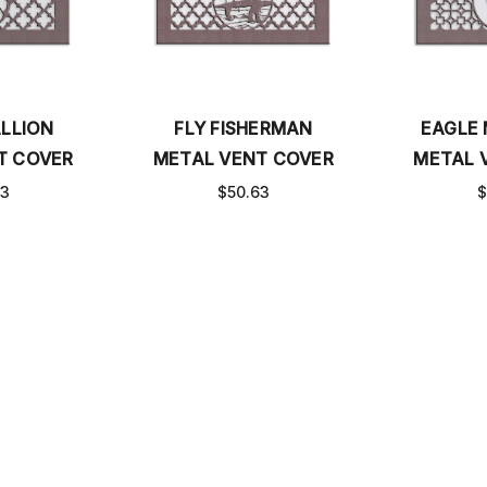
LLION
FLY FISHERMAN
EAGLE
T COVER
METAL VENT COVER
METAL 
63
$50.63
$
S
MEASURE BASEBOARD COVERS
FAQ
CATALOG
SHI