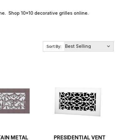
line. Shop 10x10 decorative grilles online.
Sort By:
AIN METAL
PRESIDENTIAL VENT