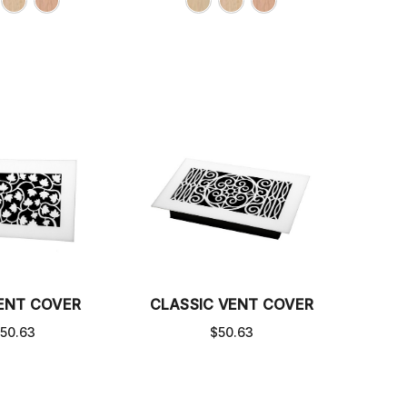
VENT COVER
CLASSIC VENT COVER
50.63
$50.63