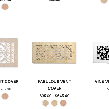
NT COVER
FABULOUS VENT
VINE 
COVER
645.40
$
$35.00 - $645.40