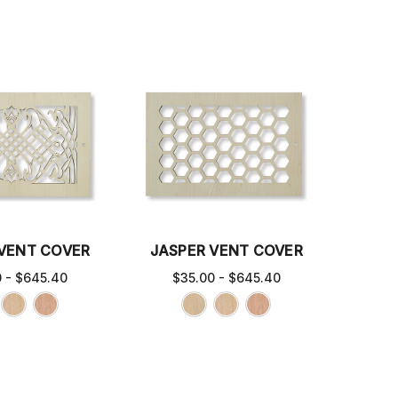
 VENT COVER
JASPER VENT COVER
0 - $645.40
$35.00 - $645.40