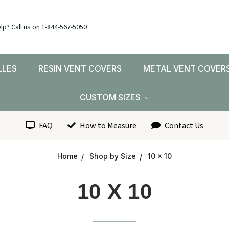
lp? Call us on 1-844-567-5050
LLES
RESIN VENT COVERS
METAL VENT COVER
CUSTOM SIZES
FAQ
How to Measure
Contact Us
Home
Shop by Size
10 x 10
10 X 10