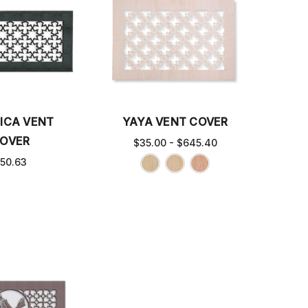
ICA VENT
YAYA VENT COVER
OVER
$35.00 - $645.40
50.63