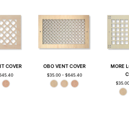
NT COVER
OBO VENT COVER
MORE L
C
645.40
$35.00 - $645.40
$35.0