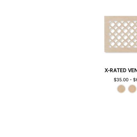
X-RATED VE
$35.00 - $