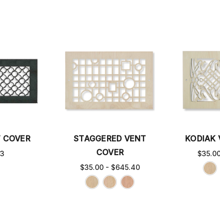
T COVER
STAGGERED VENT
KODIAK
COVER
63
$35.0
$35.00 - $645.40