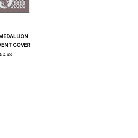
 MEDALLION
VENT COVER
50.63
PPING AND RETURNS
CONTACT US
SITEMAP