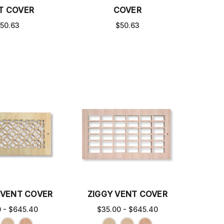
T COVER
COVER
50.63
$50.63
VENT COVER
ZIGGY VENT COVER
0 - $645.40
$35.00 - $645.40