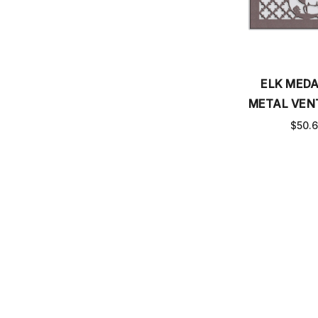
ELK MEDA
METAL VEN
$50.
Email
SUBSCRIBE TO OUR NEWSLETTER
Address
CHECK ORDER STATUS
MEASURE VENT COVER