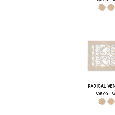
RADICAL VE
$35.00 - $