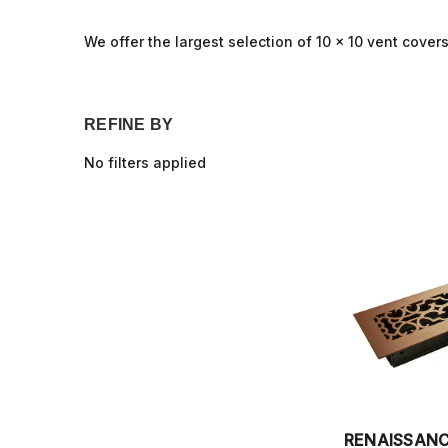
We offer the largest selection of 10 x 10 vent covers,
REFINE BY
No filters applied
RENAISSAN