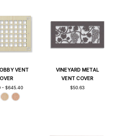
OBBY VENT
VINEYARD METAL
OVER
VENT COVER
0 - $645.40
$50.63