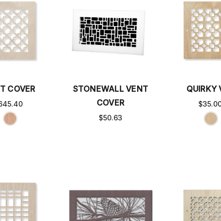
T COVER
STONEWALL VENT
QUIRKY
COVER
645.40
$35.0
$50.63