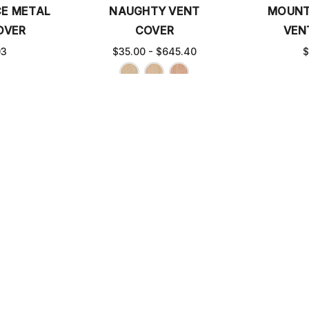
CE METAL
NAUGHTY VENT
MOUNT
OVER
COVER
VEN
03
$35.00 - $645.40
$
L VENT
CHARLESTON METAL
GROOVY 
ER
VENT COVER
$35.0