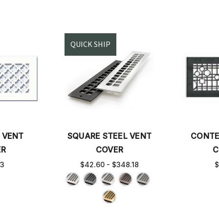
QUICK SHIP
 VENT
SQUARE STEEL VENT
CONTE
ER
COVER
C
63
$42.60 - $348.18
$