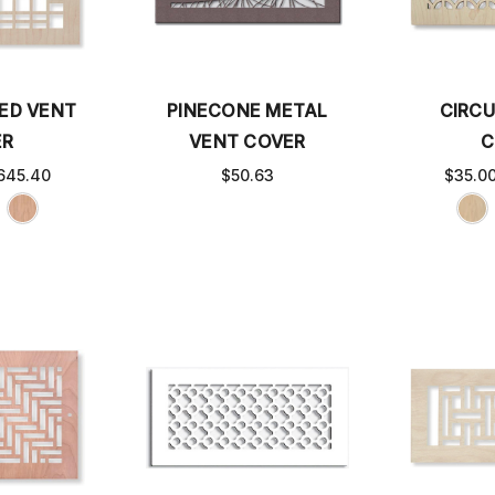
ED VENT
PINECONE METAL
CIRC
ER
VENT COVER
C
645.40
$50.63
$35.0