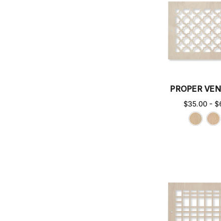
PROPER VEN
$35.00 - $