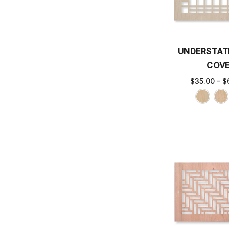
UNDERSTAT
COV
$35.00 - $