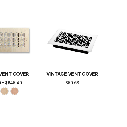
 VENT COVER
VINTAGE VENT COVER
 - $645.40
$50.63