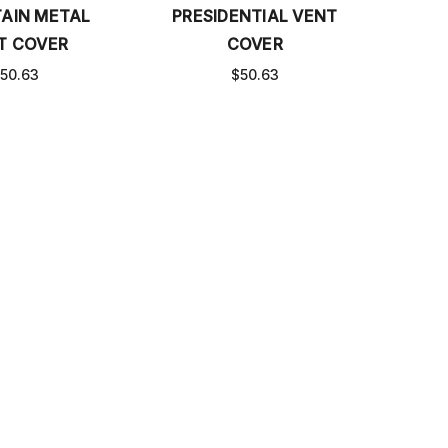
AIN METAL
PRESIDENTIAL VENT
T COVER
COVER
50.63
$50.63
VENT COVER
ZIGGY VENT COVER
0 - $645.40
$35.00 - $645.40