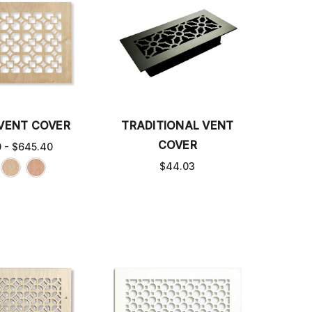
 VENT COVER
TRADITIONAL VENT
COVER
0 - $645.40
$44.03