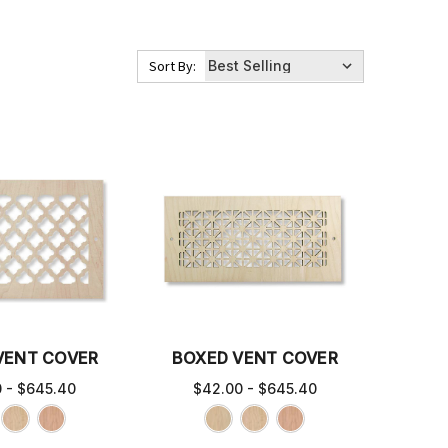
Sort By:
VENT COVER
BOXED VENT COVER
0 - $645.40
$42.00 - $645.40