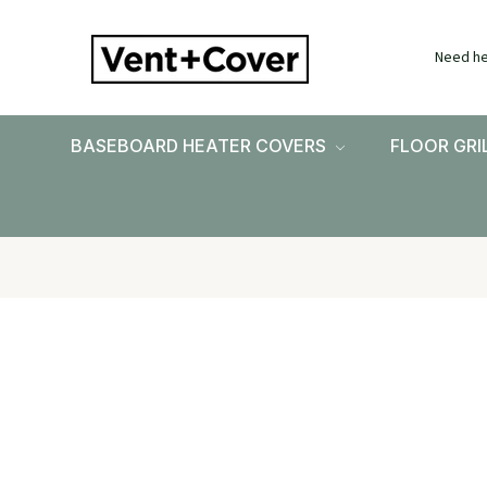
Need he
BASEBOARD HEATER COVERS
FLOOR GRI