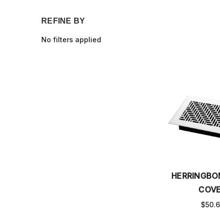
REFINE BY
No filters applied
HERRINGBO
COV
$50.