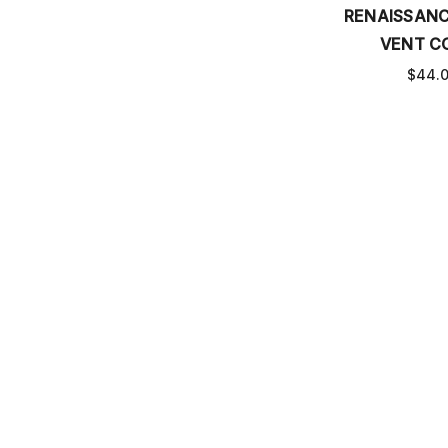
RENAISSAN
VENT C
$44.
DELUSIONA
COV