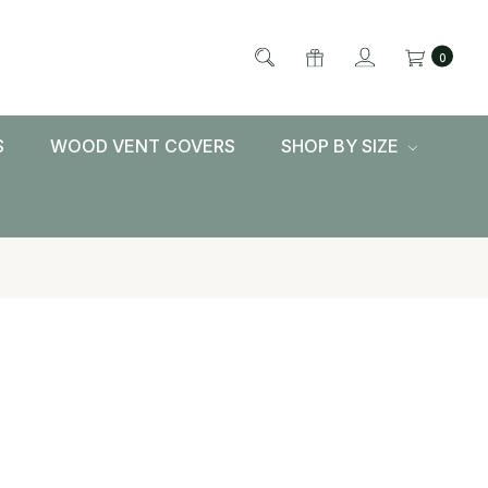
0
S
WOOD VENT COVERS
SHOP BY SIZE