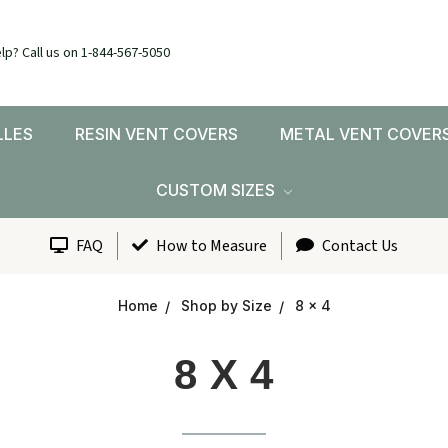
lp? Call us on 1-844-567-5050
LLES
RESIN VENT COVERS
METAL VENT COVER
CUSTOM SIZES
FAQ
How to Measure
Contact Us
Home
Shop by Size
8 x 4
8 X 4