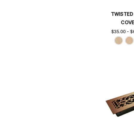
TWISTED
COV
$35.00 - $