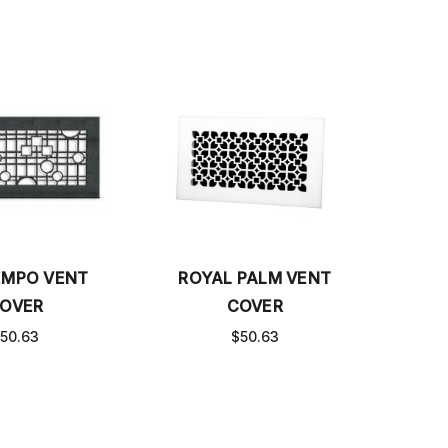
MPO VENT
ROYAL PALM VENT
OVER
COVER
50.63
$50.63