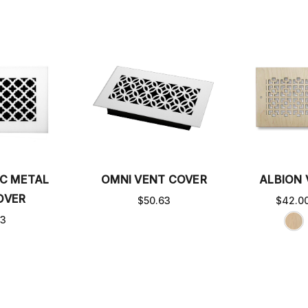
C METAL
OMNI VENT COVER
ALBION
OVER
$50.63
$42.00
63