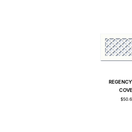
REGENCY
COV
$50.