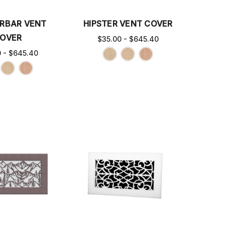
RBAR VENT
HIPSTER VENT COVER
OVER
$35.00 - $645.40
0 - $645.40