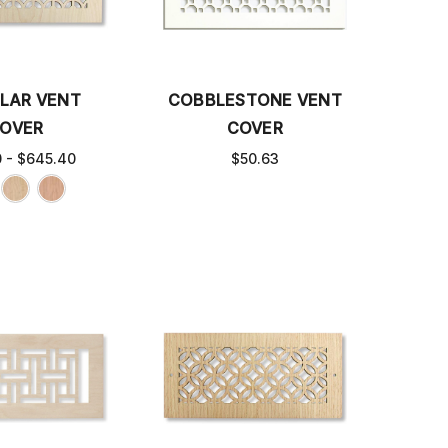
ULAR VENT
COBBLESTONE VENT
OVER
COVER
0 - $645.40
$50.63