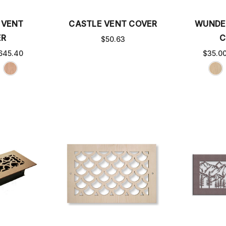
 VENT
CASTLE VENT COVER
WUNDE
ER
C
$50.63
645.40
$35.0