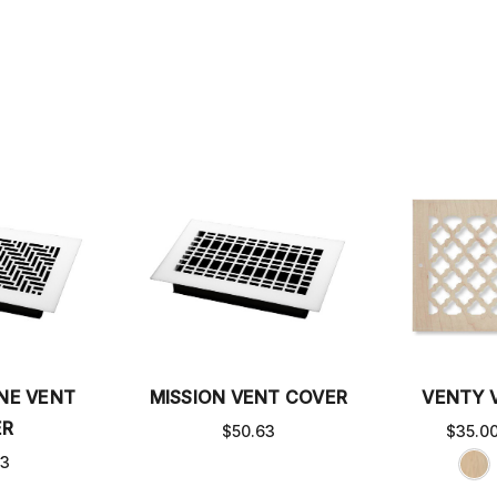
NE VENT
MISSION VENT COVER
VENTY 
ER
$50.63
$35.0
63