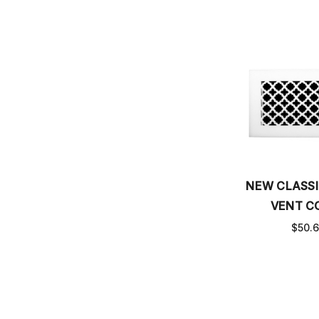
NEW CLASSI
VENT C
$50.