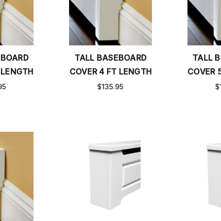
EBOARD
TALL BASEBOARD
TALL 
 LENGTH
COVER 4 FT LENGTH
COVER 
95
$135.95
$