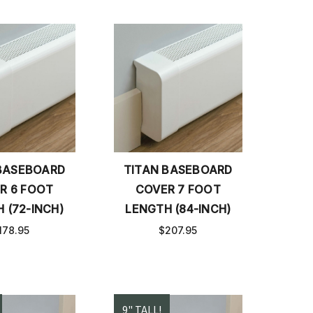
BASEBOARD
TITAN BASEBOARD
R 6 FOOT
COVER 7 FOOT
 (72-INCH)
LENGTH (84-INCH)
178.95
$207.95
9" TALL!