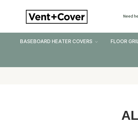
Need he
BASEBOARD HEATER COVERS
FLOOR GRI
A