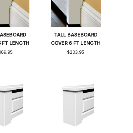
BASEBOARD
TALL BASEBOARD
5 FT LENGTH
COVER 6 FT LENGTH
169.95
$203.95