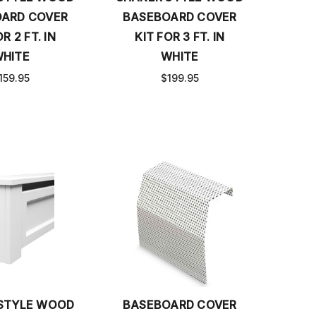
ARD COVER
BASEBOARD COVER
R 2 FT. IN
KIT FOR 3 FT. IN
HITE
WHITE
159.95
$199.95
STYLE WOOD
BASEBOARD COVER