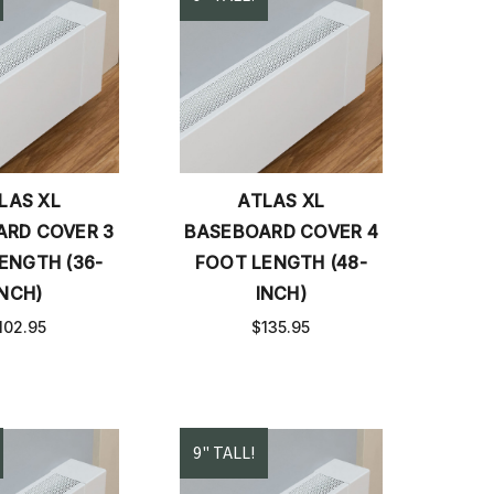
LAS XL
ATLAS XL
RD COVER 3
BASEBOARD COVER 4
ENGTH (36-
FOOT LENGTH (48-
INCH)
INCH)
102.95
$135.95
9" TALL!