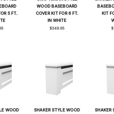
EBOARD
WOOD BASEBOARD
BASEBO
OR 5 FT.
COVER KIT FOR 6 FT.
KIT FO
ITE
IN WHITE
W
95
$349.95
$
YLE WOOD
SHAKER STYLE WOOD
SHAKER 