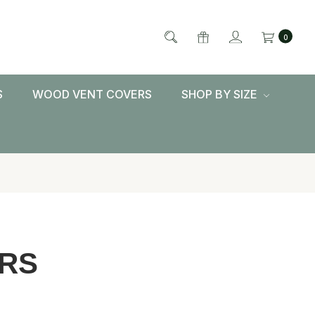
0
S
WOOD VENT COVERS
SHOP BY SIZE
RS