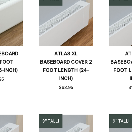
SEBOARD
ATLAS XL
AT
 FOOT
BASEBOARD COVER 2
BASEBOA
6-INCH)
FOOT LENGTH (24-
FOOT L
INCH)
95
$68.95
$
9" TALL!
9" TALL!