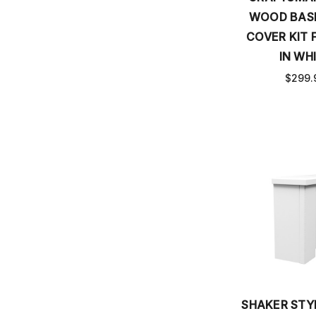
WOOD BAS
COVER KIT F
IN WH
$299.
SHAKER ST