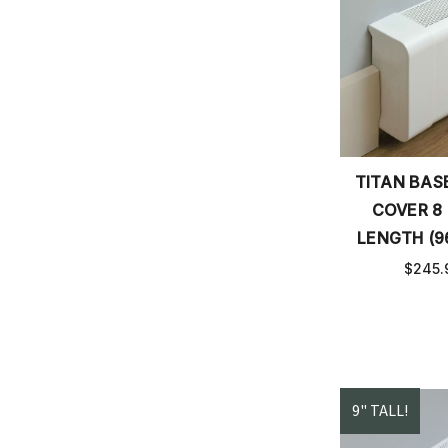
TITAN BA
COVER 8
LENGTH (9
$245.
9" TALL!