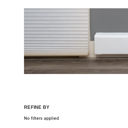
REFINE BY
No filters applied