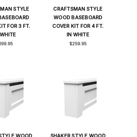
MAN STYLE
CRAFTSMAN STYLE
BASEBOARD
WOOD BASEBOARD
IT FOR 3 FT.
COVER KIT FOR 4 FT.
 WHITE
IN WHITE
199.95
$259.95
STYLE WOOD
SHAKER STYLE WOOD