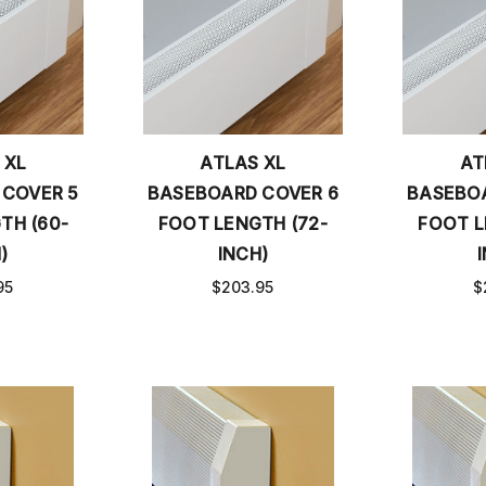
 XL
ATLAS XL
AT
 COVER 5
BASEBOARD COVER 6
BASEBOA
TH (60-
FOOT LENGTH (72-
FOOT L
)
INCH)
95
$203.95
$