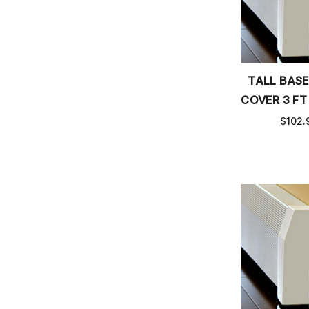
TALL BAS
COVER 3 FT
$102.