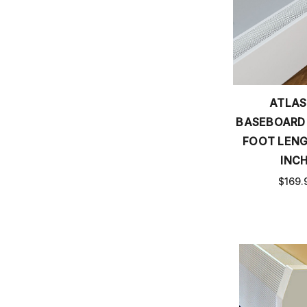
ATLAS
BASEBOARD
FOOT LENG
INCH
$169.