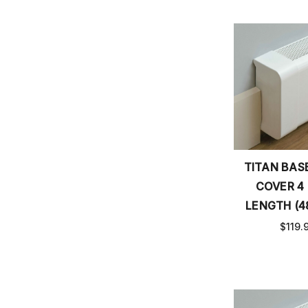
TITAN BA
COVER 4
LENGTH (4
$119.