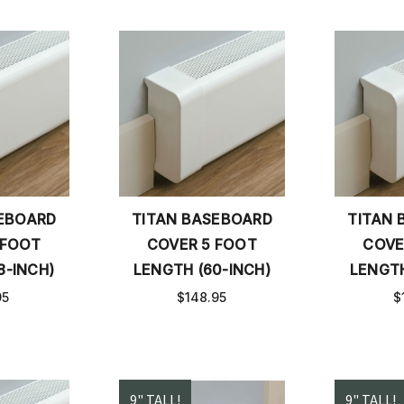
SEBOARD
TITAN BASEBOARD
TITAN 
 FOOT
COVER 5 FOOT
COVE
8-INCH)
LENGTH (60-INCH)
LENGTH
95
$148.95
$
9" TALL!
9" TALL!