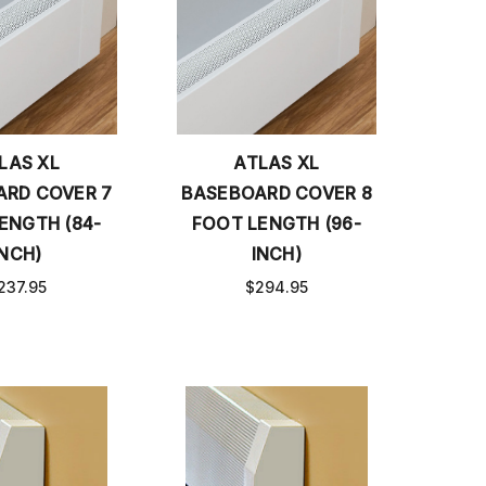
LAS XL
ATLAS XL
RD COVER 7
BASEBOARD COVER 8
ENGTH (84-
FOOT LENGTH (96-
INCH)
INCH)
237.95
$294.95