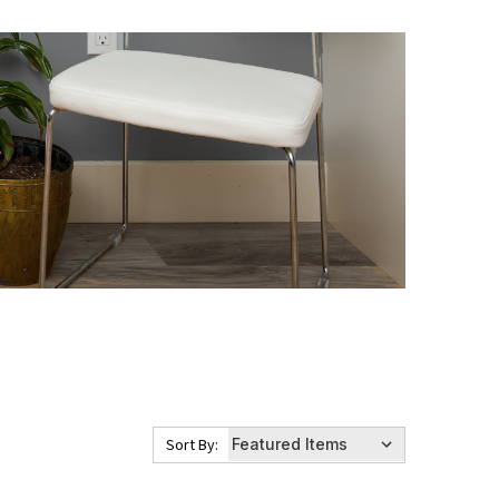
Sort By: