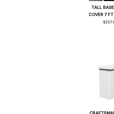
TALL BAS
COVER 7 FT
$237.
CRAFTSMA