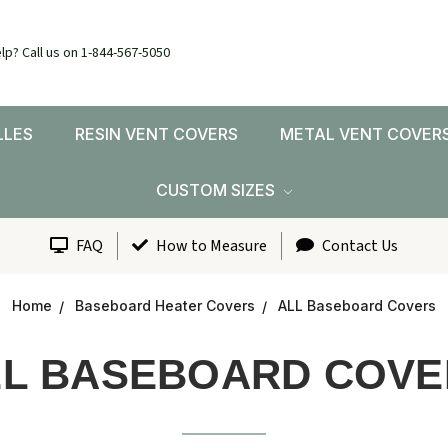
lp? Call us on 1-844-567-5050
LLES
RESIN VENT COVERS
METAL VENT COVER
CUSTOM SIZES
FAQ
How to Measure
Contact Us
Home
Baseboard Heater Covers
ALL Baseboard Covers
LL BASEBOARD COVE