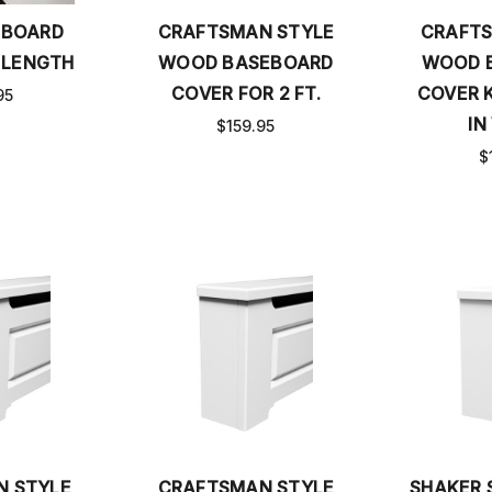
EBOARD
CRAFTSMAN STYLE
CRAFTS
 LENGTH
WOOD BASEBOARD
WOOD 
COVER FOR 2 FT.
COVER K
95
IN
$159.95
$
N STYLE
CRAFTSMAN STYLE
SHAKER 