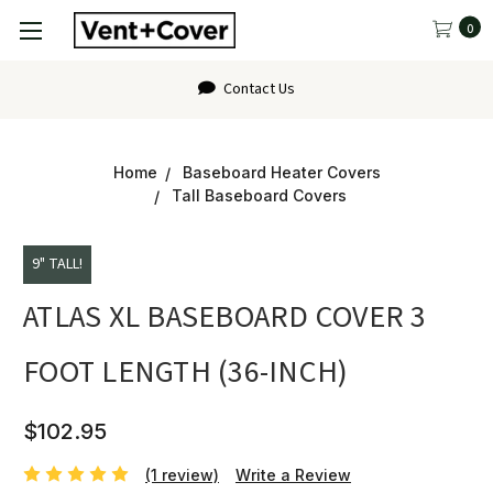
0
FAQ
Home
Baseboard Heater Covers
Tall Baseboard Covers
9" TALL!
ATLAS XL BASEBOARD COVER 3
FOOT LENGTH (36-INCH)
$102.95
(1 review)
Write a Review