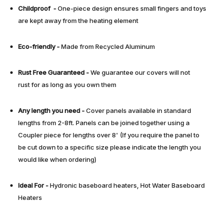
Childproof -
One-piece design ensures small fingers and toys
are kept away from the heating element
Eco-friendly -
Made from Recycled Aluminum
Rust Free
Guaranteed
-
We guarantee our covers will not
rust for as long as you own them
Any length you need
-
Cover panels available in standard
lengths from 2-8ft. Panels can be joined together using a
Coupler piece for lengths over 8' (If you require the panel to
be cut down to a specific size please indicate the length you
would like when ordering)
Ideal For -
Hydronic baseboard heaters, Hot Water Baseboard
Heaters