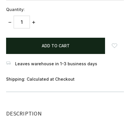
Quantity:
DECREASE
INCREASE
QUANTITY:
QUANTITY:
items
in
stock
Leaves warehouse in 1-3 business days
Shipping:
Calculated at Checkout
DESCRIPTION