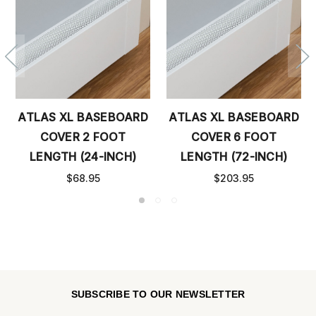
ATLAS XL BASEBOARD
ATLAS XL BASEBOARD
COVER 2 FOOT
COVER 6 FOOT
LENGTH (24-INCH)
LENGTH (72-INCH)
$68.95
$203.95
SUBSCRIBE TO OUR NEWSLETTER