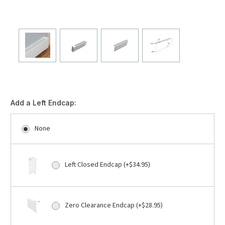
Add a Left Endcap:
None
Left Closed Endcap (+$34.95)
Zero Clearance Endcap (+$28.95)