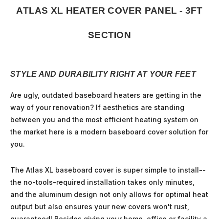
ATLAS XL HEATER COVER PANEL - 3FT
SECTION
STYLE AND DURABILITY RIGHT AT YOUR FEET
Are ugly, outdated baseboard heaters are getting in the
way of your renovation? If aesthetics are standing
between you and the most efficient heating system on
the market here is a modern baseboard cover solution for
you.
The Atlas XL baseboard cover is super simple to install--
the no-tools-required installation takes only minutes,
and the aluminum design not only allows for optimal heat
output but also ensures your new covers won't rust,
guaranteed! Besides giving your home, office or facility a