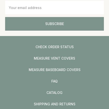
Email
Address
CHECK ORDER STATUS
MEASURE VENT COVERS
MEASURE BASEBOARD COVERS
FAQ
CATALOG
SHIPPING AND RETURNS