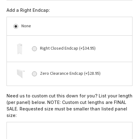
Add a Right Endcap:
None
Right Closed Endcap (+$34.95)
Zero Clearance Endcap (+$28.95)
Need us to custom cut this down for you? List your length
(per panel) below. NOTE: Custom cut lengths are FINAL
SALE. Requested size must be smaller than listed panel
size: