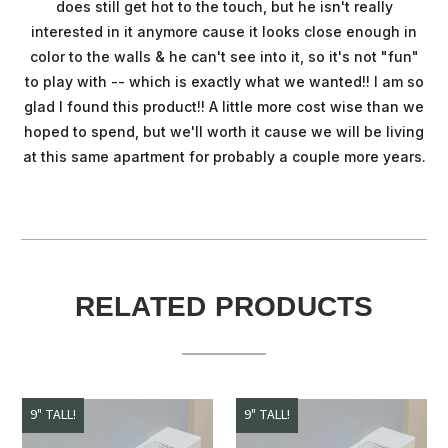
does still get hot to the touch, but he isn't really
interested in it anymore cause it looks close enough in
color to the walls & he can't see into it, so it's not "fun"
to play with -- which is exactly what we wanted!! I am so
glad I found this product!! A little more cost wise than we
hoped to spend, but we'll worth it cause we will be living
at this same apartment for probably a couple more years.
RELATED PRODUCTS
9" TALL!
9" TALL!