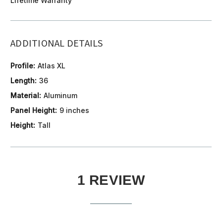
Lifetime Warranty
ADDITIONAL DETAILS
Profile:
Atlas XL
Length:
36
Material:
Aluminum
Panel Height:
9 inches
Height:
Tall
1 REVIEW