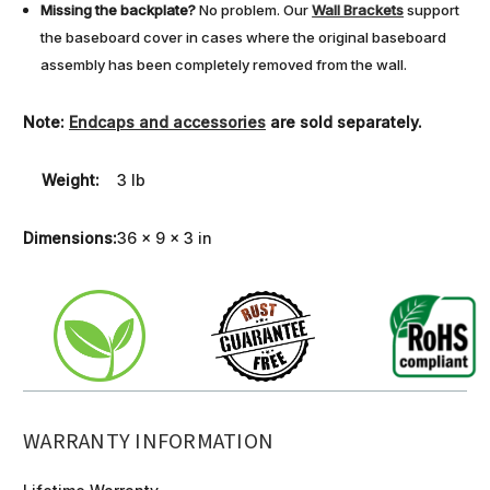
Missing the backplate?
No problem. Our
Wall Brackets
support
the baseboard cover in cases where the original baseboard
assembly has been completely removed from the wall.
Note:
Endcaps and accessories
are sold separately.
Weight:
3 lb
Dimensions:
36 x 9 x 3 in
WARRANTY INFORMATION