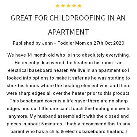
5
GREAT FOR CHILDPROOFING IN AN
APARTMENT
Published by Jenn - Toddler Mom on 27th Oct 2020
We have 14 month old who is in to absolutely everything.
He recently discovered the heater in his room - an
electrical baseboard heater. We live in an apartment so I
looked into options to make it safer as he was starting to
stick his hands where the heating element was and there
were sharp edges all over the heater prior to this product.
This baseboard cover is a life saver there are no sharp
edges and our little one can't touch the heating elements
anymore. My husband assembled it with the closed end
pieces in about 5 minutes. I highly recommend this to any
parent who has a child & electric baseboard heaters. I