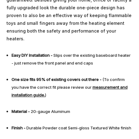
fully upgraded look the durable one-piece design has
proven to also be an effective way of keeping flammable
toys and small fingers away from the heating element
ensuring both the safety and performance of your
heaters.
Easy DIY Installation
-
Slips over the existing baseboard heater
- just remove the front panel and end caps
One size fits 95% of existing covers out there -
(To confirm
you have the correct fit please review our
measurement and
installation guide.
)
Material -
20-gauge Aluminum
Finish
-
Durable Powder coat Semi-gloss Textured White finish