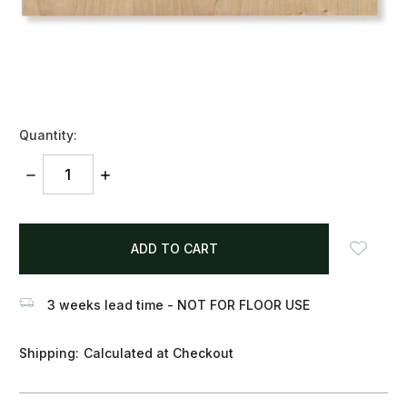
Quantity:
DECREASE
INCREASE
QUANTITY:
QUANTITY:
items
in
stock
3 weeks lead time - NOT FOR FLOOR USE
Shipping:
Calculated at Checkout