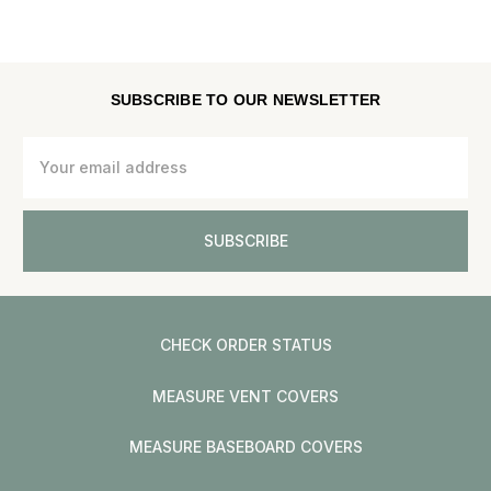
SUBSCRIBE TO OUR NEWSLETTER
Email
Address
CHECK ORDER STATUS
MEASURE VENT COVERS
MEASURE BASEBOARD COVERS