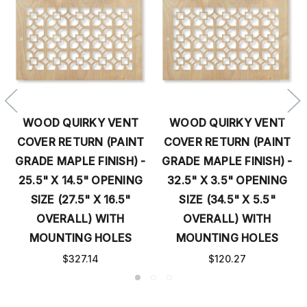
WOOD QUIRKY VENT
WOOD QUIRKY VENT
COVER RETURN (PAINT
COVER RETURN (PAINT
GRADE MAPLE FINISH) -
GRADE MAPLE FINISH) -
25.5" X 14.5" OPENING
32.5" X 3.5" OPENING
SIZE (27.5" X 16.5"
SIZE (34.5" X 5.5"
OVERALL) WITH
OVERALL) WITH
MOUNTING HOLES
MOUNTING HOLES
$327.14
$120.27