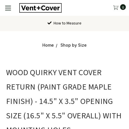
0
How to Measure
Home
Shop by Size
WOOD QUIRKY VENT COVER
RETURN (PAINT GRADE MAPLE
FINISH) - 14.5" X 3.5" OPENING
SIZE (16.5" X 5.5" OVERALL) WITH