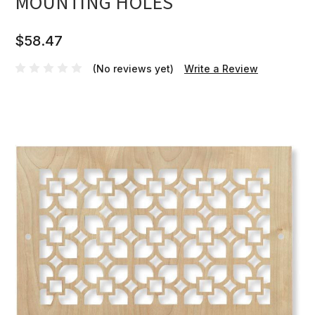
MOUNTING HOLES
$58.47
(No reviews yet)
Write a Review