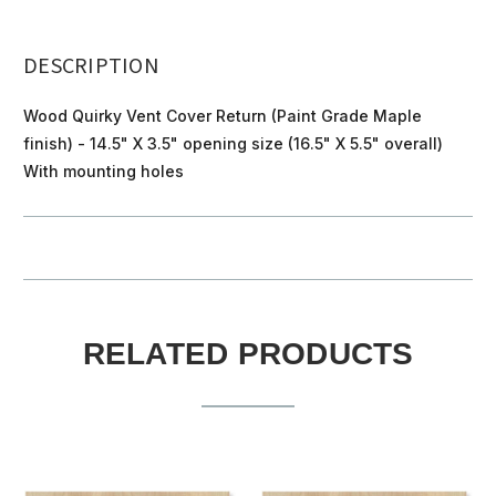
DESCRIPTION
Wood Quirky Vent Cover Return (Paint Grade Maple
finish) - 14.5" X 3.5" opening size (16.5" X 5.5" overall)
With mounting holes
RELATED PRODUCTS