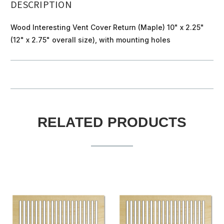
DESCRIPTION
Wood Interesting Vent Cover Return (Maple) 10" x 2.25"
(12" x 2.75" overall size), with mounting holes
RELATED PRODUCTS