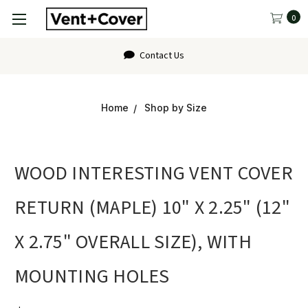
0
Contact Us
Home
Shop by Size
WOOD INTERESTING VENT COVER
RETURN (MAPLE) 10" X 2.25" (12"
X 2.75" OVERALL SIZE), WITH
MOUNTING HOLES