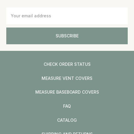
Email
Address
CHECK ORDER STATUS
MEASURE VENT COVERS
MEASURE BASEBOARD COVERS
FAQ
CATALOG