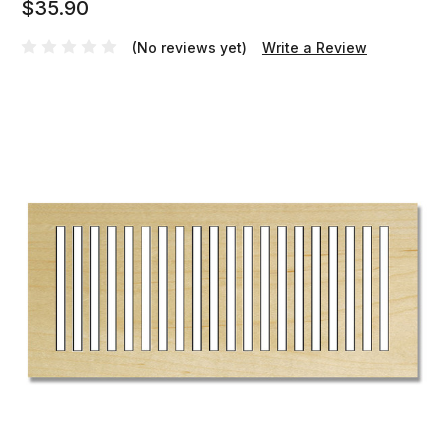
$35.90
(No reviews yet)
Write a Review