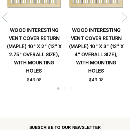
WOOD INTERESTING
WOOD INTERESTING
VENT COVER RETURN
VENT COVER RETURN
(MAPLE) 10" X 2" (12" X
(MAPLE) 10" X 3" (12" X
2.75" OVERALL SIZE),
4" OVERALL SIZE),
WITH MOUNTING
WITH MOUNTING
HOLES
HOLES
$43.08
$43.08
SUBSCRIBE TO OUR NEWSLETTER