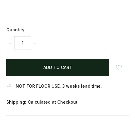
Quantity:
DECREASE
INCREASE
QUANTITY:
QUANTITY:
items
in
stock
NOT FOR FLOOR USE. 3 weeks lead time.
Shipping:
Calculated at Checkout