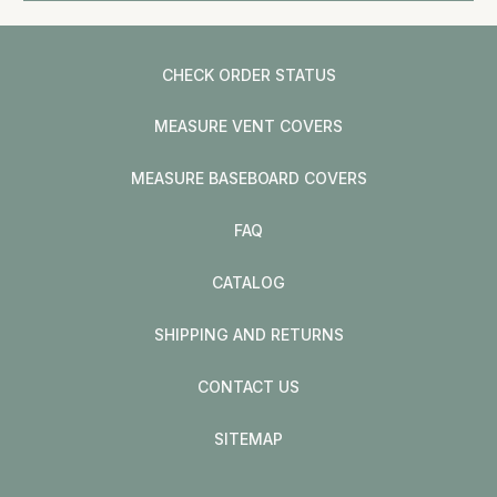
CHECK ORDER STATUS
MEASURE VENT COVERS
MEASURE BASEBOARD COVERS
FAQ
CATALOG
SHIPPING AND RETURNS
CONTACT US
SITEMAP