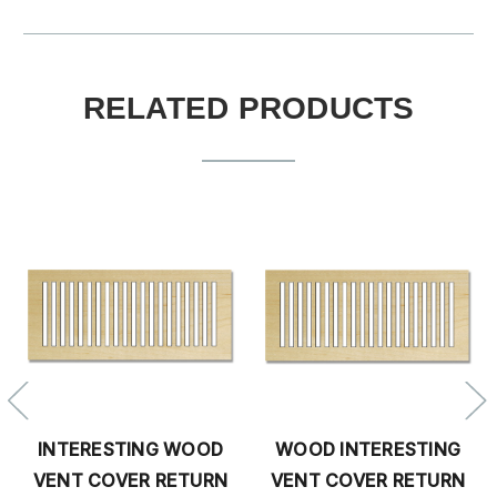
RELATED PRODUCTS
INTERESTING WOOD
WOOD INTERESTING
VENT COVER RETURN
VENT COVER RETURN