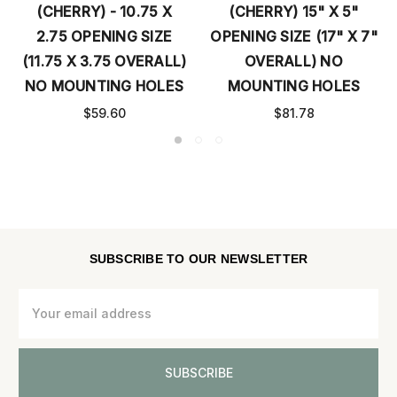
(CHERRY) - 10.75 X
(CHERRY) 15" X 5"
2.75 OPENING SIZE
OPENING SIZE (17" X 7"
(11.75 X 3.75 OVERALL)
OVERALL) NO
NO MOUNTING HOLES
MOUNTING HOLES
$59.60
$81.78
SUBSCRIBE TO OUR NEWSLETTER
Email
Address