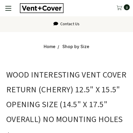
0
Contact Us
Home
Shop by Size
WOOD INTERESTING VENT COVER
RETURN (CHERRY) 12.5" X 15.5"
OPENING SIZE (14.5" X 17.5"
OVERALL) NO MOUNTING HOLES