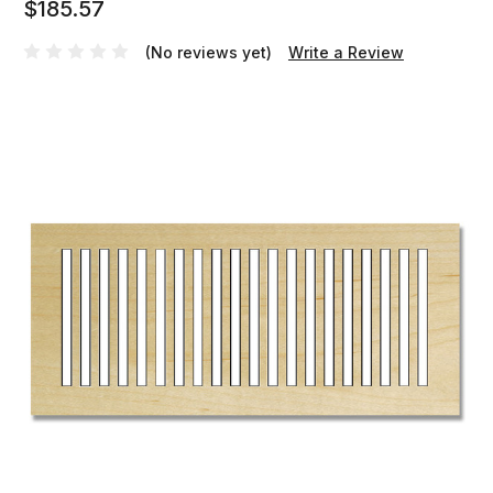
$185.57
(No reviews yet)
Write a Review