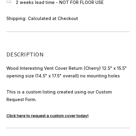
2 weeks lead time - NOT FOR FLOOR USE
Shipping:
Calculated at Checkout
DESCRIPTION
Wood Interesting Vent Cover Return (Cherry) 12.5" x 15.5"
opening size (14.5" x 17.5" overall) no mounting holes
This is a custom listing created using our Custom
Request Form.
Click here to request a custom cover today!
.