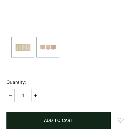
Quantity:
DECREASE
INCREASE
QUANTITY:
QUANTITY:
items
in
stock