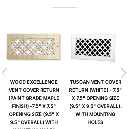
WOOD EXCELLENCE
TUSCAN VENT COVER
VENT COVER RETURN
RETURN (WHITE) - 7.5"
(PAINT GRADE MAPLE
X 7.5" OPENING SIZE
FINISH) -7.5" X 7.5"
(9.5" X 9.5" OVERALL),
OPENING SIZE (9.5" X
WITH MOUNTING
9.5" OVERALL) WITH
HOLES