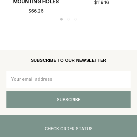
MOUNTING HOLES
$119.16
$66.26
SUBSCRIBE TO OUR NEWSLETTER
Email
Address
CHECK ORDER STATUS