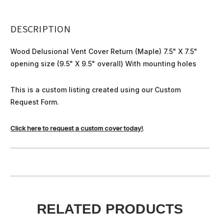
DESCRIPTION
Wood Delusional Vent Cover Return (Maple) 7.5" X 7.5"
opening size (9.5" X 9.5" overall) With mounting holes
This is a custom listing created using our Custom
Request Form.
Click here to request a custom cover today!
.
RELATED PRODUCTS