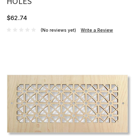
HOLES
$62.74
(No reviews yet)
Write a Review