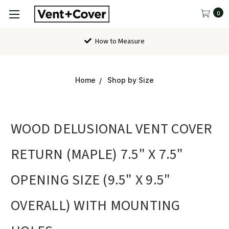
0
How to Measure
Home
Shop by Size
WOOD DELUSIONAL VENT COVER
RETURN (MAPLE) 7.5" X 7.5"
OPENING SIZE (9.5" X 9.5"
OVERALL) WITH MOUNTING