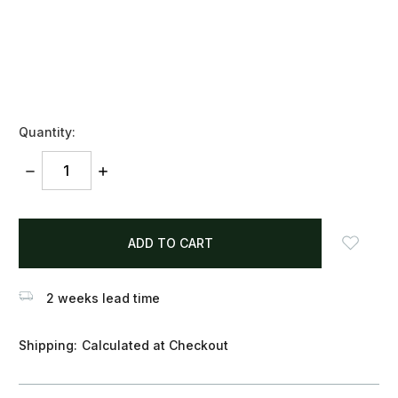
Quantity:
DECREASE
INCREASE
QUANTITY:
QUANTITY:
items
in
stock
2 weeks lead time
Shipping:
Calculated at Checkout