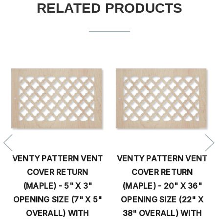
RELATED PRODUCTS
VENTY PATTERN VENT
VENTY PATTERN VENT
V
COVER RETURN
COVER RETURN
(MAPLE) - 5" X 3"
(MAPLE) - 20" X 36"
OPENING SIZE (7" X 5"
OPENING SIZE (22" X
OVERALL) WITH
38" OVERALL) WITH