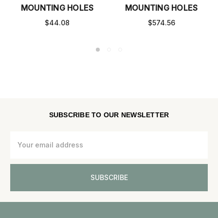
MOUNTING HOLES
MOUNTING HOLES
$44.08
$574.56
SUBSCRIBE TO OUR NEWSLETTER
Email
Address