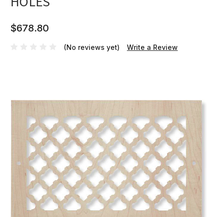
HOLES
$678.80
(No reviews yet)
Write a Review