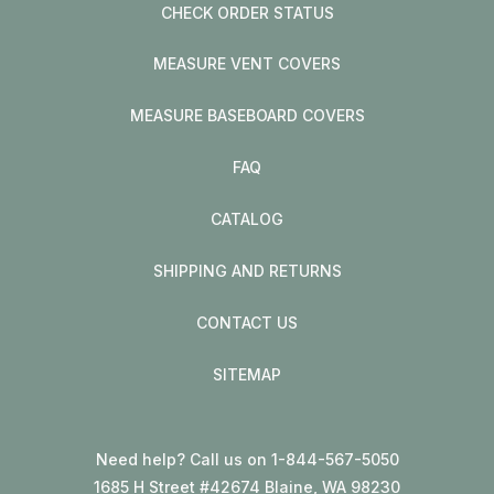
CHECK ORDER STATUS
MEASURE VENT COVERS
MEASURE BASEBOARD COVERS
FAQ
CATALOG
SHIPPING AND RETURNS
CONTACT US
SITEMAP
Need help? Call us on 1-844-567-5050
1685 H Street #42674 Blaine, WA 98230