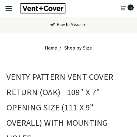
0
How to Measure
Home
Shop by Size
VENTY PATTERN VENT COVER
RETURN (OAK) - 109" X 7"
OPENING SIZE (111 X 9"
OVERALL) WITH MOUNTING