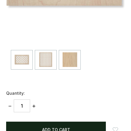
Quantity:
DECREASE
INCREASE
QUANTITY:
QUANTITY:
items
in