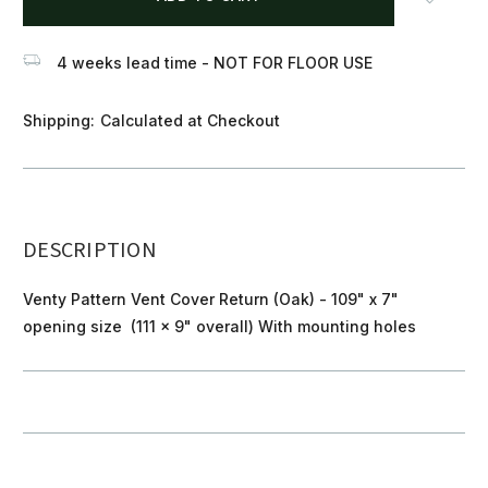
stock
4 weeks lead time - NOT FOR FLOOR USE
Shipping:
Calculated at Checkout
DESCRIPTION
Venty Pattern Vent Cover Return (Oak) - 109" x 7"
opening size (111 x 9" overall) With mounting holes