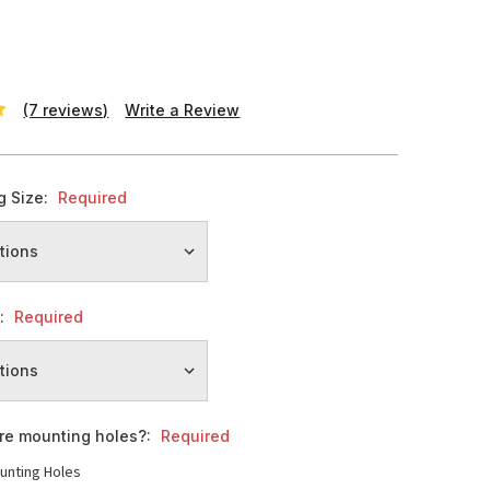
(7 reviews)
Write a Review
g Size:
Required
h:
Required
ire mounting holes?:
Required
unting Holes