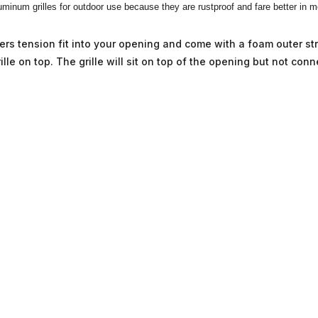
minum grilles for outdoor use because they are rustproof and fare better in 
ouvers tension fit into your opening and come with a foam outer s
lle on top. The grille will sit on top of the opening but not conn