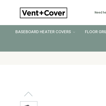
Need he
BASEBOARD HEATER COVERS
FLOOR GRI