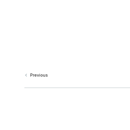
Previous