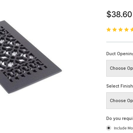
$38.60
Duct Openin
Select Finis
Do you requ
Include Mo