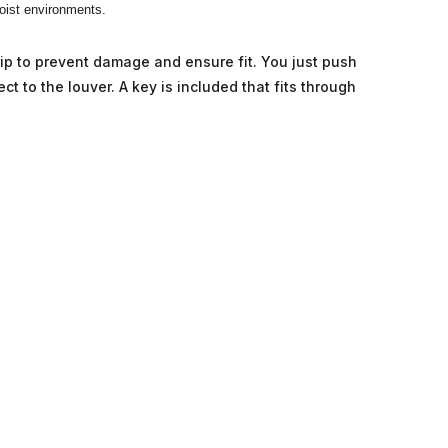
moist environments.
trip to prevent damage and ensure fit. You just push
ect to the louver. A key is included that fits through