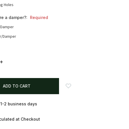
ng Holes
ire a damper?:
Required
/Damper
r/Damper
INCREASE
QUANTITY:
 1-2 business days
culated at Checkout