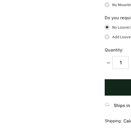
No Mounti
Do you requ
No Louver
Add Louve
Quantity:
DECREASE
QUANTITY:
items
in
stock
Ships in
Shipping:
Cal