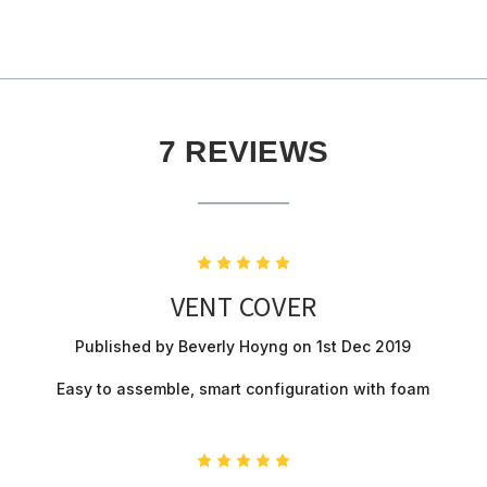
7 REVIEWS
5
VENT COVER
Published by Beverly Hoyng on 1st Dec 2019
Easy to assemble, smart configuration with foam
5