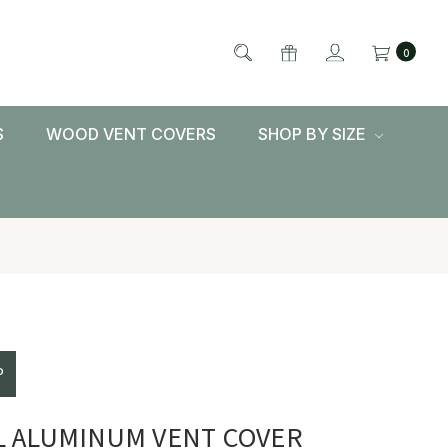
0
S
WOOD VENT COVERS
SHOP BY SIZE
P
L ALUMINUM VENT COVER