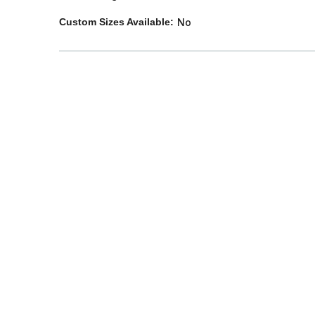
Custom Sizes Available:
No