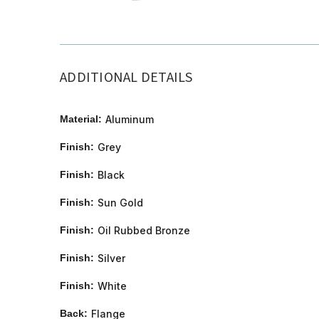
ADDITIONAL DETAILS
Material:
Aluminum
Finish:
Grey
Finish:
Black
Finish:
Sun Gold
Finish:
Oil Rubbed Bronze
Finish:
Silver
Finish:
White
Back:
Flange