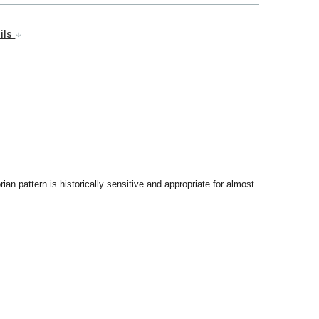
ils
rian pattern is historically sensitive and appropriate for almost