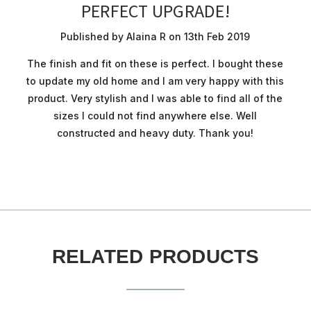
PERFECT UPGRADE!
Published by Alaina R on 13th Feb 2019
The finish and fit on these is perfect. I bought these
to update my old home and I am very happy with this
product. Very stylish and I was able to find all of the
sizes I could not find anywhere else. Well
constructed and heavy duty. Thank you!
RELATED PRODUCTS