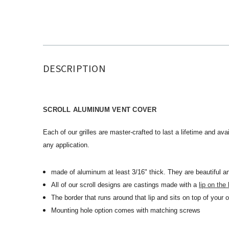
DESCRIPTION
SCROLL ALUMINUM VENT COVER
Each of our grilles are master-crafted to last a lifetime and avai
any application.
made of aluminum at least 3/16" thick. They are beautiful an
All of our scroll designs are castings made with a
lip on the
The border that runs around that lip and sits on top of your 
Mounting hole option comes with matching screws