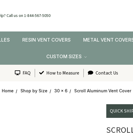
lp? Call us on 1-844-567-5050
LLES
RESIN VENT COVERS
METAL VENT COVER
CUSTOM SIZES
FAQ
How to Measure
Contact Us
Home
Shop by Size
30 x 6
Scroll Aluminum Vent Cover
QUICK SHI
SCROL