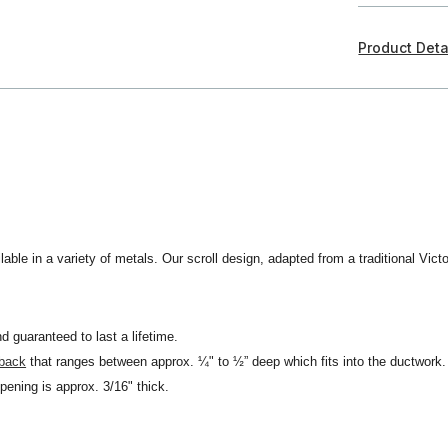
Product Deta
lable in a variety of metals. Our scroll design, adapted from a traditional Victo
d guaranteed to last a lifetime.
 back
that ranges between approx. ¼" to ½” deep which fits into the ductwork.
opening is approx. 3/16" thick.