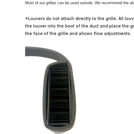
Most of our grilles can be used outside. We recommend the alu
*Louvers do not attach directly to the grille. All l
the louver into the boot of the duct and place the gri
the face of the grille and allows flow adjustments.