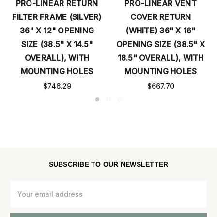
PRO-LINEAR RETURN
PRO-LINEAR VENT
FILTER FRAME (SILVER)
COVER RETURN
36" X 12" OPENING
(WHITE) 36" X 16"
SIZE (38.5" X 14.5"
OPENING SIZE (38.5" X
OVERALL), WITH
18.5" OVERALL), WITH
MOUNTING HOLES
MOUNTING HOLES
$746.29
$667.70
SUBSCRIBE TO OUR NEWSLETTER
Email
Address