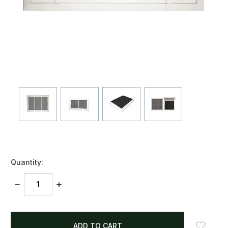
Quantity:
DECREASE
INCREASE
QUANTITY:
QUANTITY:
items
in