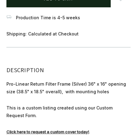
stock
Production Time is 4-5 weeks
Shipping:
Calculated at Checkout
DESCRIPTION
Pro-Linear Return Filter Frame (Silver) 36" x 16" opening
size (38.5" x 18.5" overall), with mounting holes
This is a custom listing created using our Custom
Request Form.
Click here to request a custom cover today!
.