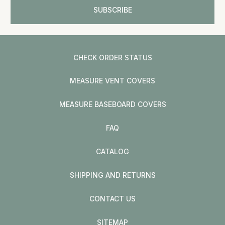
CHECK ORDER STATUS
MEASURE VENT COVERS
MEASURE BASEBOARD COVERS
FAQ
CATALOG
SHIPPING AND RETURNS
CONTACT US
SITEMAP