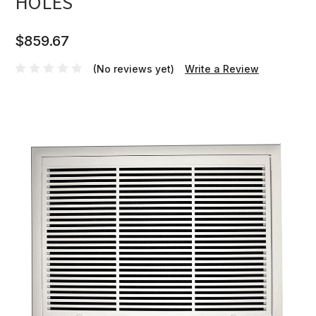
HOLES
$859.67
(No reviews yet)
Write a Review