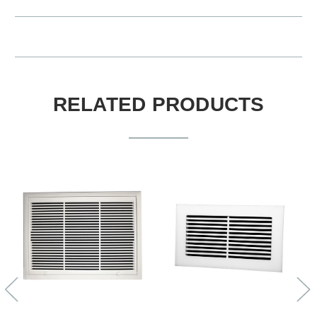
RELATED PRODUCTS