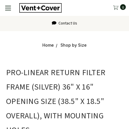
0
Contact Us
Home
Shop by Size
PRO-LINEAR RETURN FILTER
FRAME (SILVER) 36" X 16"
OPENING SIZE (38.5" X 18.5"
OVERALL), WITH MOUNTING