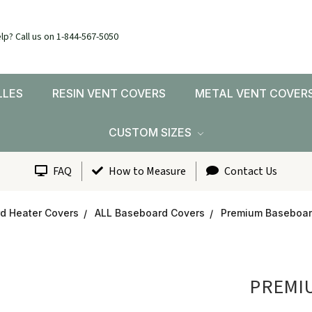
lp? Call us on 1-844-567-5050
LLES
RESIN VENT COVERS
METAL VENT COVER
CUSTOM SIZES
FAQ
How to Measure
Contact Us
d Heater Covers
ALL Baseboard Covers
Premium Baseboard
PREMIU