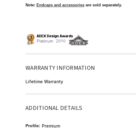
Note:
Endcaps and accessories
are sold separately.
WARRANTY INFORMATION
Lifetime Warranty
ADDITIONAL DETAILS
Profile:
Premium