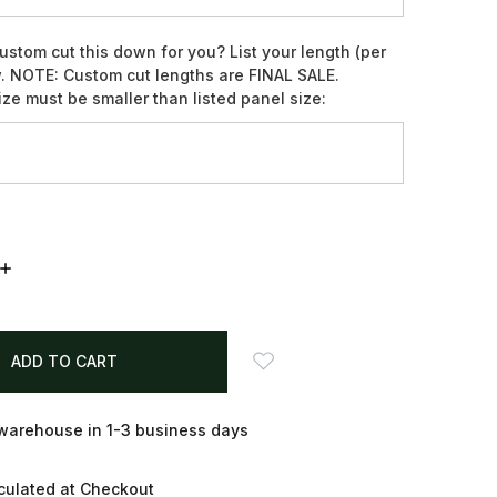
ustom cut this down for you? List your length (per
. NOTE: Custom cut lengths are FINAL SALE.
ze must be smaller than listed panel size:
INCREASE
QUANTITY:
arehouse in 1-3 business days
culated at Checkout