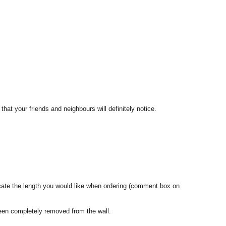
that your friends and neighbours will definitely notice.
dicate the length you would like when ordering (comment box on
een completely removed from the wall.