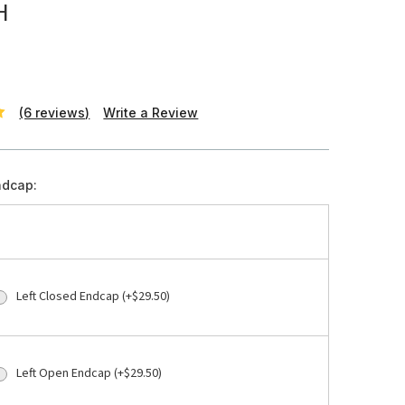
H
(6 reviews)
Write a Review
ndcap:
Left Closed Endcap (+$29.50)
Left Open Endcap (+$29.50)