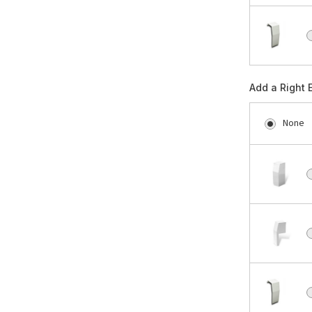
Add a Right 
None