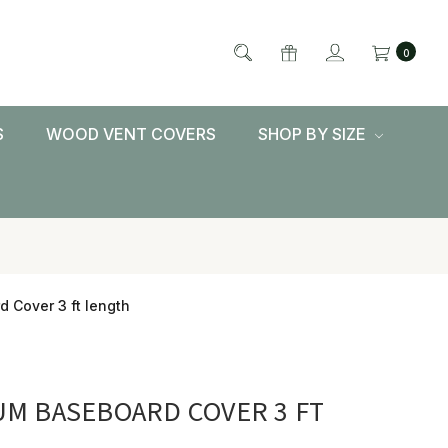
0
S
WOOD VENT COVERS
SHOP BY SIZE
 Cover 3 ft length
M BASEBOARD COVER 3 FT