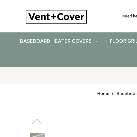
Need he
BASEBOARD HEATER COVERS
FLOOR GRI
Home
Baseboar