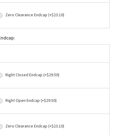
Zero Clearance Endcap (+$23.10)
Endcap:
Right Closed Endcap (+$29.50)
Right Open Endcap (+$29.50)
Zero Clearance Endcap (+$23.10)