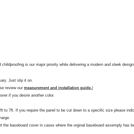
 childproofing is our major priority while delivering a modern and sleek design 
ary. Just slip it on.
ase review our
measurement and installation guide.
)
ver if you desire another color.
t to 7ft. If you require the panel to be cut down to a specific size please in
harge.
t the baseboard cover in cases where the orginal baseboard assemply has b