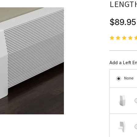
LENGT
$89.95
Add a Left E
None