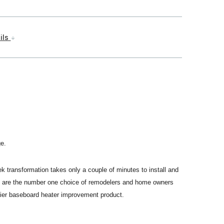
ils
ge.
ek transformation takes only a couple of minutes to install and
vers are the number one choice of remodelers and home owners
mier baseboard heater improvement product.