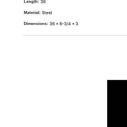
Length:
36
Material:
Steel
Dimensions:
36 x 6-3/4 x 3