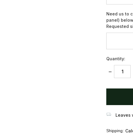
Need us to c
panel) below
Requested si
Quantity:
DECREASE
QUANTITY:
items
in
stock
Leaves w
Shipping:
Cal