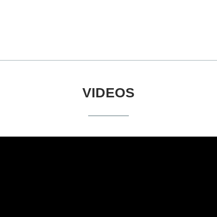
VIDEOS