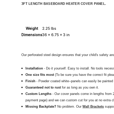
3FT LENGTH BASEBOARD HEATER COVER PANEL.
Weight
2.25 lbs
Dimensions
36 x 6.75 x 3 in
Our perforated steel design ensures that your child's safety and
Installation
- Do it yourself. Easy to install. No tools necess
One size fits most
(To be sure you have the correct fit ple
Finish
- Powder coated white--panels can easily be painted o
Guaranteed not to rust
for as long as you own it.
Custom Lengths
- Our cover panels come in lengths from 2f
payment page) and we can custom cut for you at no extra c
Missing Backplate?
No problem.
Our
Wall Brackets
suppor