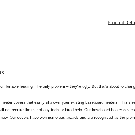
Product Deta
RS.
omfortable heating. The only problem – they're ugly. But that's about to chan
 heater covers that easily slip over your existing baseboard heaters. This sle
s will not require the use of any tools or hired help. Our baseboard heater co
ike new. Our covers have won numerous awards and are recognized as the pre