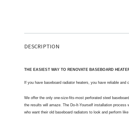
DESCRIPTION
THE EASIEST WAY TO RENOVATE BASEBOARD HEATE
If you have baseboard radiator heaters, you have reliable and c
We offer the only one-size-fits-most perforated steel baseboard
the results will amaze. The Do-It-Yourself installation proces
who want their old baseboard radiators to look and perform l