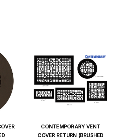
PORARY VENT
CHARLESTON RETURN VENT
TURN (BRUSHED
COVER (BRUSHED STAINLESS)