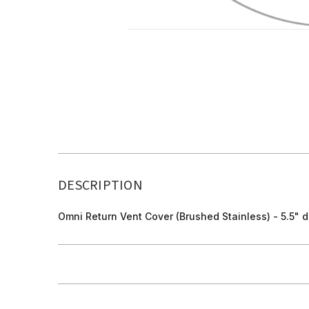
DESCRIPTION
Omni Return Vent Cover (Brushed Stainless) - 5.5" d