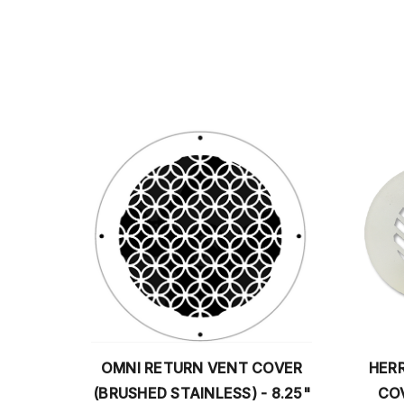
RN VENT COVER
HERRINGBONE ROUND VENT
AINLESS) - 8.25"
COVER RETURN (BLACK) -