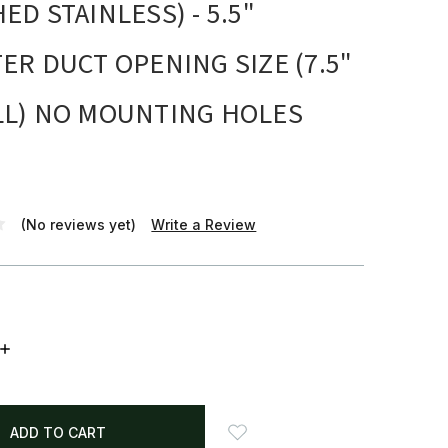
ED STAINLESS) - 5.5"
ER DUCT OPENING SIZE (7.5"
LL) NO MOUNTING HOLES
(No reviews yet)
Write a Review
INCREASE
QUANTITY: