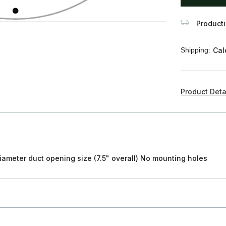
Producti
Shipping:
Cal
Product Deta
iameter duct opening size (7.5" overall) No mounting holes