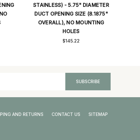
 - 5.75" DIAMETER
- 13.5" X 5.5" OPENING SIZE
NG SIZE (8.1875"
(15.5" X 7.5" OVERALL) WITH
, NO MOUNTING
MOUNTING HOLES
HOLES
$167.04
$145.22
PPING AND RETURNS
CONTACT US
SITEMAP