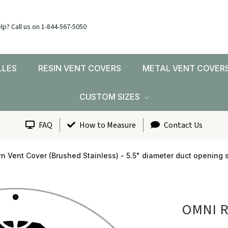
lp? Call us on 1-844-567-5050
LLES
RESIN VENT COVERS
METAL VENT COVER
CUSTOM SIZES
FAQ
How to Measure
Contact Us
n Vent Cover (Brushed Stainless) - 5.5" diameter duct opening s
OMNI 