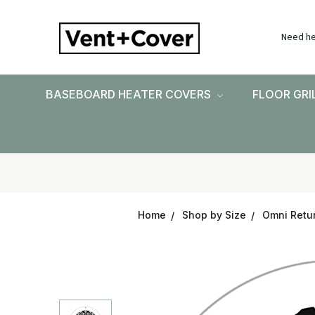
Need he
BASEBOARD HEATER COVERS
FLOOR GRI
Home
Shop by Size
Omni Retur