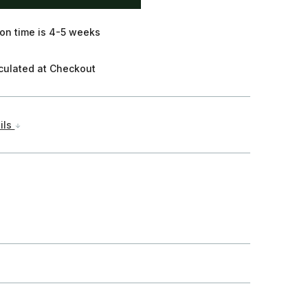
on time is 4-5 weeks
culated at Checkout
ils