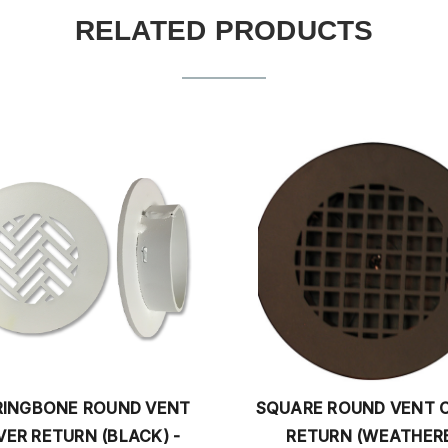
RELATED PRODUCTS
SQUARE ROUND VENT COVER
CONTEM
RETURN (WEATHERED
COVER RE