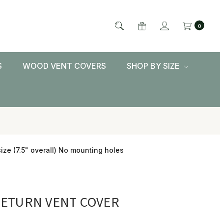
0
S
WOOD VENT COVERS
SHOP BY SIZE
ize (7.5" overall) No mounting holes
RETURN VENT COVER