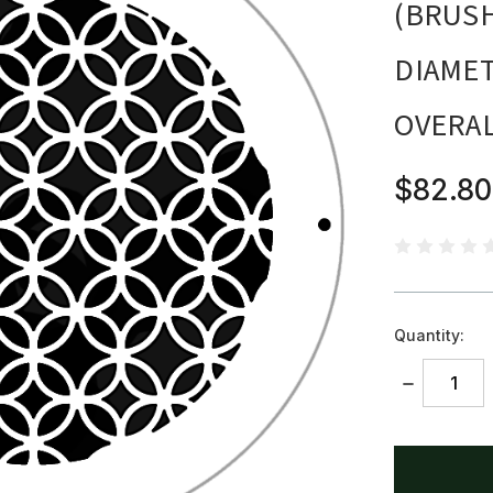
(BRUSH
DIAMET
OVERA
$82.80
Quantity:
DECREASE
QUANTITY:
items
in
stock