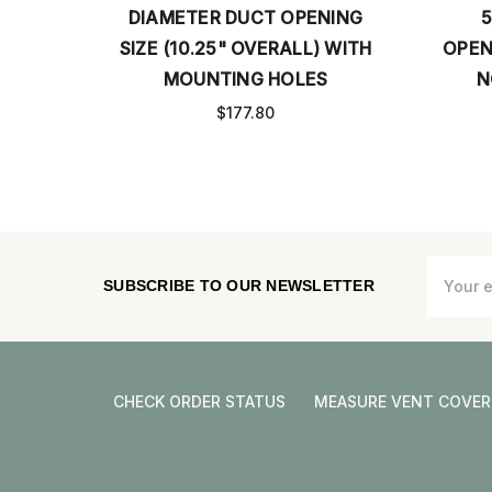
 DUCT OPENING
5.5” DIAMETER DUCT
5" OVERALL) WITH
OPENING (OVERALL SIZE 7.5”)
ING HOLES
NO MOUNTING HOLES
177.80
$60.92
Email
SUBSCRIBE TO OUR NEWSLETTER
Address
CHECK ORDER STATUS
MEASURE VENT COVER