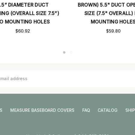
BROWN) 5.5" DUCT OPENING
STAINLESS)
SIZE (7.5" OVERALL) NO
DUCT OPENI
MOUNTING HOLES
OVERALL)
$59.80
S
MEASURE BASEBOARD COVERS
FAQ
CATALOG
SHI