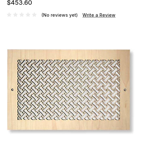
$453.60
(No reviews yet)
Write a Review