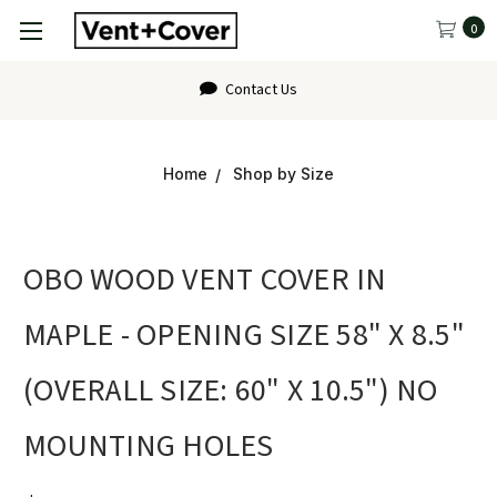
0
Contact Us
Home
Shop by Size
OBO WOOD VENT COVER IN
MAPLE - OPENING SIZE 58" X 8.5"
(OVERALL SIZE: 60" X 10.5") NO
MOUNTING HOLES