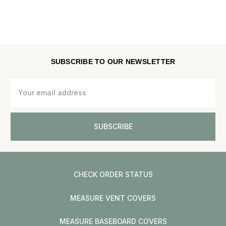
SUBSCRIBE TO OUR NEWSLETTER
Email
Address
CHECK ORDER STATUS
MEASURE VENT COVERS
MEASURE BASEBOARD COVERS