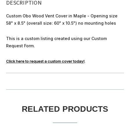
DESCRIPTION
Custom Obo Wood Vent Cover in Maple - Opening size
58" x 8.5" (overall size: 60" x 10.5") no mounting holes
This is a custom listing created using our Custom
Request Form.
Click here to request a custom cover today!
.
RELATED PRODUCTS