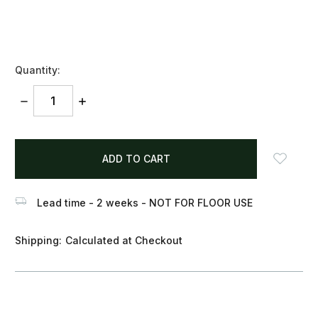
Quantity:
DECREASE
INCREASE
QUANTITY:
QUANTITY:
items
in
stock
Lead time - 2 weeks - NOT FOR FLOOR USE
Shipping:
Calculated at Checkout