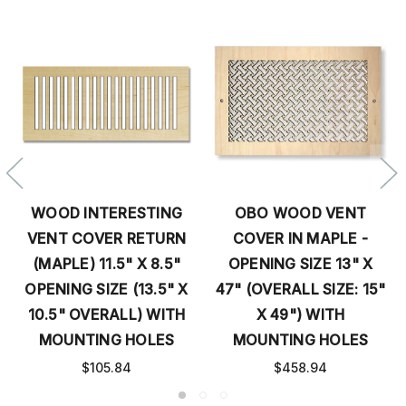
WOOD INTERESTING
OBO WOOD VENT
VENT COVER RETURN
COVER IN MAPLE -
(MAPLE) 11.5" X 8.5"
OPENING SIZE 13" X
OPENING SIZE (13.5" X
47" (OVERALL SIZE: 15"
10.5" OVERALL) WITH
X 49") WITH
MOUNTING HOLES
MOUNTING HOLES
$105.84
$458.94