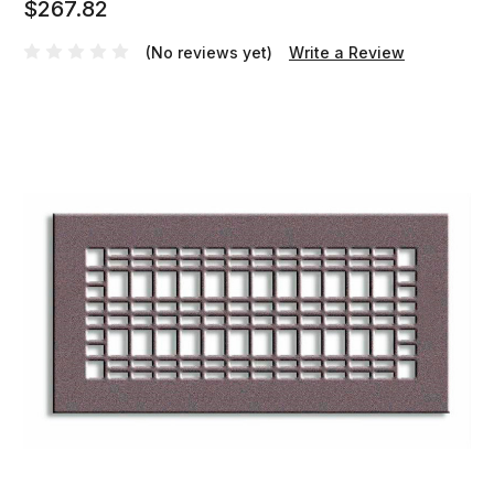
$267.82
(No reviews yet)
Write a Review