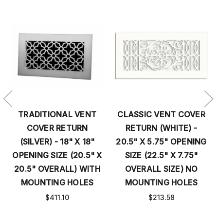
TRADITIONAL VENT
CLASSIC VENT COVER
COVER RETURN
RETURN (WHITE) -
(SILVER) - 18" X 18"
20.5" X 5.75" OPENING
OPENING SIZE (20.5" X
SIZE (22.5" X 7.75"
20.5" OVERALL) WITH
OVERALL SIZE) NO
MOUNTING HOLES
MOUNTING HOLES
$411.10
$213.58