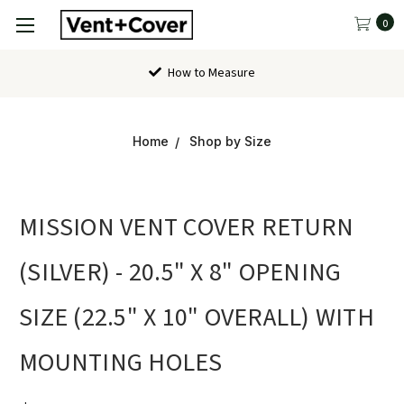
0
How to Measure
Home
Shop by Size
MISSION VENT COVER RETURN
(SILVER) - 20.5" X 8" OPENING
SIZE (22.5" X 10" OVERALL) WITH
MOUNTING HOLES