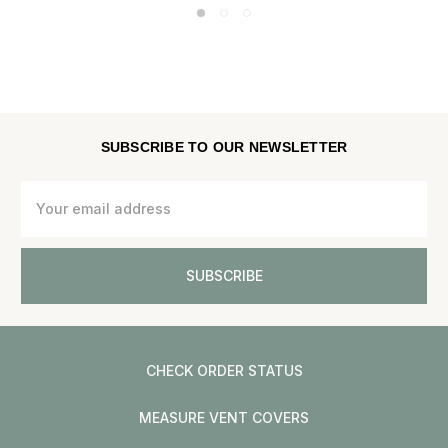
SUBSCRIBE TO OUR NEWSLETTER
Email
Address
CHECK ORDER STATUS
MEASURE VENT COVERS