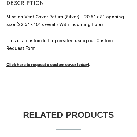
DESCRIPTION
Mission Vent Cover Return (Silver) - 20.5" x 8" opening
size (22.5" x 10" overall) With mounting holes
This is a custom listing created using our Custom
Request Form.
Click here to request a custom cover today!
.
RELATED PRODUCTS