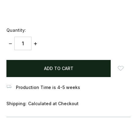
Quantity:
DECREASE
INCREASE
QUANTITY:
QUANTITY:
items
in
stock
Production Time is 4-5 weeks
Shipping:
Calculated at Checkout