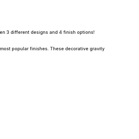
en 3 different designs and 4 finish options!
r most popular
finishes. These decorative gravity