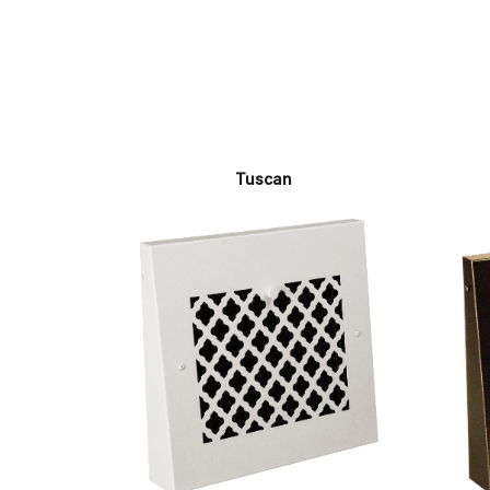
Tuscan