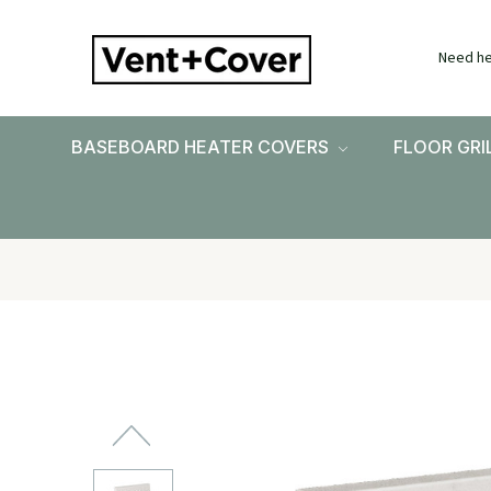
Need he
BASEBOARD HEATER COVERS
FLOOR GRI