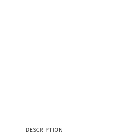
DESCRIPTION