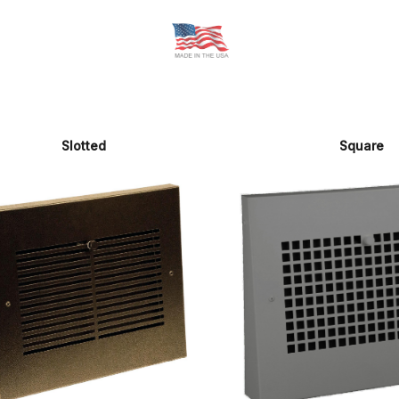
Slotted
Square