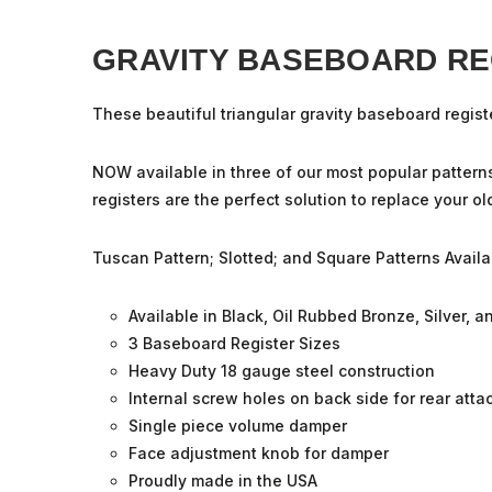
GRAVITY BASEBOARD RE
These beautiful triangular gravity
baseboard regist
NOW available in three of our most popular pattern
registers are the perfect solution to replace your o
Tuscan Pattern; Slotted; and Square Patterns Availa
Available in Black, Oil Rubbed Bronze, Silver, 
3 Baseboard Register Sizes
Heavy Duty 18 gauge steel construction
Internal screw holes on back side for rear att
Single piece volume damper
Face adjustment knob for damper
Proudly made in the USA