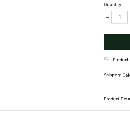
Quantity:
DECREASE
QUANTITY:
items
in
stock
Producti
Shipping:
Cal
Product Deta