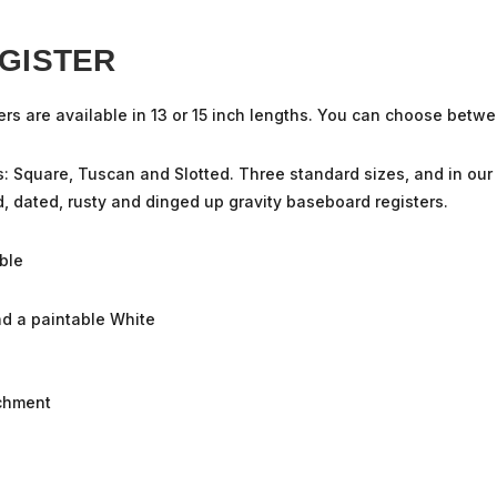
GISTER
ers
are available in 13 or 15 inch lengths. You can choose betwe
s: Square, Tuscan and Slotted. Three standard sizes, and in ou
ld, dated, rusty and dinged up gravity baseboard registers.
ble
and a paintable White
achment