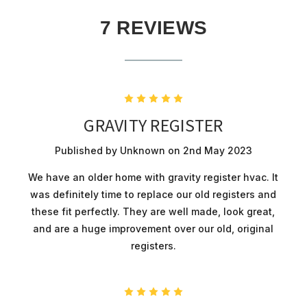
7 REVIEWS
5
GRAVITY REGISTER
Published by Unknown on 2nd May 2023
We have an older home with gravity register hvac. It
was definitely time to replace our old registers and
these fit perfectly. They are well made, look great,
and are a huge improvement over our old, original
registers.
5