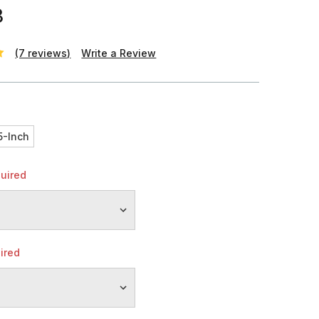
8
(7 reviews)
Write a Review
h
5-Inch
uired
ired