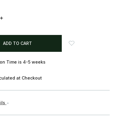
INCREASE
QUANTITY:
on Time is 4-5 weeks
culated at Checkout
ils