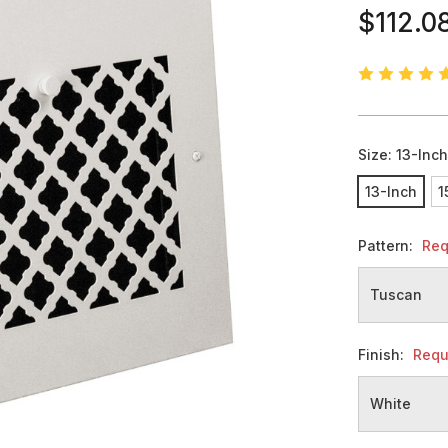
$112.0
Size:
13-Inc
13-Inch
1
Pattern:
Req
Finish:
Requ