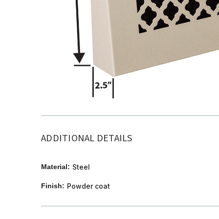
ADDITIONAL DETAILS
Material:
Steel
Finish:
Powder coat