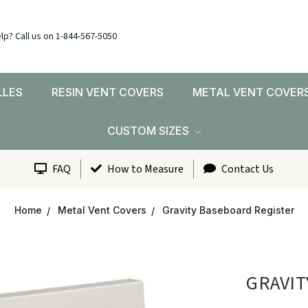
lp? Call us on 1-844-567-5050
LLES
RESIN VENT COVERS
METAL VENT COVER
CUSTOM SIZES
FAQ
How to Measure
Contact Us
Home
Metal Vent Covers
Gravity Baseboard Register
GRAVIT