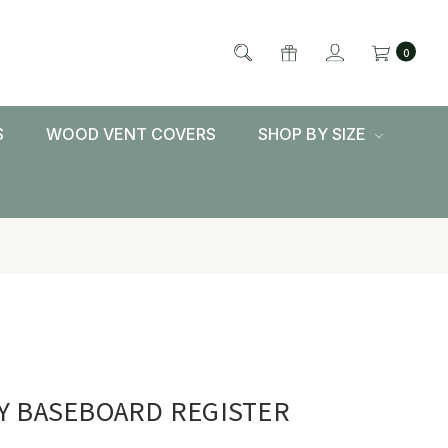
0
S
WOOD VENT COVERS
SHOP BY SIZE
Y BASEBOARD REGISTER