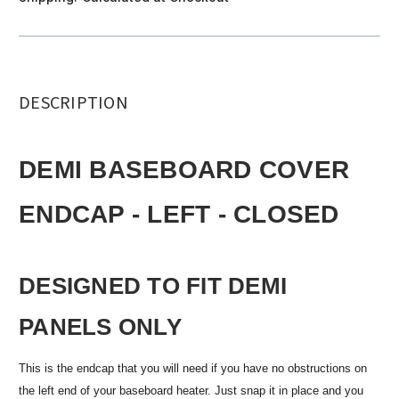
DESCRIPTION
DEMI BASEBOARD COVER
ENDCAP - LEFT - CLOSED
DESIGNED TO FIT DEMI
PANELS ONLY
This is the endcap that you will need if you have no obstructions on
the left end of your baseboard heater. Just snap it in place and you