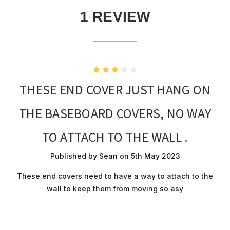
1 REVIEW
3
THESE END COVER JUST HANG ON
THE BASEBOARD COVERS, NO WAY
TO ATTACH TO THE WALL .
Published by Sean on 5th May 2023
These end covers need to have a way to attach to the
wall to keep them from moving so asy