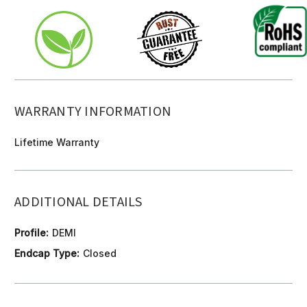
WARRANTY INFORMATION
Lifetime Warranty
ADDITIONAL DETAILS
Profile:
DEMI
Endcap Type:
Closed