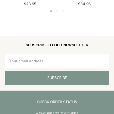
$23.95
$34.95
SUBSCRIBE TO OUR NEWSLETTER
Email
Address
CHECK ORDER STATUS
MEASURE VENT COVERS