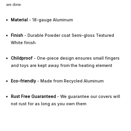
are done.
Material
- 18-gauge Aluminum
Finish
- Durable Powder coat Semi-gloss Textured
White finish
Childproof
- One-piece design ensures small fingers
and toys are kept away from the heating element
Eco-friendly
- Made from Recycled Aluminum
Rust Free Guaranteed
- We guarantee our covers will
not rust for as long as you own them