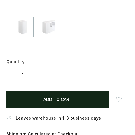
Quantity:
DECREASE
INCREASE
QUANTITY:
QUANTITY:
items
in
stock
Leaves warehouse in 1-3 business days
Shipping:
Calculated at Checkout