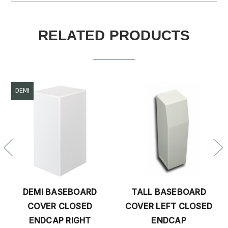
RELATED PRODUCTS
DEMI
DEMI BASEBOARD
TALL BASEBOARD
COVER CLOSED
COVER LEFT CLOSED
ENDCAP RIGHT
ENDCAP