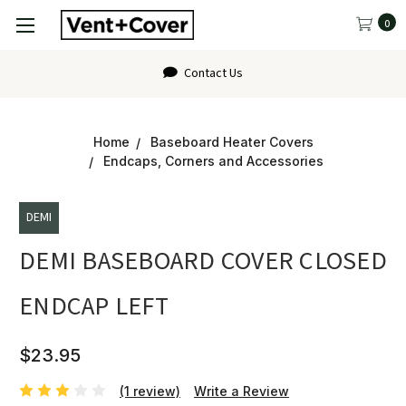
0
Contact Us
Home
Baseboard Heater Covers
Endcaps, Corners and Accessories
DEMI
DEMI BASEBOARD COVER CLOSED
ENDCAP LEFT
$23.95
(1 review)
Write a Review