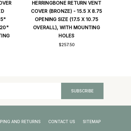
OVER
HERRINGBONE RETURN VENT
ED
COVER (BRONZE) - 15.5 X 8.75
.5"
OPENING SIZE (17.5 X 10.75
B
 20"
OVERALL), WITH MOUNTING
OPE
TING
HOLES
OVE
$257.50
PPING AND RETURNS
CONTACT US
SITEMAP