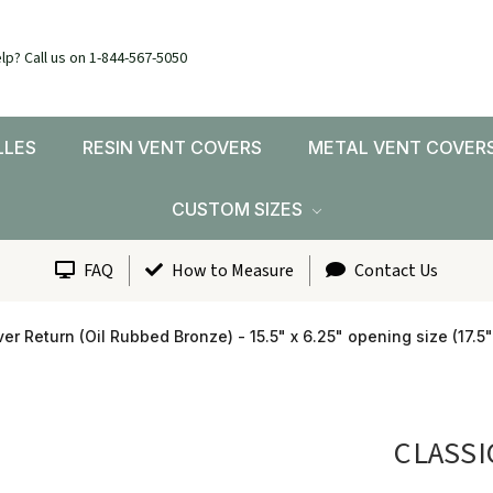
lp? Call us on 1-844-567-5050
LLES
RESIN VENT COVERS
METAL VENT COVER
CUSTOM SIZES
FAQ
How to Measure
Contact Us
er Return (Oil Rubbed Bronze) - 15.5" x 6.25" opening size (17.5"
CLASSI