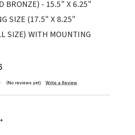
 BRONZE) - 15.5" X 6.25"
 SIZE (17.5" X 8.25"
L SIZE) WITH MOUNTING
6
(No reviews yet)
Write a Review
INCREASE
QUANTITY: