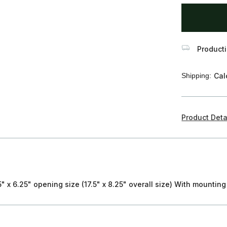
items
in
stock
Producti
Shipping:
Cal
Product Deta
" x 6.25" opening size (17.5" x 8.25" overall size) With mounting