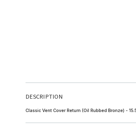
DESCRIPTION
Classic Vent Cover Return (Oil Rubbed Bronze) - 15.5