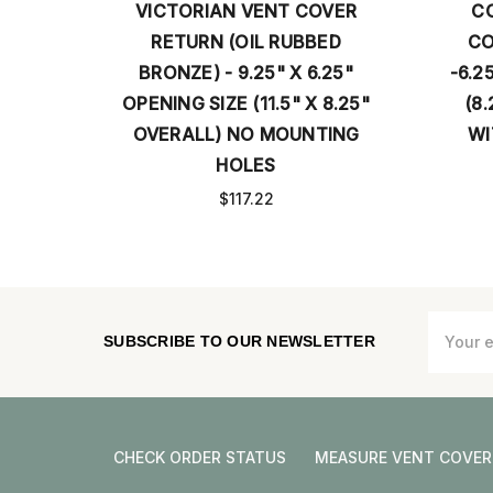
ER
VICTORIAN VENT COVER
C
ED
RETURN (OIL RUBBED
CO
5"
BRONZE) - 9.25" X 6.25"
-6.2
17.5"
OPENING SIZE (11.5" X 8.25"
(8.
TING
OVERALL) NO MOUNTING
WI
HOLES
$117.22
Email
SUBSCRIBE TO OUR NEWSLETTER
Address
CHECK ORDER STATUS
MEASURE VENT COVER