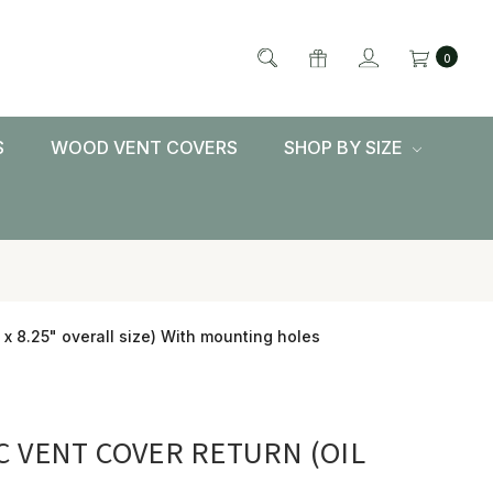
0
S
WOOD VENT COVERS
SHOP BY SIZE
 x 8.25" overall size) With mounting holes
C VENT COVER RETURN (OIL