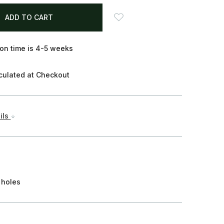
on time is 4-5 weeks
culated at Checkout
ils
 holes