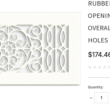
RUBBED
OPENING
OVERAL
HOLES
$174.4
Quantity:
DECREASE
QUANTITY: