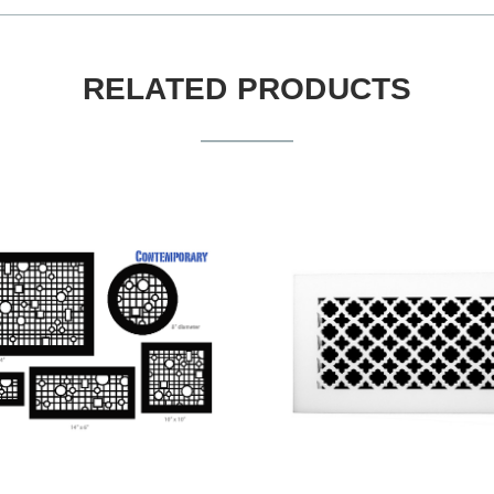
RELATED PRODUCTS