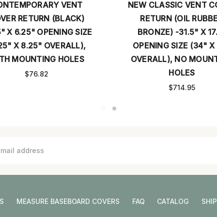
ONTEMPORARY VENT
NEW CLASSIC VENT C
VER RETURN (BLACK)
RETURN (OIL RUBB
5" X 6.25" OPENING SIZE
BRONZE) -31.5" X 17
25" X 8.25" OVERALL),
OPENING SIZE (34" X
TH MOUNTING HOLES
OVERALL), NO MOUN
HOLES
$76.82
$714.95
S
MEASURE BASEBOARD COVERS
FAQ
CATALOG
SHI