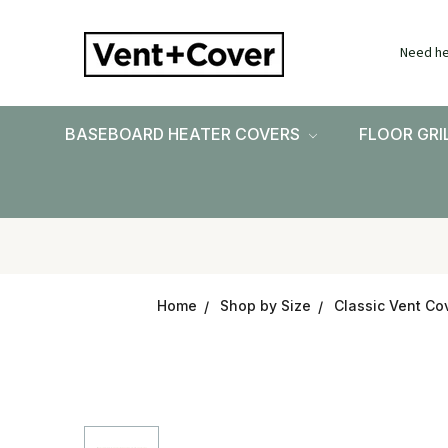
Need he
BASEBOARD HEATER COVERS
FLOOR GRI
Home
Shop by Size
Classic Vent Cov