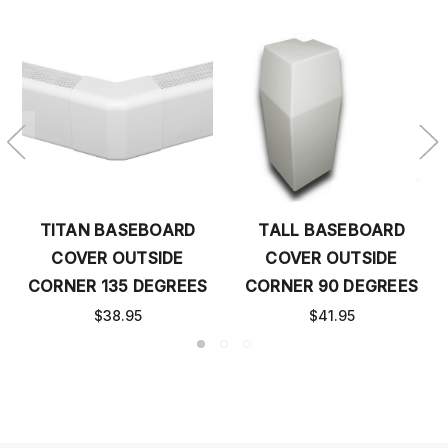
TITAN BASEBOARD
TALL BASEBOARD
COVER OUTSIDE
COVER OUTSIDE
CORNER 135 DEGREES
CORNER 90 DEGREES
$38.95
$41.95