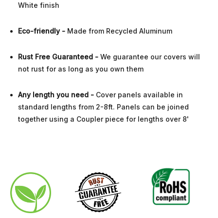
White finish
Eco-friendly -
Made from Recycled Aluminum
Rust Free
Guaranteed
-
We guarantee our covers will
not rust for as long as you own them
Any length you need
-
Cover panels available in
standard lengths from 2-8ft. Panels can be joined
together using a Coupler piece for lengths over 8'