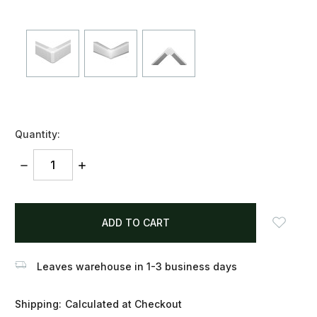
Quantity:
DECREASE
INCREASE
QUANTITY:
QUANTITY:
items
in
stock
Leaves warehouse in 1-3 business days
Shipping:
Calculated at Checkout