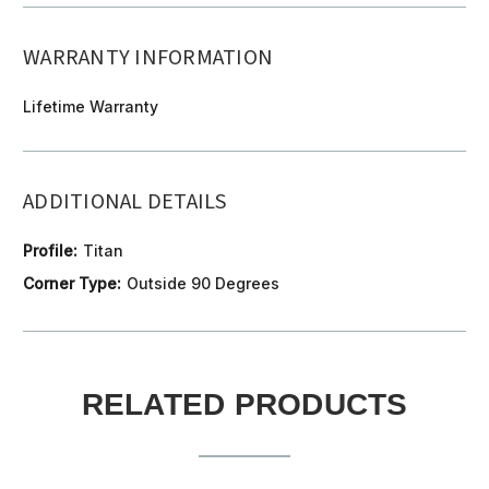
WARRANTY INFORMATION
Lifetime Warranty
ADDITIONAL DETAILS
Profile:
Titan
Corner Type:
Outside 90 Degrees
RELATED PRODUCTS