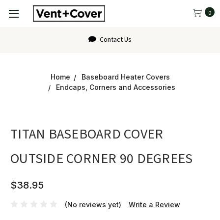
0
Contact Us
Home
Baseboard Heater Covers
Endcaps, Corners and Accessories
TITAN BASEBOARD COVER
OUTSIDE CORNER 90 DEGREES
$38.95
(No reviews yet)
Write a Review