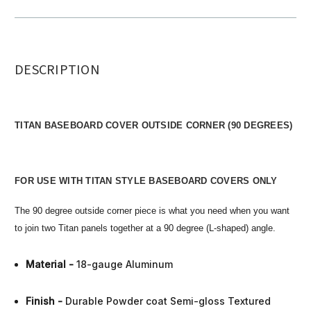
DESCRIPTION
TITAN BASEBOARD COVER OUTSIDE CORNER (90 DEGREES)
FOR USE WITH TITAN STYLE BASEBOARD COVERS ONLY
The 90 degree outside corner piece is what you need when you want
to join two Titan panels together at a 90 degree (L-shaped) angle.
Material -
18-gauge Aluminum
Finish
-
Durable Powder coat Semi-gloss Textured