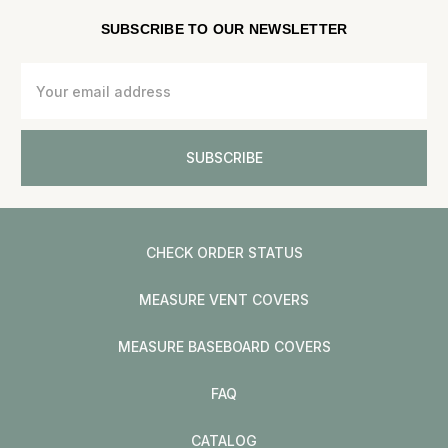
SUBSCRIBE TO OUR NEWSLETTER
Email
Address
CHECK ORDER STATUS
MEASURE VENT COVERS
MEASURE BASEBOARD COVERS
FAQ
CATALOG