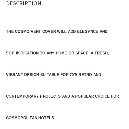
DESCRIPTION
THE COSMO VENT COVER WILL ADD ELEGANCE AND
SOPHISTICATION TO ANY HOME OR SPACE. A FRESH,
VIBRANT DESIGN SUITABLE FOR 70'S RETRO AND
CONTEMPORARY PROJECTS AND A POPULAR CHOICE FOR
COSMOPOLITAN HOTELS.