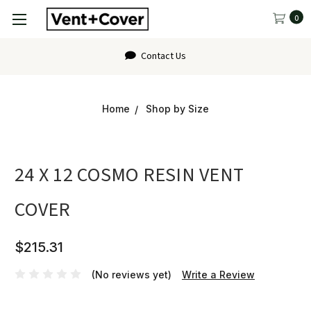
0
Contact Us
Home
Shop by Size
24 X 12 COSMO RESIN VENT
COVER
$215.31
(No reviews yet)
Write a Review