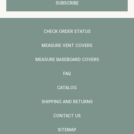
CHECK ORDER STATUS
MEASURE VENT COVERS
MEASURE BASEBOARD COVERS
FAQ
CATALOG
SHIPPING AND RETURNS
CONTACT US
SITEMAP