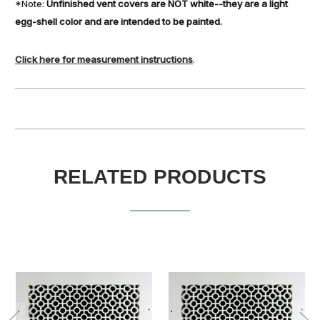
*Note:
Unfinished vent covers are NOT white--they are a light
egg-shell color and are intended to be painted.
Click here for measurement instructions
.
RELATED PRODUCTS