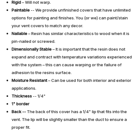
Rigid
– Will not warp.
Paintable
-- We provide unfinished covers that have unlimited
options for painting and finishes. You (or we) can paint/stain
your vent covers to match any decor.
Nailable
– Resin has similar characteristics to wood when it is
pin-nailed or screwed.
Dimensionally Stable
– It is important that the resin does not
expand and contract with temperature variations experienced
with the system – this can cause warping or the failure of
adhesion to the resins surface.
Moisture Resistant
– Can be used for both interior and exterior
applications.
Thickness
-- 1/4"
1" border
Back --
The back of this cover has a 1/4" lip that fits into the
vent. The lip will be slightly smaller than the duct to ensure a
proper fit.