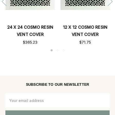
24 X 24 COSMO RESIN
12 X 12 COSMO RESIN
VENT COVER
VENT COVER
$365.23
$71.75
SUBSCRIBE TO OUR NEWSLETTER
Email
Address