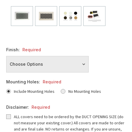
Finish:
Required
Mounting Holes:
Required
Include Mounting Holes
No Mounting Holes
Disclaimer:
Required
ALL covers need to be ordered by the DUCT OPENING SIZE (do
not measure your existing cover.) All covers are made to order
and are final sale. NO returns or exchanges. If you are unsure,