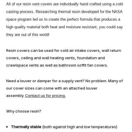
All of our resin vent covers are individually hand crafted using a cold
casting process. Researching thermal resin developed for the NASA
space program led us to create the perfect formula that produces a
high quality material both heat and moisture resistant, you could say
they are out of this world!
Resin covers can be used for cold air intake covers, wall return
covers, ceiling and wall heating vents, foundation and
crawlspace vents as well as bathroom soffit fan covers.
Need a louver or damper for a supply vent? No problem. Many of
our cover sizes can come with an attached louver
assembly.
Contact us for pricing.
Why choose resin?
Thermally stable
(both against high and low temperatures)