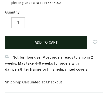
please give us a call: 844-567-5050
Quantity:
DECREASE
INCREASE
QUANTITY:
QUANTITY:
items
in
stock
Not for floor use. Most orders ready to ship in 2
weeks. May take 4-6 weeks for orders with
dampers/filter frames or finished/painted covers
Shipping:
Calculated at Checkout