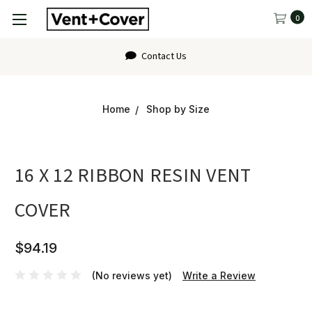
0
Contact Us
Home
Shop by Size
16 X 12 RIBBON RESIN VENT
COVER
$94.19
(No reviews yet)
Write a Review