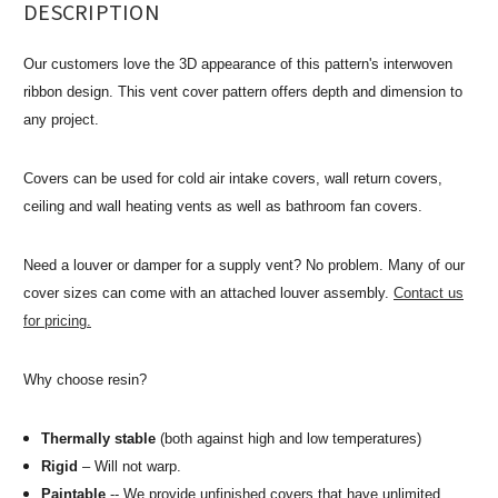
DESCRIPTION
Our customers love the 3D appearance of this pattern's interwoven
ribbon design. This vent cover pattern offers depth and dimension to
any project.
Covers can be used for cold air intake covers, wall return covers,
ceiling and wall heating vents as well as bathroom fan covers.
Need a louver or damper for a supply vent? No problem. Many of our
cover sizes can come with an attached louver assembly.
Contact us
for pricing.
Why choose resin?
Thermally stable
(both against high and low temperatures)
Rigid
– Will not warp.
Paintable
-- We provide unfinished covers that have unlimited