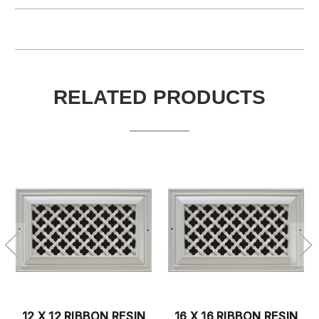
RELATED PRODUCTS
12 X 12 RIBBON RESIN
16 X 16 RIBBON RESIN