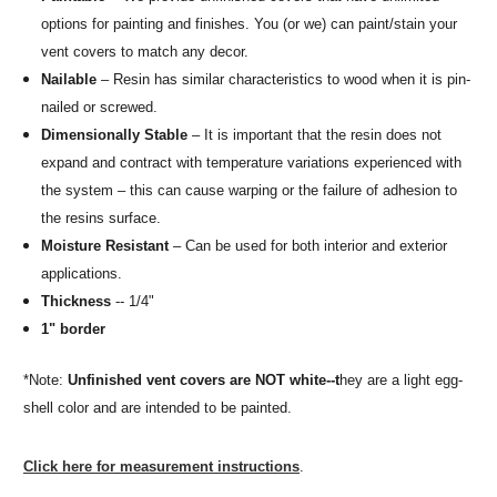
options for painting and finishes. You (or we) can paint/stain your
vent covers to match any decor.
Nailable
– Resin has similar characteristics to wood when it is pin-
nailed or screwed.
Dimensionally Stable
– It is important that the resin does not
expand and contract with temperature variations experienced with
the system – this can cause warping or the failure of adhesion to
the resins surface.
Moisture Resistant
– Can be used for both interior and exterior
applications.
Thickness
-- 1/4"
1" border
*Note:
Unfinished vent covers are NOT white--t
hey are a light egg-
shell color and are intended to be painted.
Click here for measurement instructions
.