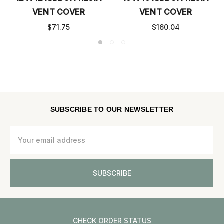
VENT COVER
VENT COVER
$71.75
$160.04
SUBSCRIBE TO OUR NEWSLETTER
Email
Address
CHECK ORDER STATUS