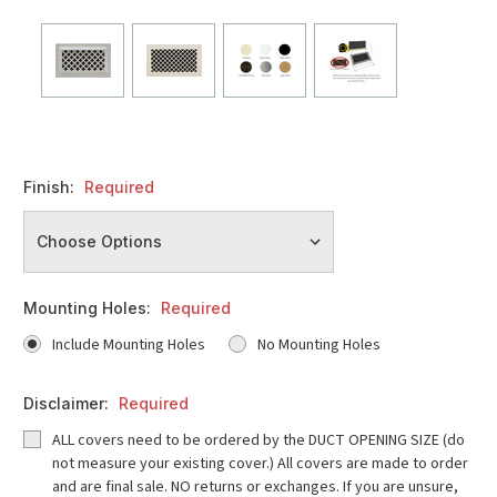
Finish:
Required
Mounting Holes:
Required
Include Mounting Holes
No Mounting Holes
Disclaimer:
Required
ALL covers need to be ordered by the DUCT OPENING SIZE (do
not measure your existing cover.) All covers are made to order
and are final sale. NO returns or exchanges. If you are unsure,