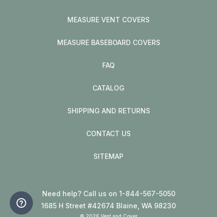
MEASURE VENT COVERS
MEASURE BASEBOARD COVERS
FAQ
CATALOG
SHIPPING AND RETURNS
CONTACT US
SITEMAP
Need help? Call us on 1-844-567-5050
1685 H Street #42674 Blaine, WA 98230
© 2026 Vent and Cover