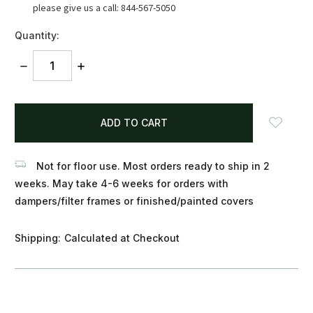
please give us a call: 844-567-5050
Quantity:
DECREASE
INCREASE
QUANTITY:
QUANTITY:
items
in
stock
Not for floor use. Most orders ready to ship in 2
weeks. May take 4-6 weeks for orders with
dampers/filter frames or finished/painted covers
Shipping:
Calculated at Checkout