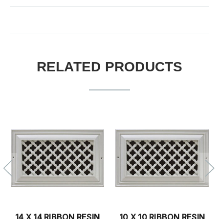
RELATED PRODUCTS
14 X 4 RIBBON RESIN
14 X 6 RIBBON RESIN