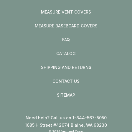
MEASURE VENT COVERS
MEASURE BASEBOARD COVERS
FAQ
CATALOG
SHIPPING AND RETURNS
CONTACT US
SITEMAP
Need help? Call us on 1-844-567-5050
1685 H Street #42674 Blaine, WA 98230
© 2026 Vent and Cover