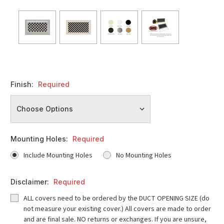
Finish:
Required
Mounting Holes:
Required
Include Mounting Holes
No Mounting Holes
Disclaimer:
Required
ALL covers need to be ordered by the DUCT OPENING SIZE (do
not measure your existing cover.) All covers are made to order
and are final sale. NO returns or exchanges. If you are unsure,