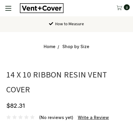
0
How to Measure
Home
Shop by Size
14 X 10 RIBBON RESIN VENT
COVER
$82.31
(No reviews yet)
Write a Review