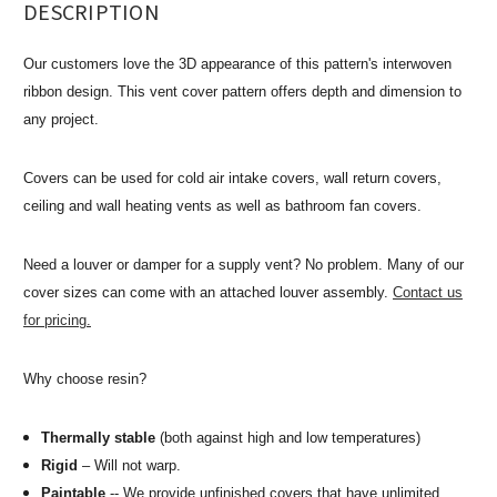
DESCRIPTION
Our customers love the 3D appearance of this pattern's interwoven
ribbon design. This vent cover pattern offers depth and dimension to
any project.
Covers can be used for cold air intake covers, wall return covers,
ceiling and wall heating vents as well as bathroom fan covers.
Need a louver or damper for a supply vent? No problem. Many of our
cover sizes can come with an attached louver assembly.
Contact us
for pricing.
Why choose resin?
Thermally stable
(both against high and low temperatures)
Rigid
– Will not warp.
Paintable
-- We provide unfinished covers that have unlimited