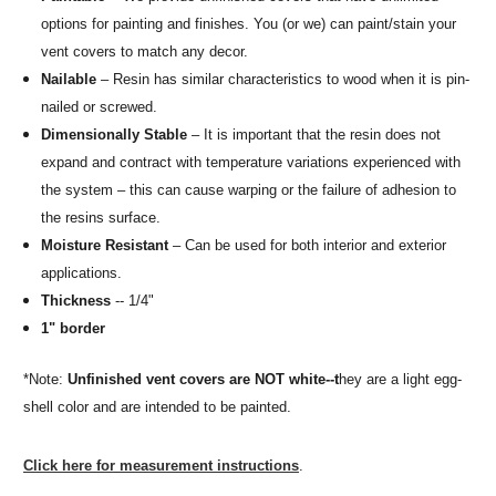
options for painting and finishes. You (or we) can paint/stain your
vent covers to match any decor.
Nailable
– Resin has similar characteristics to wood when it is pin-
nailed or screwed.
Dimensionally Stable
– It is important that the resin does not
expand and contract with temperature variations experienced with
the system – this can cause warping or the failure of adhesion to
the resins surface.
Moisture Resistant
– Can be used for both interior and exterior
applications.
Thickness
-- 1/4"
1" border
*Note:
Unfinished vent covers are NOT white--t
hey are a light egg-
shell color and are intended to be painted.
Click here for measurement instructions
.