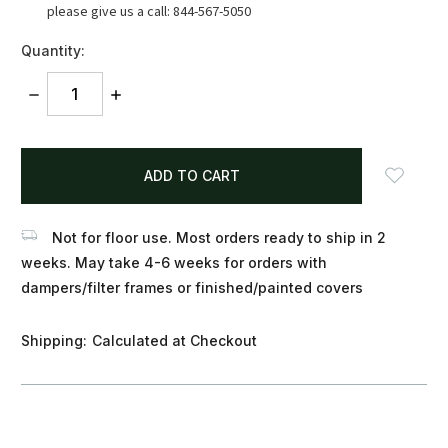
please give us a call: 844-567-5050
Quantity:
DECREASE
INCREASE
QUANTITY:
QUANTITY:
items
in
stock
Not for floor use. Most orders ready to ship in 2
weeks. May take 4-6 weeks for orders with
dampers/filter frames or finished/painted covers
Shipping:
Calculated at Checkout