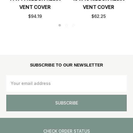
VENT COVER
VENT COVER
$54.25
$75.83
SUBSCRIBE TO OUR NEWSLETTER
Email
Address
CHECK ORDER STATUS