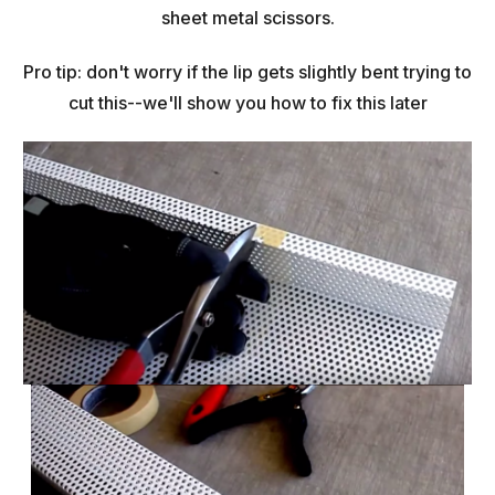
sheet metal scissors.
Pro tip: don't worry if the lip gets slightly bent trying to
cut this--we'll show you how to fix this later