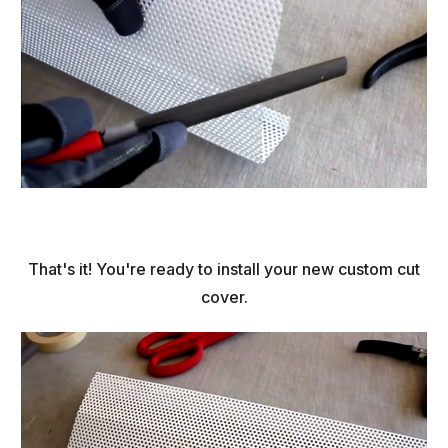
That's it! You're ready to install your new custom cut
cover.