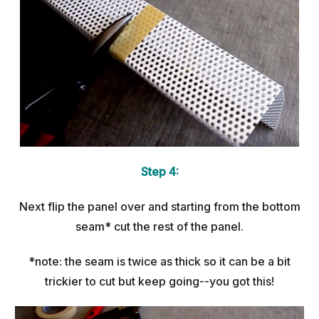
Step 4:
Next flip the panel over and starting from the bottom
seam* cut the rest of the panel.
*note: the seam is twice as thick so it can be a bit
trickier to cut but keep going--you got this!