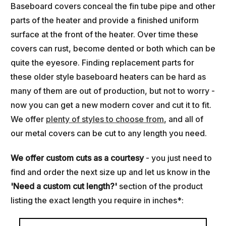
Baseboard covers conceal the fin tube pipe and other
parts of the heater and provide a finished uniform
surface at the front of the heater. Over time these
covers can rust, become dented or both which can be
quite the eyesore. Finding replacement parts for
these older style baseboard heaters can be hard as
many of them are out of production, but not to worry -
now you can get a new modern cover and cut it to fit.
We offer
plenty of styles to choose from
, and all of
our metal covers can be cut to any length you need.
We offer custom cuts as a courtesy
- you just need to
find and order the next size up and let us know in the
'
Need a custom cut length?'
section of the product
listing the exact length you require in inches*: