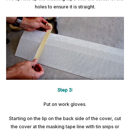
holes to ensure it is straight.
Step 3:
Put on work gloves.
Starting on the lip on the back side of the cover, cut
the cover at the masking tape line with tin snips or