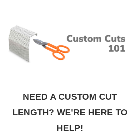
NEED A CUSTOM CUT
LENGTH? WE'RE HERE TO
HELP!