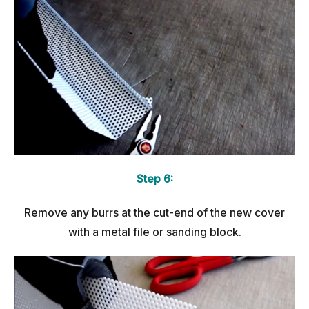
Step 6:
Remove any burrs at the cut-end of the new cover
with a metal file or sanding block.