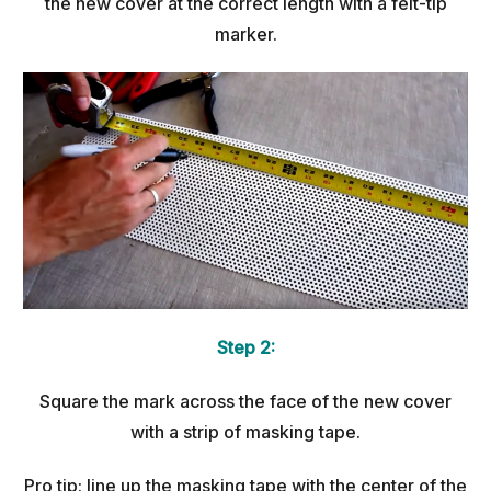
the new cover at the correct length with a felt-tip
marker.
Step 2:
Square the mark across the face of the new cover
with a strip of masking tape.
Pro tip: line up the masking tape with the center of the