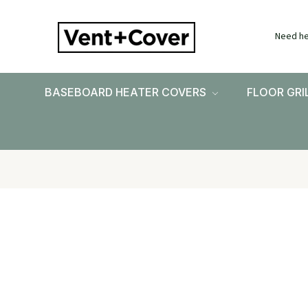
Need he
BASEBOARD HEATER COVERS
FLOOR GRI