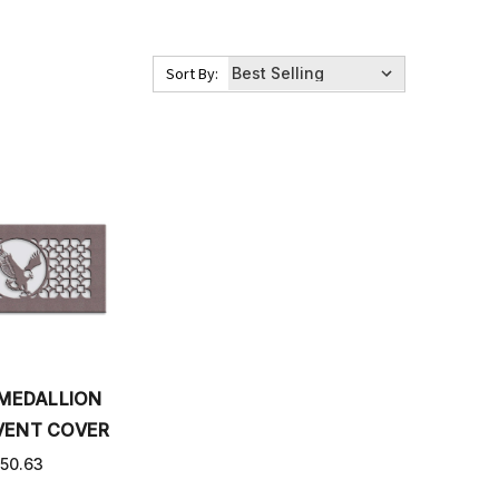
Sort By:
 MEDALLION
VENT COVER
50.63