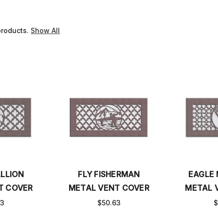
products.
Show All
LLION
FLY FISHERMAN
EAGLE
T COVER
METAL VENT COVER
METAL 
63
$50.63
$