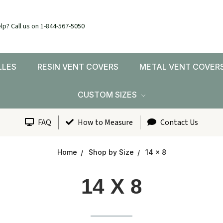
lp? Call us on 1-844-567-5050
LLES
RESIN VENT COVERS
METAL VENT COVER
CUSTOM SIZES
FAQ
How to Measure
Contact Us
Home
Shop by Size
14 x 8
14 X 8