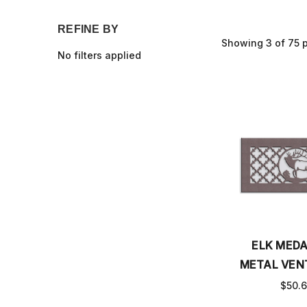
REFINE BY
Showing 3 of 75 
No filters applied
ELK MEDA
METAL VEN
$50.