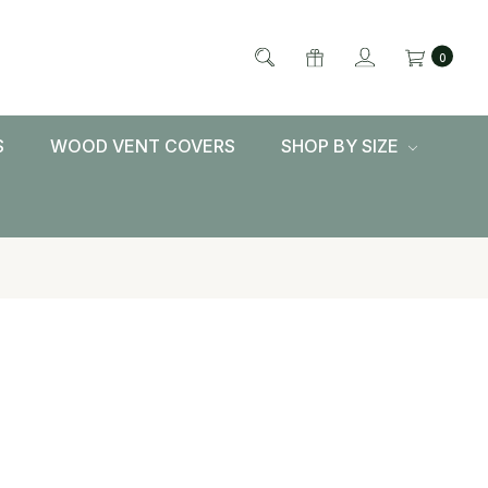
0
S
WOOD VENT COVERS
SHOP BY SIZE