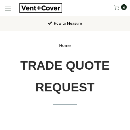
0
How to Measure
Home
TRADE QUOTE
REQUEST