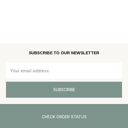
SUBSCRIBE TO OUR NEWSLETTER
Email
Address
CHECK ORDER STATUS