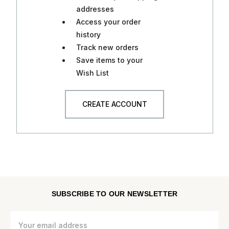
addresses
Access your order
history
Track new orders
Save items to your
Wish List
CREATE ACCOUNT
SUBSCRIBE TO OUR NEWSLETTER
Email
Address