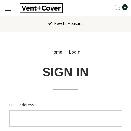
0
How to Measure
Home
Login
SIGN IN
Email Address: