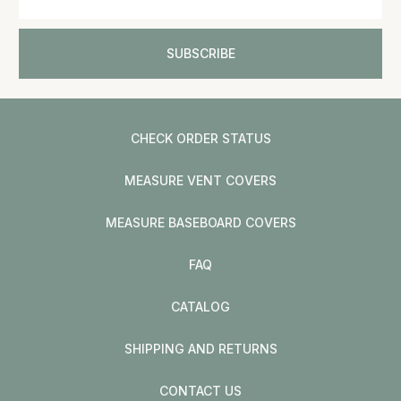
CHECK ORDER STATUS
MEASURE VENT COVERS
MEASURE BASEBOARD COVERS
FAQ
CATALOG
SHIPPING AND RETURNS
CONTACT US