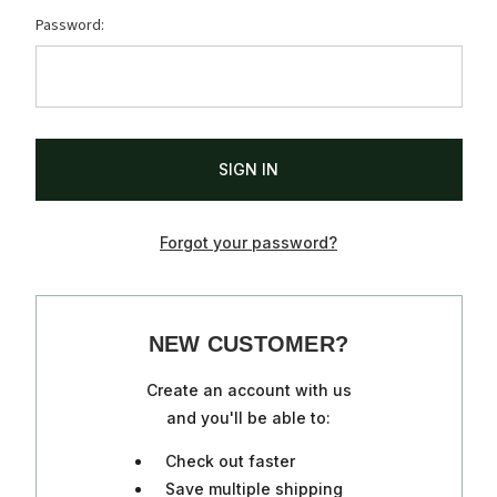
Password:
Forgot your password?
NEW CUSTOMER?
Create an account with us
and you'll be able to:
Check out faster
Save multiple shipping