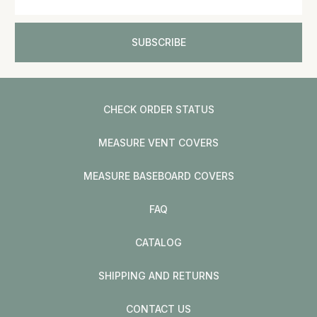
CHECK ORDER STATUS
MEASURE VENT COVERS
MEASURE BASEBOARD COVERS
FAQ
CATALOG
SHIPPING AND RETURNS
CONTACT US