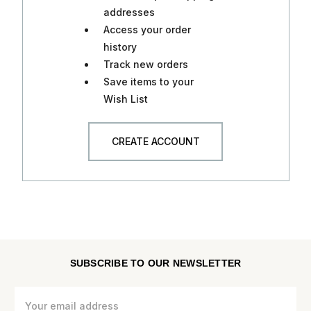
addresses
Access your order
history
Track new orders
Save items to your
Wish List
CREATE ACCOUNT
SUBSCRIBE TO OUR NEWSLETTER
Email
Address