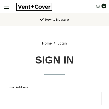
0
How to Measure
Home
Login
SIGN IN
Email Address: