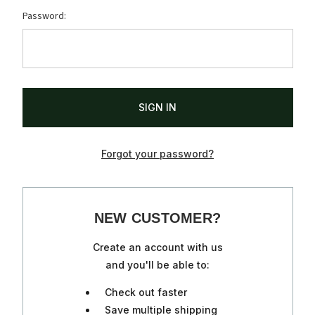
Password:
Forgot your password?
NEW CUSTOMER?
Create an account with us
and you'll be able to:
Check out faster
Save multiple shipping