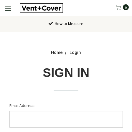
0
How to Measure
Home
Login
SIGN IN
Email Address: