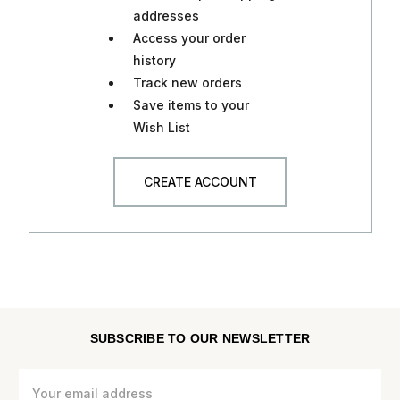
addresses
Access your order
history
Track new orders
Save items to your
Wish List
CREATE ACCOUNT
SUBSCRIBE TO OUR NEWSLETTER
Email
Address