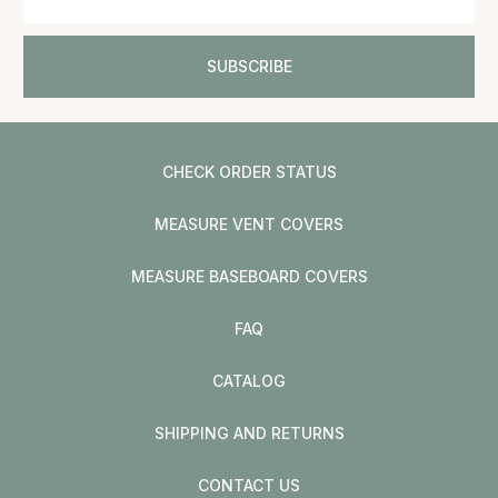
CHECK ORDER STATUS
MEASURE VENT COVERS
MEASURE BASEBOARD COVERS
FAQ
CATALOG
SHIPPING AND RETURNS
CONTACT US