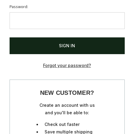
Password:
Forgot your password?
NEW CUSTOMER?
Create an account with us
and you'll be able to:
Check out faster
Save multiple shipping