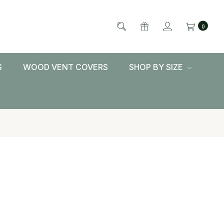
0
S
WOOD VENT COVERS
SHOP BY SIZE