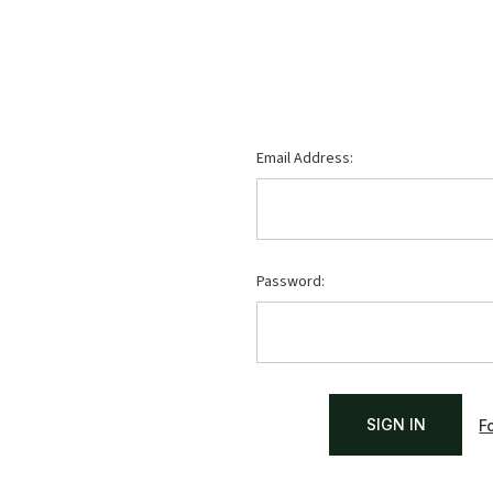
Email Address:
Password:
F