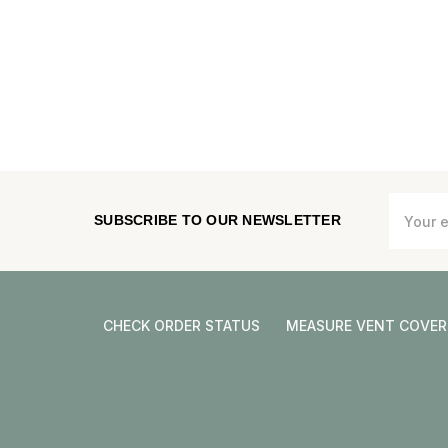
Email
SUBSCRIBE TO OUR NEWSLETTER
Address
CHECK ORDER STATUS
MEASURE VENT COVER