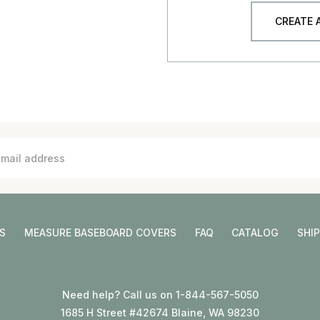
CREATE
S
MEASURE BASEBOARD COVERS
FAQ
CATALOG
SHI
Need help? Call us on 1-844-567-5050
1685 H Street #42674 Blaine, WA 98230