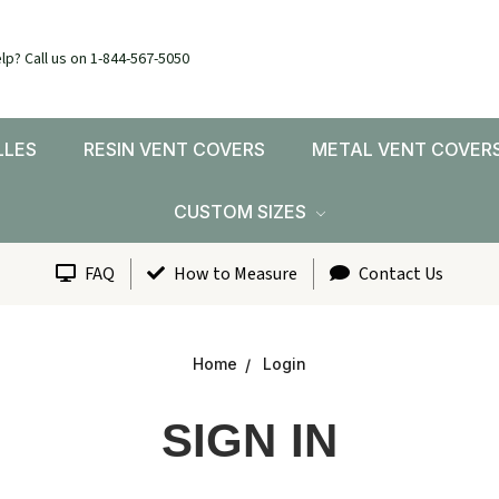
lp? Call us on 1-844-567-5050
LLES
RESIN VENT COVERS
METAL VENT COVER
CUSTOM SIZES
FAQ
How to Measure
Contact Us
Home
Login
SIGN IN