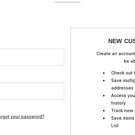
NEW CU
Create an account
be ab
Check out 
Save multi
addresses
Access you
history
Track new 
orgot your password?
Save items
List