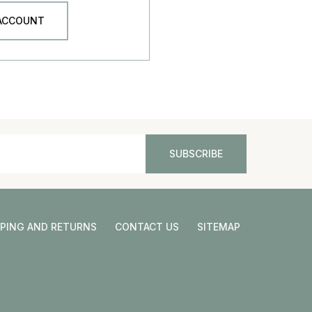
 ACCOUNT
PPING AND RETURNS
CONTACT US
SITEMAP