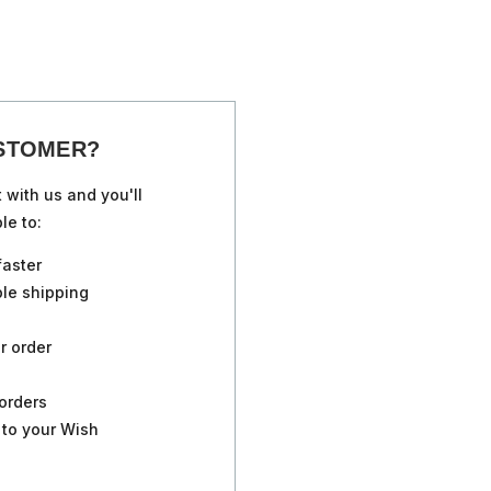
STOMER?
 with us and you'll
le to:
faster
ple shipping
r order
orders
 to your Wish