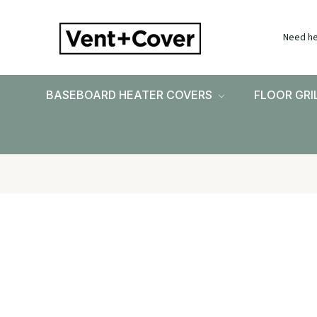
Need he
BASEBOARD HEATER COVERS
FLOOR GRI