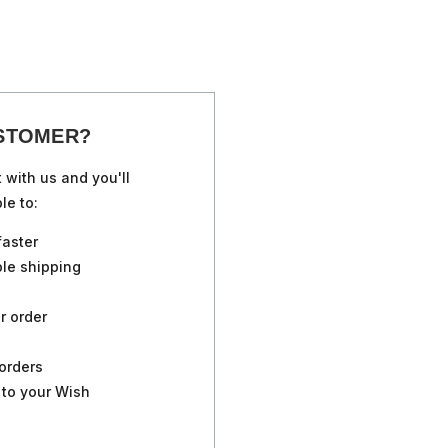
STOMER?
 with us and you'll
le to:
faster
ple shipping
r order
orders
 to your Wish