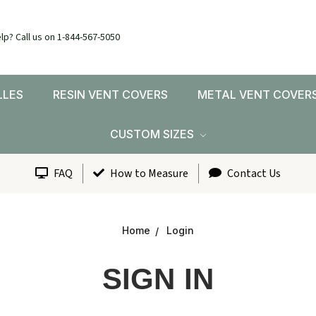
lp? Call us on 1-844-567-5050
LLES
RESIN VENT COVERS
METAL VENT COVER
CUSTOM SIZES
FAQ
How to Measure
Contact Us
Home
Login
SIGN IN