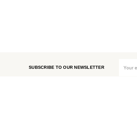
Email
SUBSCRIBE TO OUR NEWSLETTER
Address
CHECK ORDER STATUS
MEASURE VENT COVER