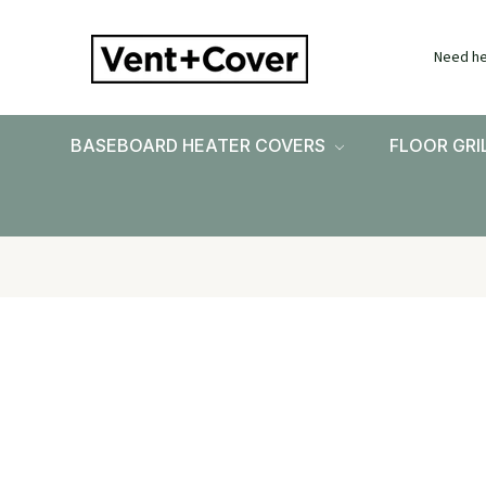
Need he
BASEBOARD HEATER COVERS
FLOOR GRI