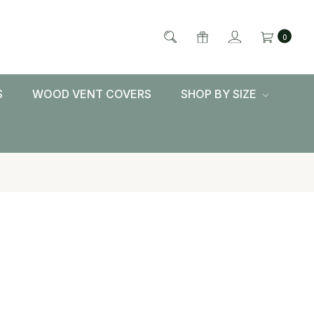
0
S
WOOD VENT COVERS
SHOP BY SIZE