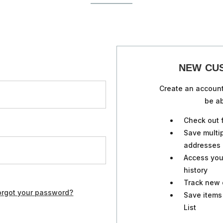
NEW CU
Create an account
be ab
Check out 
Save multi
addresses
Access you
history
Track new 
orgot your password?
Save items
List