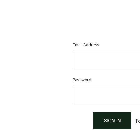
Email Address:
Password:
F