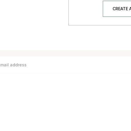
CREATE
S
MEASURE BASEBOARD COVERS
FAQ
CATALOG
SHI
Need help? Call us on 1-844-567-5050
1685 H Street #42674 Blaine, WA 98230