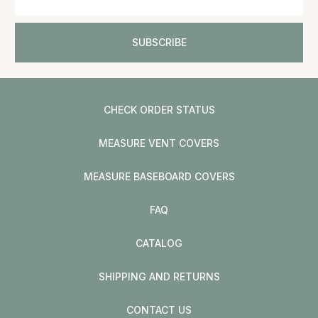
CHECK ORDER STATUS
MEASURE VENT COVERS
MEASURE BASEBOARD COVERS
FAQ
CATALOG
SHIPPING AND RETURNS
CONTACT US