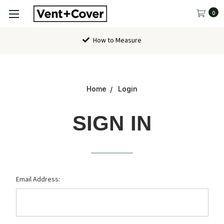
0
How to Measure
Home
Login
SIGN IN
Email Address: