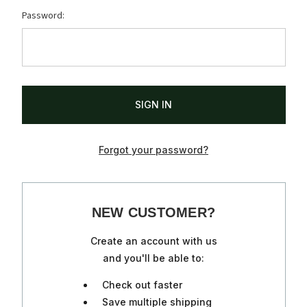
Password:
Forgot your password?
NEW CUSTOMER?
Create an account with us
and you'll be able to:
Check out faster
Save multiple shipping