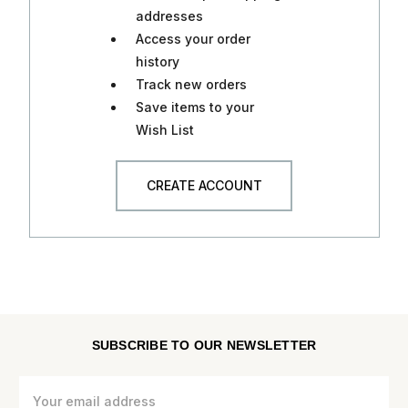
addresses
Access your order
history
Track new orders
Save items to your
Wish List
CREATE ACCOUNT
SUBSCRIBE TO OUR NEWSLETTER
Email
Address