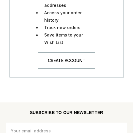
addresses
Access your order
history
Track new orders
Save items to your
Wish List
CREATE ACCOUNT
SUBSCRIBE TO OUR NEWSLETTER
Email
Address