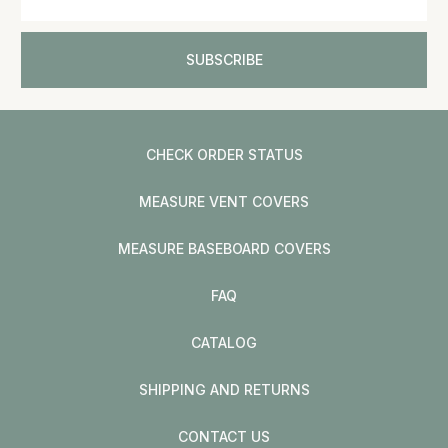
CHECK ORDER STATUS
MEASURE VENT COVERS
MEASURE BASEBOARD COVERS
FAQ
CATALOG
SHIPPING AND RETURNS
CONTACT US