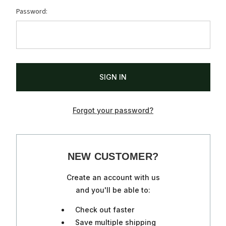
Password:
Forgot your password?
NEW CUSTOMER?
Create an account with us
and you'll be able to:
Check out faster
Save multiple shipping