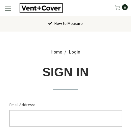
0
How to Measure
Home
Login
SIGN IN
Email Address: