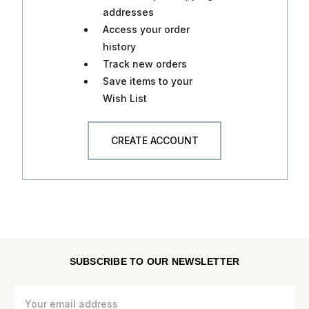
addresses
Access your order
history
Track new orders
Save items to your
Wish List
CREATE ACCOUNT
SUBSCRIBE TO OUR NEWSLETTER
Email
Address