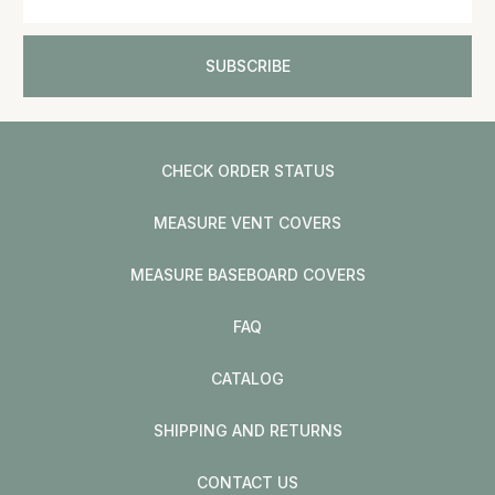
CHECK ORDER STATUS
MEASURE VENT COVERS
MEASURE BASEBOARD COVERS
FAQ
CATALOG
SHIPPING AND RETURNS
CONTACT US