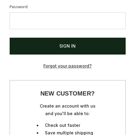
Password:
Forgot your password?
NEW CUSTOMER?
Create an account with us
and you'll be able to:
Check out faster
Save multiple shipping