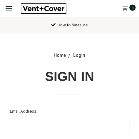
0
How to Measure
Home
Login
SIGN IN
Email Address: