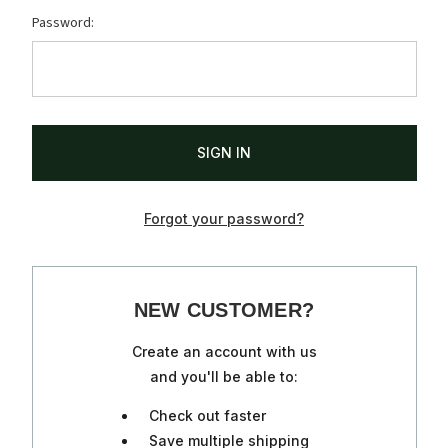
Password:
Forgot your password?
NEW CUSTOMER?
Create an account with us
and you'll be able to:
Check out faster
Save multiple shipping