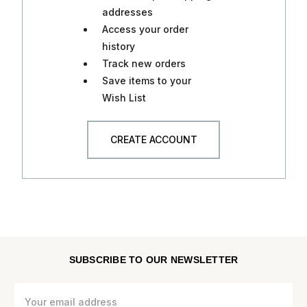
addresses
Access your order
history
Track new orders
Save items to your
Wish List
CREATE ACCOUNT
SUBSCRIBE TO OUR NEWSLETTER
Email
Address