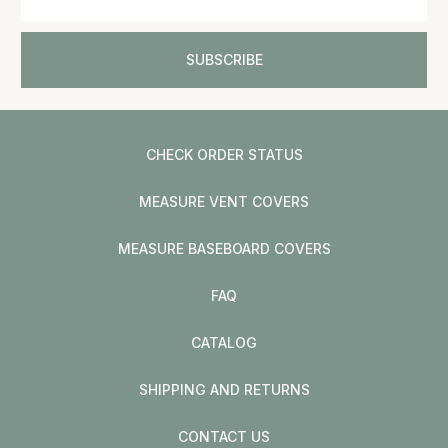
CHECK ORDER STATUS
MEASURE VENT COVERS
MEASURE BASEBOARD COVERS
FAQ
CATALOG
SHIPPING AND RETURNS
CONTACT US