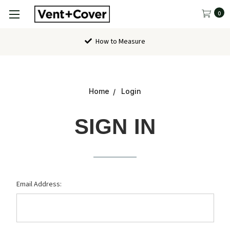
0
How to Measure
Home
Login
SIGN IN
Email Address: