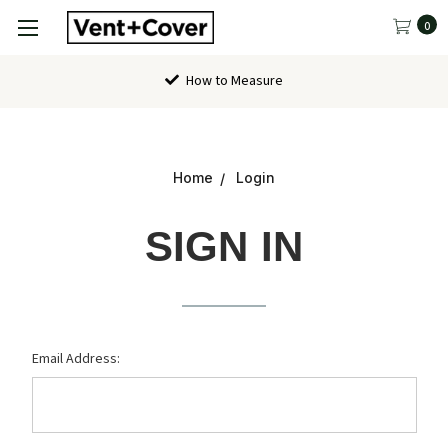
0
How to Measure
Home
Login
SIGN IN
Email Address: