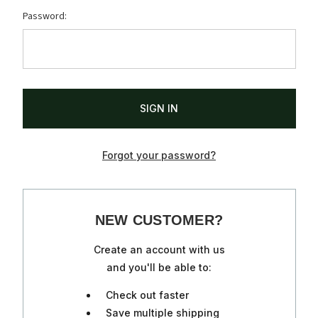
Password:
Forgot your password?
NEW CUSTOMER?
Create an account with us
and you'll be able to:
Check out faster
Save multiple shipping