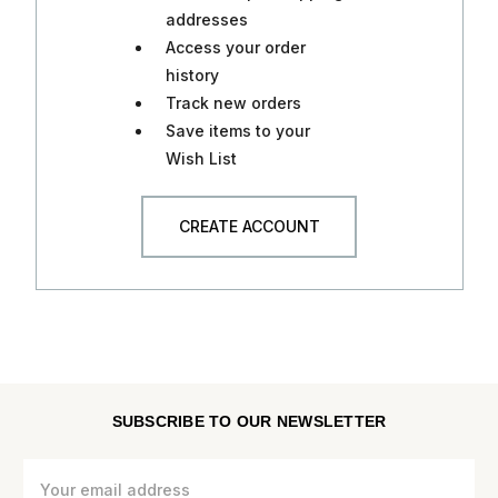
addresses
Access your order
history
Track new orders
Save items to your
Wish List
CREATE ACCOUNT
SUBSCRIBE TO OUR NEWSLETTER
Email
Address