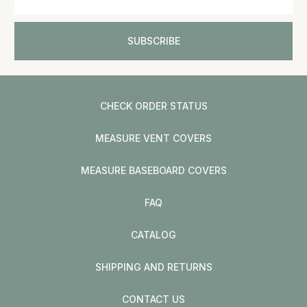
CHECK ORDER STATUS
MEASURE VENT COVERS
MEASURE BASEBOARD COVERS
FAQ
CATALOG
SHIPPING AND RETURNS
CONTACT US